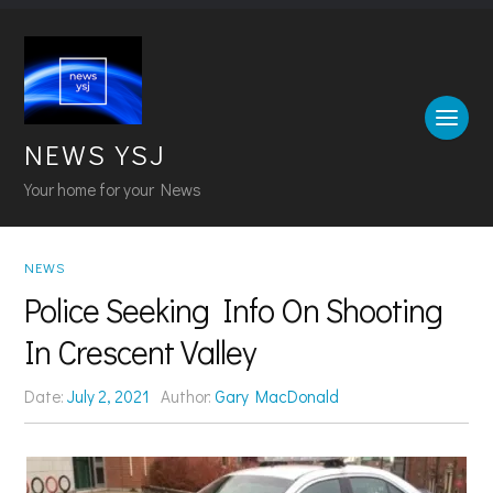
NEWS YSJ
Your home for your News
NEWS
Police Seeking Info On Shooting
In Crescent Valley
Date:
July 2, 2021
Author:
Gary MacDonald