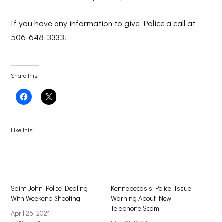
If you have any information to give Police a call at
506-648-3333.
Share this:
Click
Click
to
to
share
share
on
on
Facebook
X
(Opens
(Opens
Like this:
in
in
new
new
window)
window)
Saint John Police Dealing
Kennebecasis Police Issue
With Weekend Shooting
Warning About New
Telephone Scam
April 26, 2021