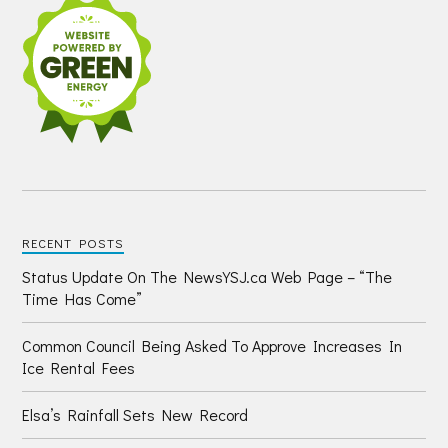
RECENT POSTS
Status Update On The NewsYSJ.ca Web Page – “The
Time Has Come”
Common Council Being Asked To Approve Increases In
Ice Rental Fees
Elsa’s Rainfall Sets New Record