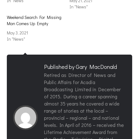
In "News"
May 21, 2021
In "News"
Weekend Search For Missing
Man Comes Up Empty
May 3, 2021
In "News"
Published by
Gary MacDonald
Retired as Director of News and
Public Affairs for Acadia
Broadcasting Limited in December
of 2015. During a career spanning
almost 35 years he covered a wide
range of stories at the local –
provincial – regional – and national
levels. In April of 2016 – received the
Lifetime Achievement Award from