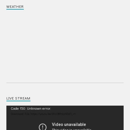
WEATHER
LIVE STREAM
Video
Code 150: Unknown error.
Player
Download File: https://youtu.be/IRU38Pdp1EM?_=1