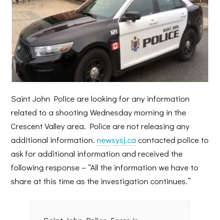
Saint John Police are looking for any information
related to a shooting Wednesday morning in the
Crescent Valley area. Police are not releasing any
additional information.
newsysj.ca
contacted police to
ask for additional information and received the
following response – “All the information we have to
share at this time as the investigation continues.”