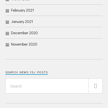
February 2021
January 2021
December 2020
November 2020
SEARCH NEWS YSJ POSTS