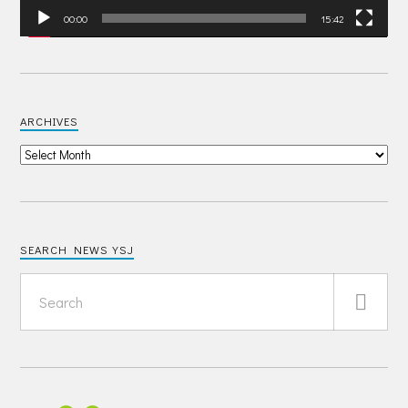
00:00
15:42
ARCHIVES
SEARCH NEWS YSJ