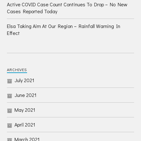
Active COVID Case Count Continues To Drop – No New
Cases Reported Today
Elsa Taking Aim At Our Region – Rainfall Warning In
Effect
ARCHIVES
July 2021
June 2021
May 2021
April 2021
March 2021