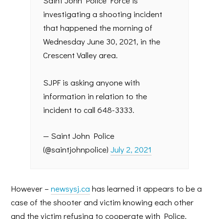
Saint John Police Force is
investigating a shooting incident
that happened the morning of
Wednesday June 30, 2021, in the
Crescent Valley area.
SJPF is asking anyone with
information in relation to the
incident to call 648-3333.
— Saint John Police
(@saintjohnpolice)
July 2, 2021
However –
newsysj.ca
has learned it appears to be a
case of the shooter and victim knowing each other
and the victim refusing to cooperate with Police.