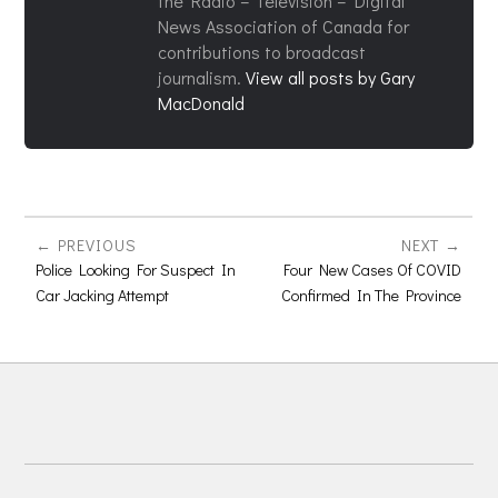
the Radio – Television – Digital
News Association of Canada for
contributions to broadcast
journalism.
View all posts by Gary
MacDonald
PREVIOUS
NEXT
Police Looking For Suspect In
Four New Cases Of COVID
Car Jacking Attempt
Confirmed In The Province