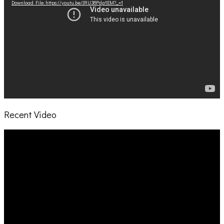
Download File: https://youtu.be/IRU38Pdp1EM?_=1
Recent Video
Video
Player