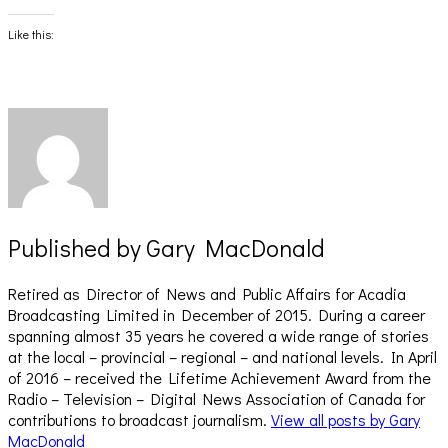
on
on
Facebook
X
(Opens
(Opens
Like this:
in
in
new
new
window)
window)
Published by
Gary MacDonald
Retired as Director of News and Public Affairs for Acadia
Broadcasting Limited in December of 2015. During a career
spanning almost 35 years he covered a wide range of stories
at the local – provincial – regional – and national levels. In April
of 2016 – received the Lifetime Achievement Award from the
Radio – Television – Digital News Association of Canada for
contributions to broadcast journalism.
View all posts by Gary
MacDonald