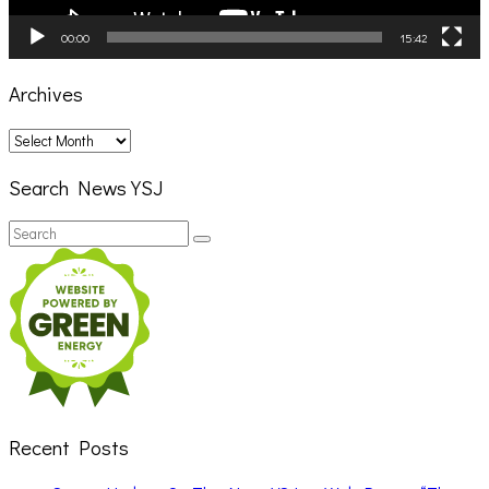
00:00
15:42
Archives
Archives
Search News YSJ
Search
Search
for:
Recent Posts