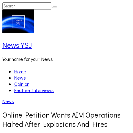
Skip
Search
Search
to
for:
content
News YSJ
Your home for your News
Home
News
Opinion
Feature Interviews
News
Online Petition Wants AIM Operations
Halted After Explosions And Fires