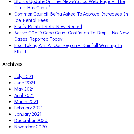
Status Update On The NewsYSJ.ca Web Page – “The
Time Has Come”
Common Council Being Asked To Approve Increases In
Ice Rental Fees
Elsa’s Rainfall Sets New Record
Active COVID Case Count Continues To Drop – No New
Cases Reported Today
Elsa Taking Aim At Our Region – Rainfall Warning In
Effect
Archives
July 2021
June 2021
May 2021
April 2021
March 2021
February 2021
January 2021
December 2020
November 2020