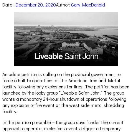
Date:
December 20, 2020
Author:
Gary MacDonald
An online petition is calling on the provincial government to
force a halt to operations at the American Iron and Metal
facility following any explosions for fires. The petition has been
launched by the lobby group “Liveable Saint John.” The group
wants a mandatory 24-hour shutdown of operations following
any explosion or fire event at the west side metal shredding
facility.
In the petition preamble – the group says “under the current
approval to operate, explosions events trigger a temporary