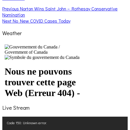
Post
Previous
Previous
Norton Wins Saint John – Rothesay Conservative
post:
Nomination
navigation
Next
Next
No New COVID Cases Today
post:
Weather
Live Stream
Video
Code 150: Unknown error.
Player