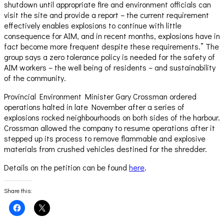
shutdown until appropriate fire and environment officials can
visit the site and provide a report – the current requirement
effectively enables explosions to continue with little
consequence for AIM, and in recent months, explosions have in
fact become more frequent despite these requirements.” The
group says a zero tolerance policy is needed for the safety of
AIM workers – the well being of residents – and sustainability
of the community.
Provincial Environment Minister Gary Crossman ordered
operations halted in late November after a series of
explosions rocked neighbourhoods on both sides of the harbour.
Crossman allowed the company to resume operations after it
stepped up its process to remove flammable and explosive
materials from crushed vehicles destined for the shredder.
Details on the petition can be found
here
.
Share this:
Click
Click
to
to
share
share