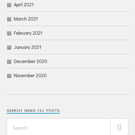
April 2021
March 2021
February 2021
January 2021
December 2020
November 2020
SEARCH NEWS YSJ POSTS