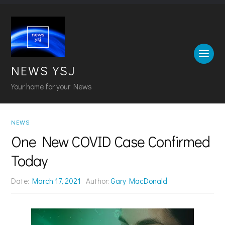
NEWS YSJ
Your home for your News
NEWS
One New COVID Case Confirmed
Today
Date:
March 17, 2021
Author:
Gary MacDonald