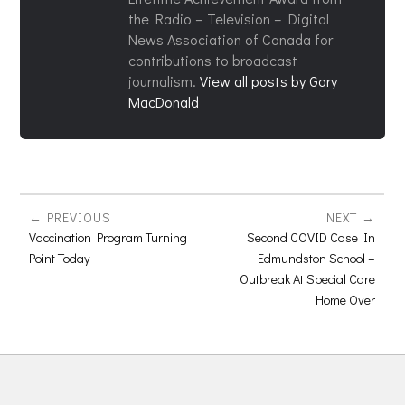
the Radio – Television – Digital
News Association of Canada for
contributions to broadcast
journalism.
View all posts by Gary
MacDonald
PREVIOUS
NEXT
Vaccination Program Turning
Second COVID Case In
Point Today
Edmundston School –
Outbreak At Special Care
Home Over