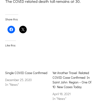
The COVID related death toll remains at 30.
Share this:
Click
Click
to
to
share
share
on
on
Facebook
X
(Opens
(Opens
Like this:
in
in
new
new
window)
window)
Single COVID Case Confirmed
Yet Another Travel Related
COVID Case Confirmed In
December 25, 2020
Saint John Region – One Of
In "News"
10 New Cases Today
April 18, 2021
In "News"