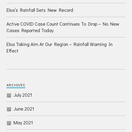
Elsa’s Rainfall Sets New Record
Active COVID Case Count Continues To Drop – No New
Cases Reported Today
Elsa Taking Aim At Our Region – Rainfall Warning In
Effect
ARCHIVES
July 2021
June 2021
May 2021