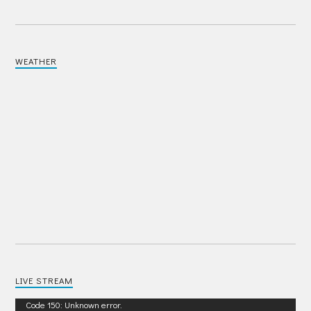
WEATHER
LIVE STREAM
Video
Code 150: Unknown error.