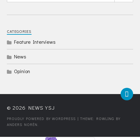
CATEGORIES
Feature Interviews
News
Opinion
© 2026
NEWS YSJ
PROUDLY POWERED BY WORDPRESS
| THEME: ROWLING BY
ANDERS NORÉN
.