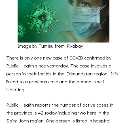
Image by Tumisu from Pixabay
There is only one new case of COVID confirmed by
Public Health since yesterday. The case involves a
person in their forties in the Edmundston region. It is
linked to a previous case and the person is self
isolating.
Public Health reports the number of active cases in
the province is 42 today including two here in the
Saint John region. One person is listed in hospital.