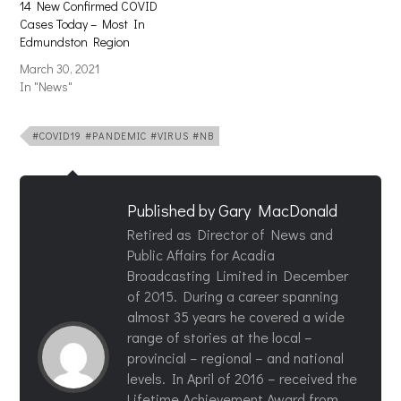
14 New Confirmed COVID
Cases Today – Most In
Edmundston Region
March 30, 2021
In "News"
#COVID19 #PANDEMIC #VIRUS #NB
Published by
Gary MacDonald
Retired as Director of News and
Public Affairs for Acadia
Broadcasting Limited in December
of 2015. During a career spanning
almost 35 years he covered a wide
range of stories at the local –
provincial – regional – and national
levels. In April of 2016 – received the
Lifetime Achievement Award from