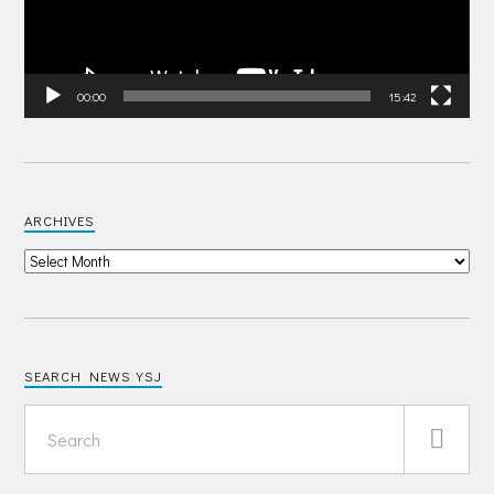
00:00
15:42
ARCHIVES
SEARCH NEWS YSJ