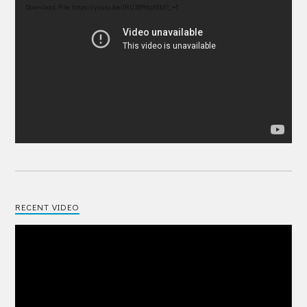
Player
Download File: https://youtu.be/IRU38Pdp1EM?_=1
RECENT VIDEO
Video
Player