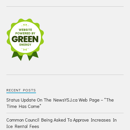
RECENT POSTS
Status Update On The NewsYSJ.ca Web Page – “The
Time Has Come”
Common Council Being Asked To Approve Increases In
Ice Rental Fees