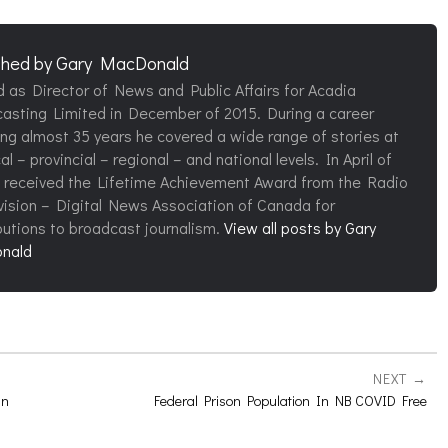
shed by
Gary MacDonald
d as Director of News and Public Affairs for Acadia
asting Limited in December of 2015. During a career
ng almost 35 years he covered a wide range of stories at
al – provincial – regional – and national levels. In April of
 received the Lifetime Achievement Award from the Radio
vision – Digital News Association of Canada for
butions to broadcast journalism.
View all posts by Gary
nald
NEXT
In
Federal Prison Population In NB COVID Free