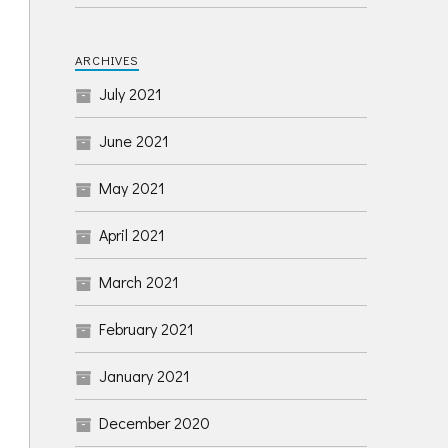
ARCHIVES
July 2021
June 2021
May 2021
April 2021
March 2021
February 2021
January 2021
December 2020