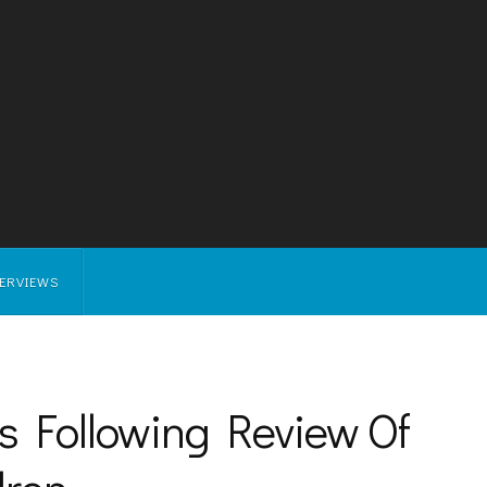
TERVIEWS
 Following Review Of