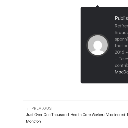
Publi
Retire
Broadc
spanni
the loc
2016 –
– Tele
contri
MacDo
PREVIOUS
Just Over One Thousand Health Care Workers Vaccinated 
Moncton