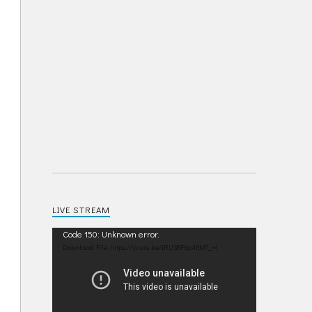
LIVE STREAM
Video
Code 150: Unknown error.
Player
Download File: https://youtu.be/IRU38Pdp1EM?_=1