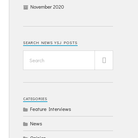
November 2020
SEARCH NEWS YSJ POSTS
CATEGORIES
Feature Interviews
News
Opinion