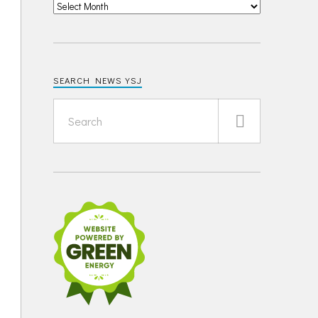
SEARCH NEWS YSJ