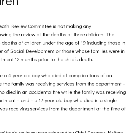
dren
Death Review Committee is not making any
ing the review of the deaths of three children. The
deaths of children under the age of 19 including those in
er of Social Development or those whose families were in
tment 12 months prior to the child’s death.
e a 4-year old boy who died of complications of an
le the family was receiving services from the department –
o died in an accidental fire while the family was receiving
rtment – and – a 17-year old boy who died in a single
 was receiving services from the department at the time of
mmittee’s reviews were released by Chief Coroner Jérôme