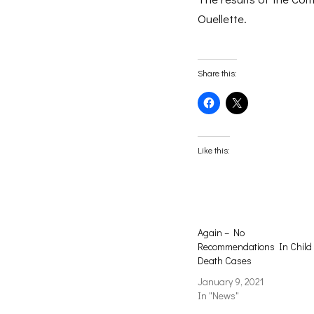
Ouellette.
Share this:
Click
Click
to
to
share
share
on
on
Facebook
X
(Opens
(Opens
Like this:
in
in
new
new
window)
window)
Again – No
Recommendations In Child
Death Cases
January 9, 2021
In "News"