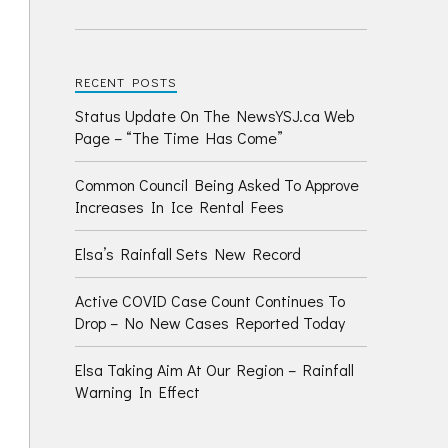
RECENT POSTS
Status Update On The NewsYSJ.ca Web
Page – “The Time Has Come”
Common Council Being Asked To Approve
Increases In Ice Rental Fees
Elsa’s Rainfall Sets New Record
Active COVID Case Count Continues To
Drop – No New Cases Reported Today
Elsa Taking Aim At Our Region – Rainfall
Warning In Effect