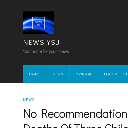
NEWS YSJ
Your home for your News
HOME
NEWS
OPINION
FEATURE IN
NEWS
No Recommendations