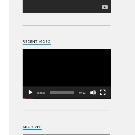
RECENT VIDEO
Video
Player
00:00
15:42
ARCHIVES