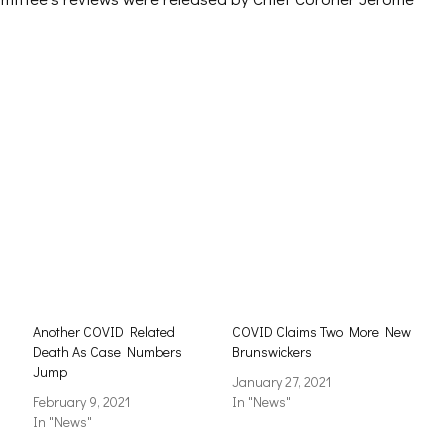
Another COVID Related
COVID Claims Two More New
Death As Case Numbers
Brunswickers
Jump
January 27, 2021
February 9, 2021
In "News"
In "News"