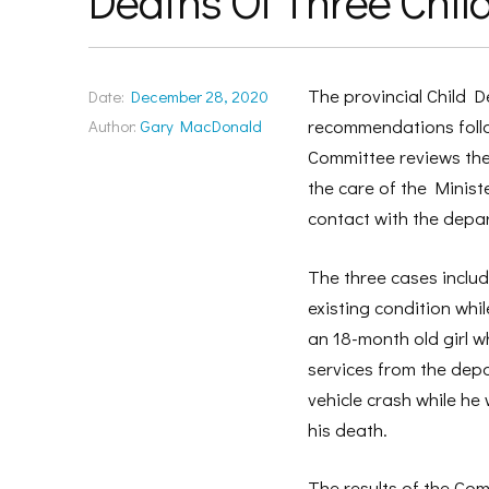
Deaths Of Three Chil
The provincial Child 
Date:
December 28, 2020
recommendations follow
Author:
Gary MacDonald
Committee reviews the 
the care of the Minist
contact with the depar
The three cases includ
existing condition whi
an 18-month old girl wh
services from the depa
vehicle crash while he
his death.
The results of the Co