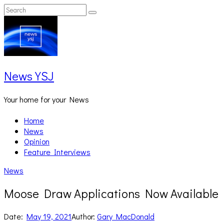
Skip
Search
Search
to
for:
content
News YSJ
Your home for your News
Home
News
Opinion
Feature Interviews
News
Moose Draw Applications Now Available
Date:
May 19, 2021
Author:
Gary MacDonald