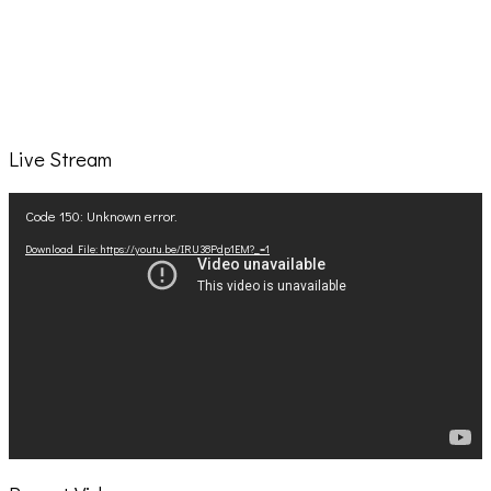
Live Stream
Video
Code 150: Unknown error.
Player
Download File: https://youtu.be/IRU38Pdp1EM?_=1