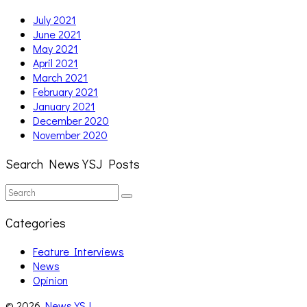
July 2021
June 2021
May 2021
April 2021
March 2021
February 2021
January 2021
December 2020
November 2020
Search News YSJ Posts
Search
Search
for:
Categories
Feature Interviews
News
Opinion
© 2026
News YSJ