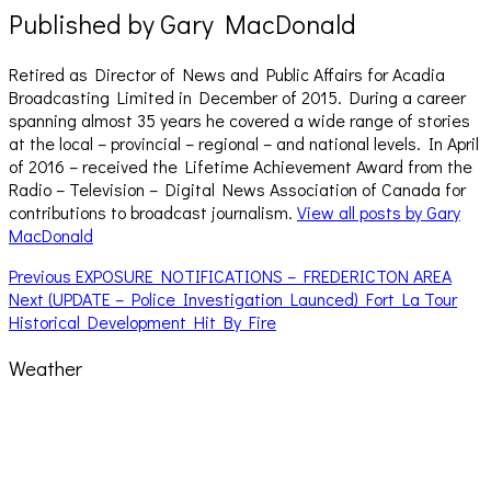
Published by
Gary MacDonald
Retired as Director of News and Public Affairs for Acadia
Broadcasting Limited in December of 2015. During a career
spanning almost 35 years he covered a wide range of stories
at the local – provincial – regional – and national levels. In April
of 2016 – received the Lifetime Achievement Award from the
Radio – Television – Digital News Association of Canada for
contributions to broadcast journalism.
View all posts by Gary
MacDonald
Post
Previous
Previous
EXPOSURE NOTIFICATIONS – FREDERICTON AREA
Next
post:
Next
(UPDATE – Police Investigation Launced) Fort La Tour
navigation
post:
Historical Development Hit By Fire
Weather