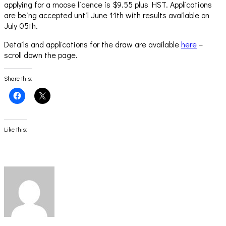
applying for a moose licence is $9.55 plus HST. Applications
are being accepted until June 11th with results available on
July 05th.
Details and applications for the draw are available
here
–
scroll down the page.
Share this:
Click
Click
to
to
share
share
on
on
Facebook
X
(Opens
(Opens
Like this:
in
in
new
new
window)
window)