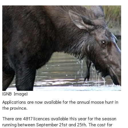
(GNB Image)
Applications are now available for the annual moose hunt in
the province.
There are 4817 licences available this year for the season
running between September 21st and 25th. The cost for