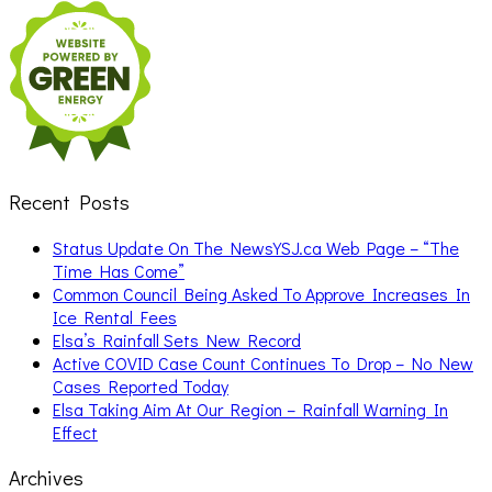
Search
for:
Recent Posts
Status Update On The NewsYSJ.ca Web Page – “The
Time Has Come”
Common Council Being Asked To Approve Increases In
Ice Rental Fees
Elsa’s Rainfall Sets New Record
Active COVID Case Count Continues To Drop – No New
Cases Reported Today
Elsa Taking Aim At Our Region – Rainfall Warning In
Effect
Archives