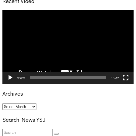
Recent Video
Video
Player
00:00
15:42
Archives
Archives
Search News YSJ
Search