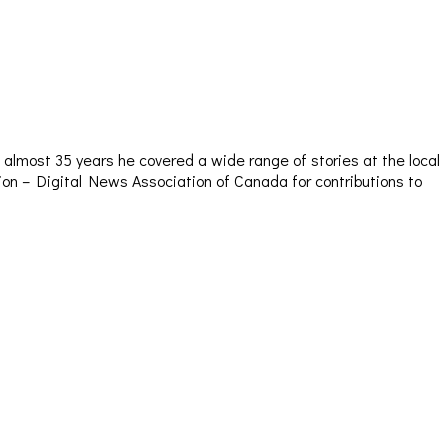
almost 35 years he covered a wide range of stories at the local
sion – Digital News Association of Canada for contributions to