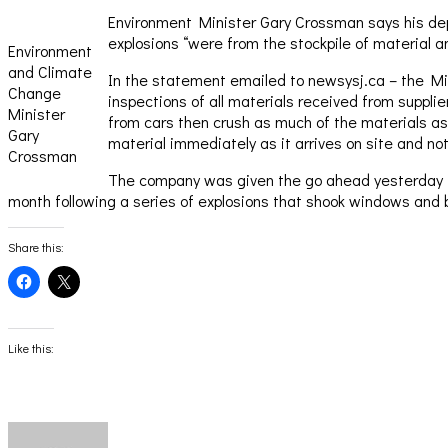
Environment Minister Gary Crossman says his depa
explosions “were from the stockpile of material a
Environment
and Climate
In the statement emailed to newsysj.ca – the Mini
Change
inspections of all materials received from suppl
Minister
from cars then crush as much of the materials as
Gary
material immediately as it arrives on site and no
Crossman
The company was given the go ahead yesterday to 
month following a series of explosions that shook windows and b
Share this:
Click
Click
to
to
share
share
on
on
Facebook
X
(Opens
(Opens
Like this:
in
in
new
new
window)
window)