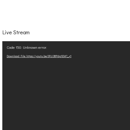
Live Stream
Video
Code 150: Unknown error.
Player
Download File: https://youtu.be/IRU38Pdp1EM?_=1