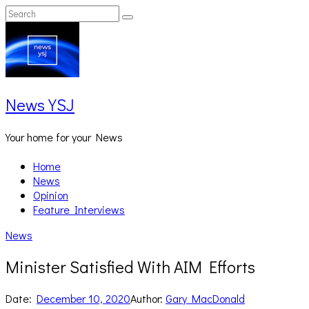
Skip
Search
Search
to
for:
content
News YSJ
Your home for your News
Home
News
Opinion
Feature Interviews
News
Minister Satisfied With AIM Efforts
Date:
December 10, 2020
Author:
Gary MacDonald