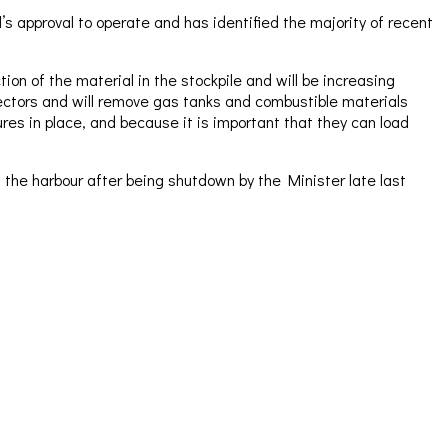
 approval to operate and has identified the majority of recent
on of the material in the stockpile and will be increasing
pectors and will remove gas tanks and combustible materials
es in place, and because it is important that they can load
the harbour after being shutdown by the Minister late last