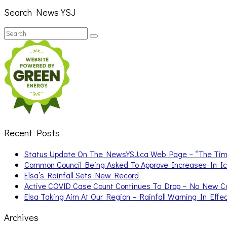
Search News YSJ
Search
Search
for:
Recent Posts
Status Update On The NewsYSJ.ca Web Page – “The Ti
Common Council Being Asked To Approve Increases In I
Elsa’s Rainfall Sets New Record
Active COVID Case Count Continues To Drop – No New 
Elsa Taking Aim At Our Region – Rainfall Warning In Effe
Archives