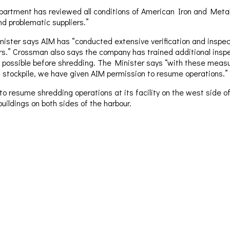
rtment has reviewed all conditions of American Iron and Metal’s
nd problematic suppliers.”
ster says AIM has “conducted extensive verification and inspecti
iers.” Crossman also says the company has trained additional ins
 possible before shredding. The Minister says “with these measur
t stockpile, we have given AIM permission to resume operations.”
resume shredding operations at its facility on the west side of 
uildings on both sides of the harbour.