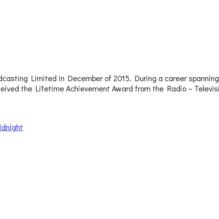
dcasting Limited in December of 2015. During a career spanning 
– received the Lifetime Achievement Award from the Radio – Televi
idnight