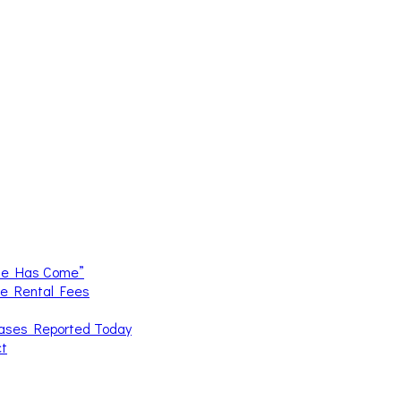
me Has Come”
ce Rental Fees
Cases Reported Today
ct