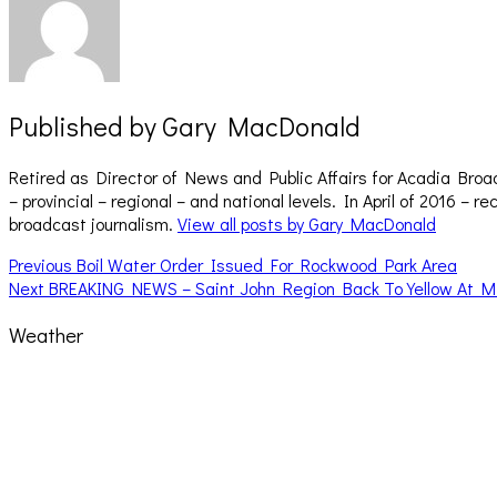
Published by
Gary MacDonald
Retired as Director of News and Public Affairs for Acadia Broa
– provincial – regional – and national levels. In April of 2016 
broadcast journalism.
View all posts by Gary MacDonald
Post
Previous
Previous
Boil Water Order Issued For Rockwood Park Area
Next
post:
Next
BREAKING NEWS – Saint John Region Back To Yellow At M
navigation
post:
Weather