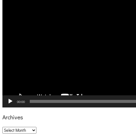
00:00
Archives
Archives