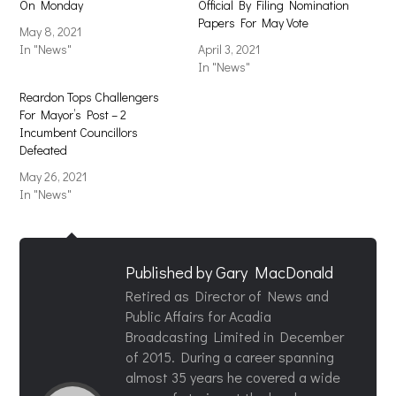
On Monday
Official By Filing Nomination
Papers For May Vote
May 8, 2021
In "News"
April 3, 2021
In "News"
Reardon Tops Challengers
For Mayor’s Post – 2
Incumbent Councillors
Defeated
May 26, 2021
In "News"
Published by
Gary MacDonald
Retired as Director of News and
Public Affairs for Acadia
Broadcasting Limited in December
of 2015. During a career spanning
almost 35 years he covered a wide