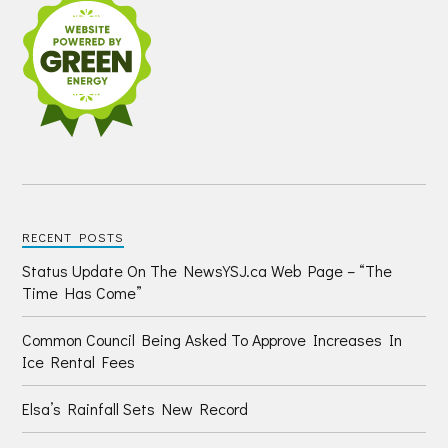
RECENT POSTS
Status Update On The NewsYSJ.ca Web Page – “The
Time Has Come”
Common Council Being Asked To Approve Increases In
Ice Rental Fees
Elsa’s Rainfall Sets New Record