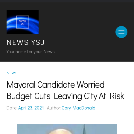
NEWS YSJ
Your home for your News
NEWS
Mayoral Candidate Worried
Budget Cuts Leaving City At Risk
Date:
April 23, 2021
Author:
Gary MacDonald