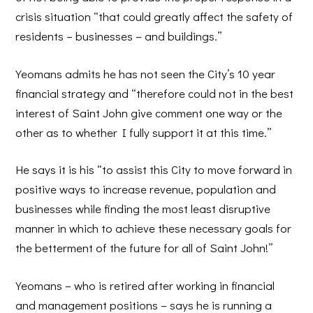
crisis situation “that could greatly affect the safety of
residents – businesses – and buildings.”
Yeomans admits he has not seen the City’s 10 year
financial strategy and “therefore could not in the best
interest of Saint John give comment one way or the
other as to whether I fully support it at this time.”
He says it is his “to assist this City to move forward in
positive ways to increase revenue, population and
businesses while finding the most least disruptive
manner in which to achieve these necessary goals for
the betterment of the future for all of Saint John!”
Yeomans – who is retired after working in financial
and management positions – says he is running a