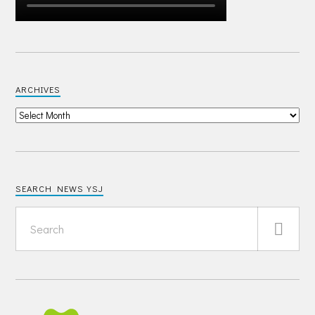
ARCHIVES
SEARCH NEWS YSJ