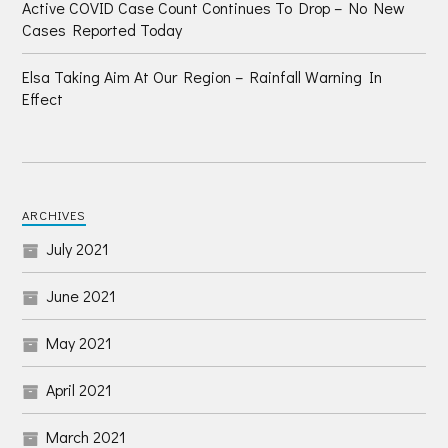
Active COVID Case Count Continues To Drop – No New
Cases Reported Today
Elsa Taking Aim At Our Region – Rainfall Warning In
Effect
ARCHIVES
July 2021
June 2021
May 2021
April 2021
March 2021