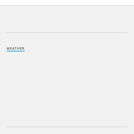
WEATHER