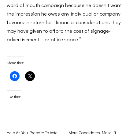
word of mouth campaign because he doesn’t want
the impression he owes any individual or company
favours in return for “financial considerations they
may have given to afford the cost of signage-
advertisement – or office space.”
Share this:
Click
Click
to
to
share
share
on
on
Facebook
X
(Opens
(Opens
Like this:
in
in
new
new
window)
window)
Help As You Prepare To Vote
More Candidates Make It