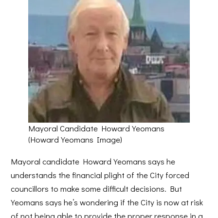
Mayoral Candidate Howard Yeomans
(Howard Yeomans Image)
Mayoral candidate Howard Yeomans says he
understands the financial plight of the City forced
councillors to make some difficult decisions. But
Yeomans says he’s wondering if the City is now at risk
of not being able to provide the proper response in a