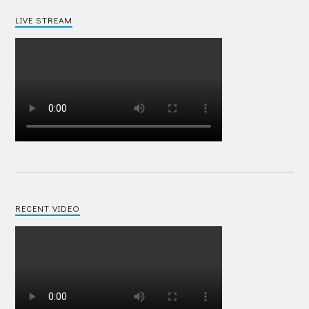
LIVE STREAM
RECENT VIDEO