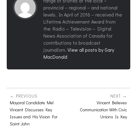
range of stories at the local –
provincial – regional – and national
levels. In April of 2016 – received the
Lifetime Achievement Award from
the Radio – Television – Digital
News Association of Canada for
contributions to broadcast
journalism.
View all posts by Gary
MacDonald
PREVIOUS
NEXT
Mayoral Candidate Mel
Vincent Believes
Vincent Discusses Key
Communication With Civic
Issues and His Vision For
Unions Is Key
Saint John