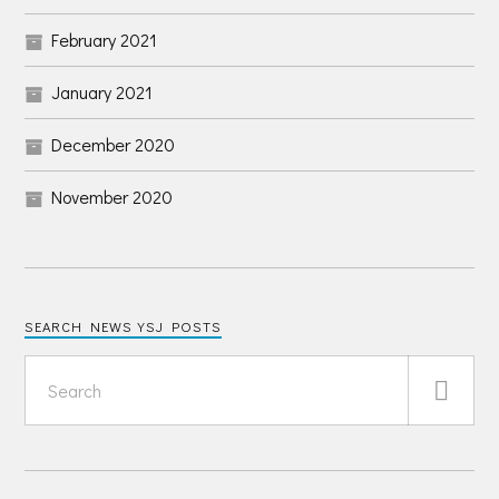
February 2021
January 2021
December 2020
November 2020
SEARCH NEWS YSJ POSTS