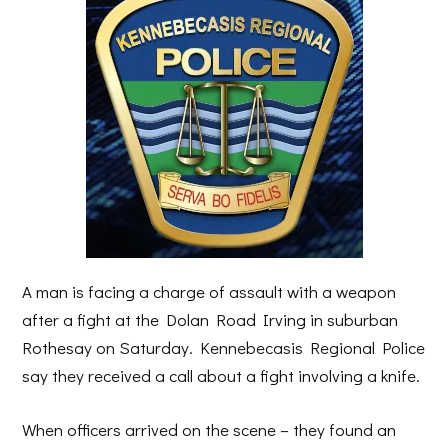
A man is facing a charge of assault with a weapon
after a fight at the Dolan Road Irving in suburban
Rothesay on Saturday. Kennebecasis Regional Police
say they received a call about a fight involving a knife.
When officers arrived on the scene – they found an