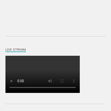
LIVE STREAM