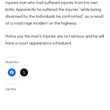
injured man who had suffered injuries from his own
knife. Apparently he suffered the injuries “while being
disarmed by the individuals he confronted” as a result
of a road rage incident on the highway.
Police say the man’s injuries are not serious and he will
have a court appearance scheduled.
Share this:
Click
Click
to
to
share
share
on
on
Facebook
X
(Opens
(Opens
Like this:
in
in
new
new
window)
window)