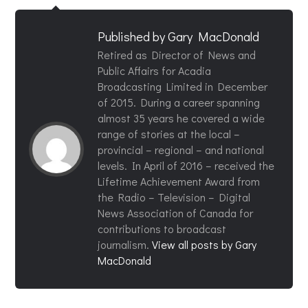
Published by
Gary MacDonald
Retired as Director of News and
Public Affairs for Acadia
Broadcasting Limited in December
of 2015. During a career spanning
almost 35 years he covered a wide
range of stories at the local –
provincial – regional – and national
levels. In April of 2016 – received the
Lifetime Achievement Award from
the Radio – Television – Digital
News Association of Canada for
contributions to broadcast
journalism.
View all posts by Gary
MacDonald