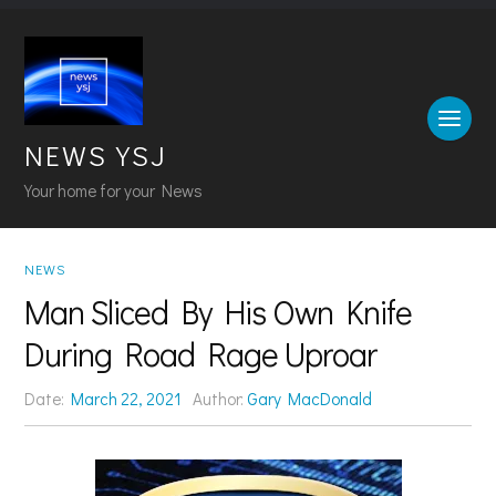
NEWS YSJ
Your home for your News
NEWS
Man Sliced By His Own Knife
During Road Rage Uproar
Date:
March 22, 2021
Author:
Gary MacDonald