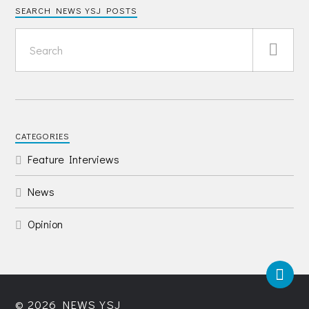
SEARCH NEWS YSJ POSTS
CATEGORIES
Feature Interviews
News
Opinion
© 2026
NEWS YSJ