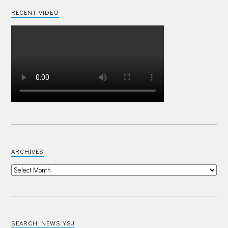
RECENT VIDEO
ARCHIVES
SEARCH NEWS YSJ