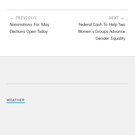
PREVIOUS
NEXT
Nominations For May
Federal Cash To Help Two
Elections Open Today
Women’s Groups Advance
Gender Equality
WEATHER