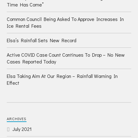
Time Has Come”
Common Council Being Asked To Approve Increases In
Ice Rental Fees
Elsa’s Rainfall Sets New Record
Active COVID Case Count Continues To Drop – No New
Cases Reported Today
Elsa Taking Aim At Our Region – Rainfall Warning In
Effect
ARCHIVES
July 2021