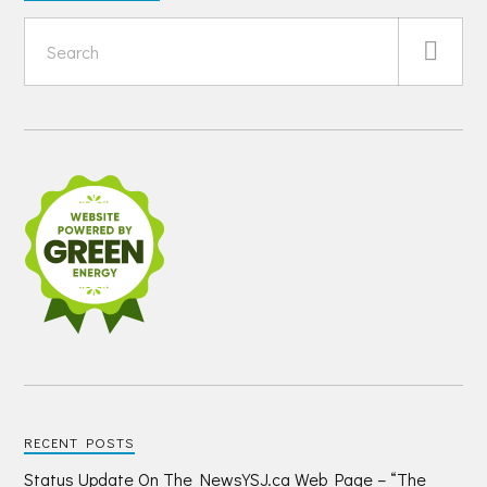
RECENT POSTS
Status Update On The NewsYSJ.ca Web Page – “The