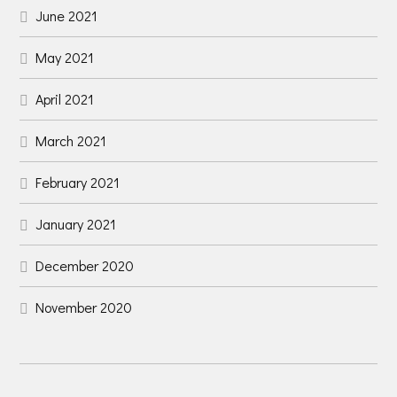
June 2021
May 2021
April 2021
March 2021
February 2021
January 2021
December 2020
November 2020