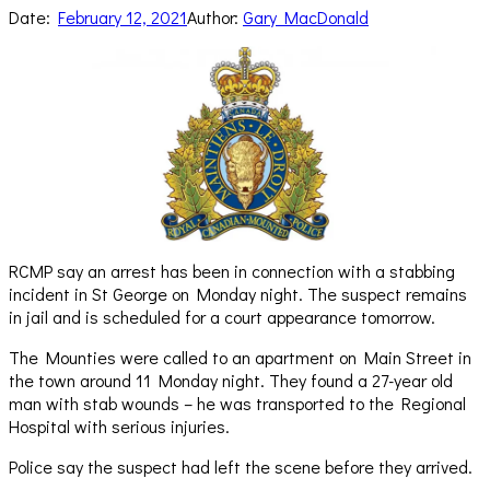
Date:
February 12, 2021
Author:
Gary MacDonald
RCMP say an arrest has been in connection with a stabbing
incident in St George on Monday night. The suspect remains
in jail and is scheduled for a court appearance tomorrow.
The Mounties were called to an apartment on Main Street in
the town around 11 Monday night. They found a 27-year old
man with stab wounds – he was transported to the Regional
Hospital with serious injuries.
Police say the suspect had left the scene before they arrived.