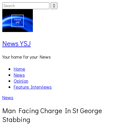
Skip
Search
Search
to
for:
content
News YSJ
Your home for your News
Home
News
Opinion
Feature Interviews
News
Man Facing Charge In St George
Stabbing