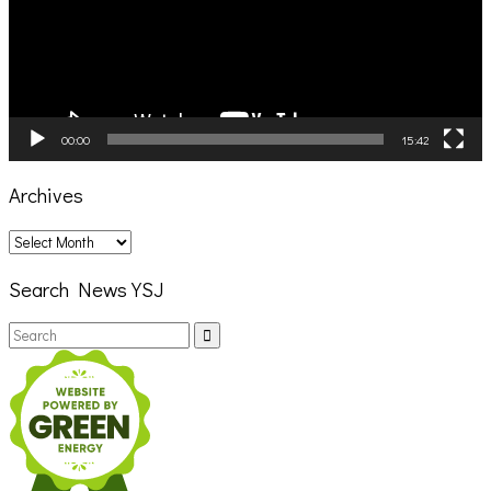
00:00
15:42
Archives
Archives
Search News YSJ
Search
Search
for: