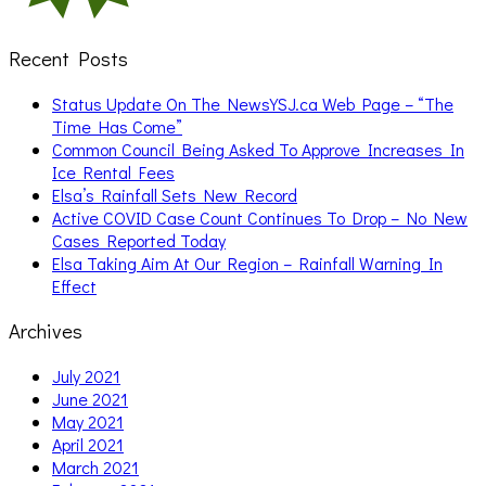
Recent Posts
Status Update On The NewsYSJ.ca Web Page – “The
Time Has Come”
Common Council Being Asked To Approve Increases In
Ice Rental Fees
Elsa’s Rainfall Sets New Record
Active COVID Case Count Continues To Drop – No New
Cases Reported Today
Elsa Taking Aim At Our Region – Rainfall Warning In
Effect
Archives
July 2021
June 2021
May 2021
April 2021
March 2021