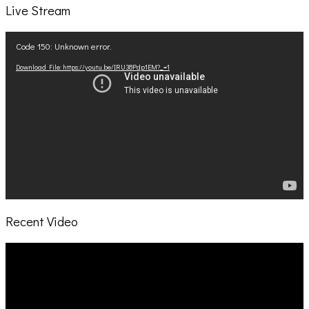
Live Stream
Video
Code 150: Unknown error.
Player
Download File: https://youtu.be/IRU38Pdp1EM?_=1
Recent Video
Video
Player