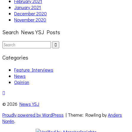
February 2021
January 2021
December 2020
November 2020
Search News YSJ Posts
Search
Search
for:
Categories
Feature Interviews
News
Opinion
© 2026
News YSJ
Proudly powered by WordPress
| Theme: Rowling by
Anders
Norén
.