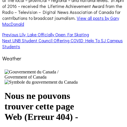
at the local – provincial – regional – and national levels. In April
of 2016 – received the Lifetime Achievement Award from the
Radio – Television – Digital News Association of Canada for
contributions to broadcast journalism.
View all posts by Gary
MacDonald
Post
Previous
Previous
Lily Lake Officially Open For Skating
Next
post:
Next
UNB Student Council Offering COVID Help To SJ Campus
navigation
post:
Students
Weather