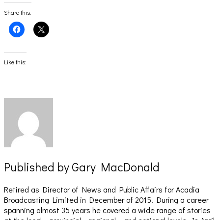
Share this:
Click
Click
to
to
share
share
on
on
Facebook
X
(Opens
(Opens
Like this:
in
in
new
new
window)
window)
Published by
Gary MacDonald
Retired as Director of News and Public Affairs for Acadia
Broadcasting Limited in December of 2015. During a career
spanning almost 35 years he covered a wide range of stories