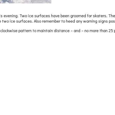
this evening. Two ice surfaces have been groomed for skaters. The
he two ice surfaces. Also remember to heed any warning signs pos
 clockwise pattern to maintain distance – and – no more than 25 p