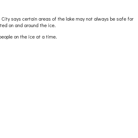
 City says certain areas of the lake may not always be safe for
ted on and around the ice.
eople on the ice at a time.