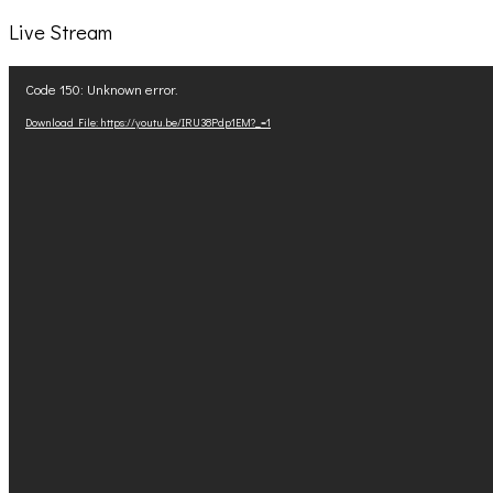
Live Stream
Video
Code 150: Unknown error.
Player
Download File: https://youtu.be/IRU38Pdp1EM?_=1