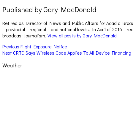
Published by
Gary MacDonald
Retired as Director of News and Public Affairs for Acadia Broa
– provincial – regional – and national levels. In April of 2016 
broadcast journalism.
View all posts by Gary MacDonald
Post
Previous
Previous
Flight Exposure Notice
Next
post:
Next
CRTC Says Wireless Code Applies To All Device Financing
navigation
post:
Weather