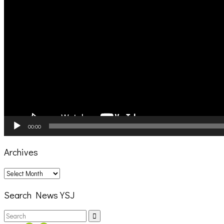
00:00
Archives
Archives
Search News YSJ
Search
Search