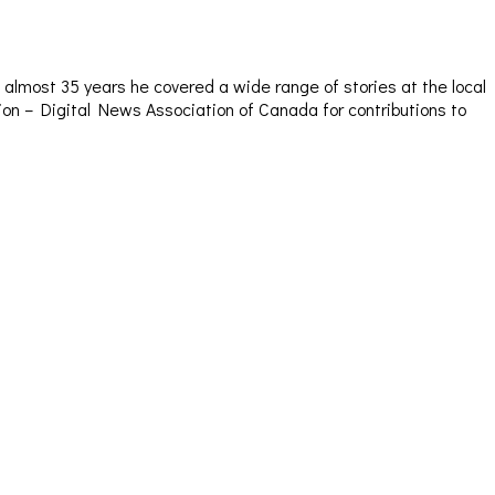
almost 35 years he covered a wide range of stories at the local
sion – Digital News Association of Canada for contributions to