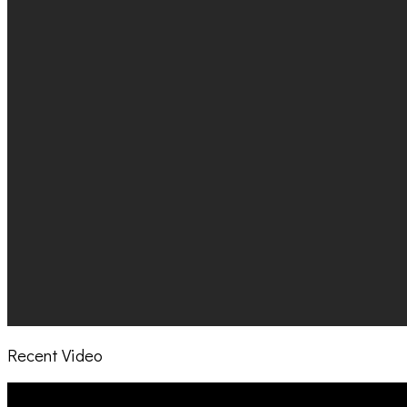
Recent Video
Video