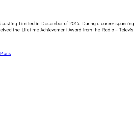
dcasting Limited in December of 2015. During a career spanning 
– received the Lifetime Achievement Award from the Radio – Televi
 Plans