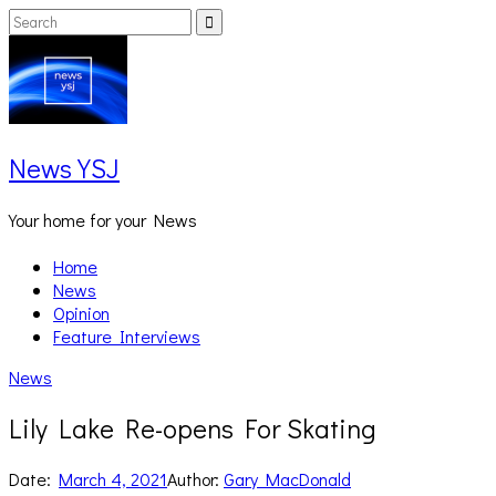
Skip
Search
Search
to
for:
content
News YSJ
Your home for your News
Home
News
Opinion
Feature Interviews
News
Lily Lake Re-opens For Skating
Date:
March 4, 2021
Author:
Gary MacDonald