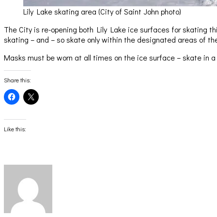
Lily Lake skating area (City of Saint John photo)
The City is re-opening both Lily Lake ice surfaces for skating 
skating – and – so skate only within the designated areas of t
Masks must be worn at all times on the ice surface – skate in a
Share this:
Click
Click
to
to
share
share
on
on
Facebook
X
(Opens
(Opens
Like this:
in
in
new
new
window)
window)