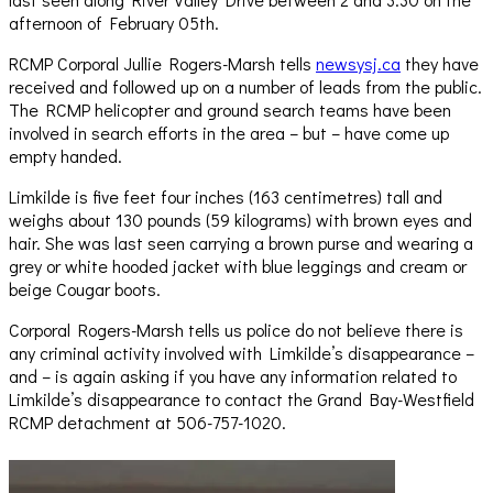
afternoon of February 05th.
RCMP Corporal Jullie Rogers-Marsh tells
newsysj.ca
they have
received and followed up on a number of leads from the public.
The RCMP helicopter and ground search teams have been
involved in search efforts in the area – but – have come up
empty handed.
Limkilde is five feet four inches (163 centimetres) tall and
weighs about 130 pounds (59 kilograms) with brown eyes and
hair. She was last seen carrying a brown purse and wearing a
grey or white hooded jacket with blue leggings and cream or
beige Cougar boots.
Corporal Rogers-Marsh tells us police do not believe there is
any criminal activity involved with Limkilde’s disappearance –
and – is again asking if you have any information related to
Limkilde’s disappearance to contact the Grand Bay-Westfield
RCMP detachment at 506-757-1020.