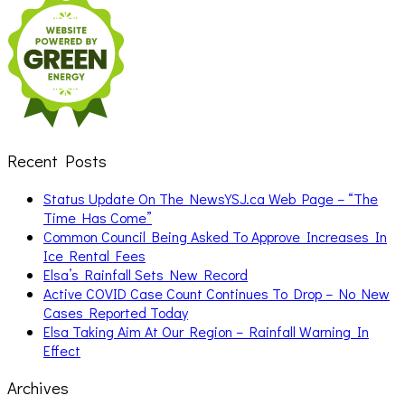
for:
Recent Posts
Status Update On The NewsYSJ.ca Web Page – “The
Time Has Come”
Common Council Being Asked To Approve Increases In
Ice Rental Fees
Elsa’s Rainfall Sets New Record
Active COVID Case Count Continues To Drop – No New
Cases Reported Today
Elsa Taking Aim At Our Region – Rainfall Warning In
Effect
Archives