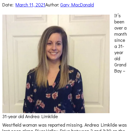
Date:
March 11, 2021
Author:
Gary MacDonald
It’s
been
over a
month
since
a 31-
year
old
Grand
Bay –
31-year old Andrea Limkilde
Westfield woman was reported missing. Andrea Limkilde was
last seen along River Valley Drive between 2 and 3:30 on the