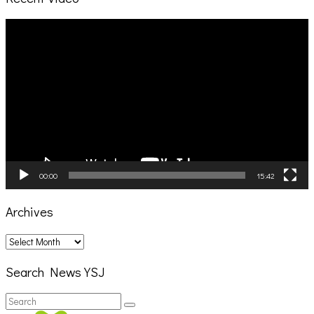
Video
Player
00:00
15:42
Archives
Archives
Search News YSJ
Search
Search