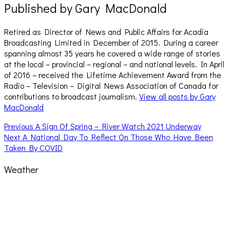
Published by
Gary MacDonald
Retired as Director of News and Public Affairs for Acadia
Broadcasting Limited in December of 2015. During a career
spanning almost 35 years he covered a wide range of stories
at the local – provincial – regional – and national levels. In April
of 2016 – received the Lifetime Achievement Award from the
Radio – Television – Digital News Association of Canada for
contributions to broadcast journalism.
View all posts by Gary
MacDonald
Post
Previous
Previous
A Sign Of Spring – River Watch 2021 Underway
Next
post:
Next
A National Day To Reflect On Those Who Have Been
navigation
post:
Taken By COVID
Weather