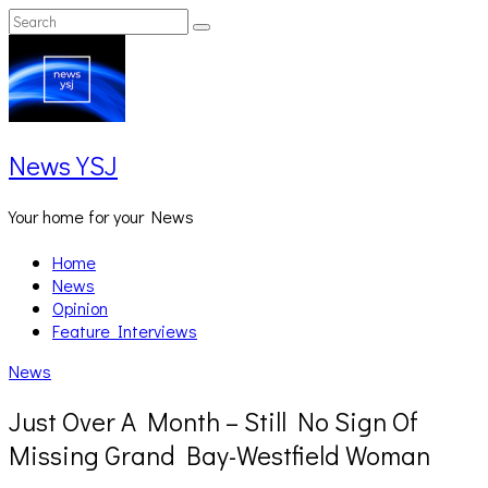
Skip
Search
Search
to
for:
content
News YSJ
Your home for your News
Home
News
Opinion
Feature Interviews
News
Just Over A Month – Still No Sign Of
Missing Grand Bay-Westfield Woman