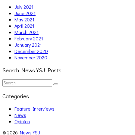
July 2021
June 2021
May 2021
April 2021
March 2021
February 2021
January 2021
December 2020
November 2020
Search News YSJ Posts
Search
Search
for:
Categories
Feature Interviews
News
Opinion
© 2026
News YSJ