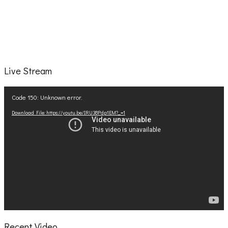
Live Stream
Video
Code 150: Unknown error.
Player
Download File: https://youtu.be/IRU38Pdp1EM?_=1
Recent Video