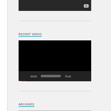
RECENT VIDEO
Video
Player
00:00
15:42
ARCHIVES