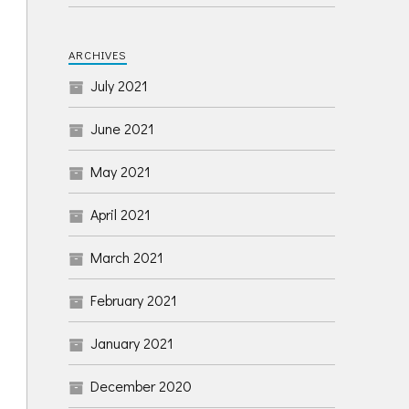
ARCHIVES
July 2021
June 2021
May 2021
April 2021
March 2021
February 2021
January 2021
December 2020