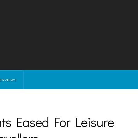
TERVIEWS
nts Eased For Leisure