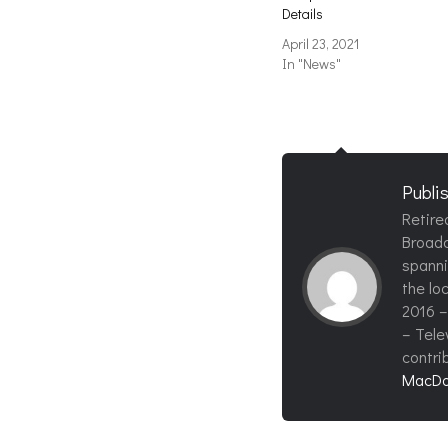
Details
April 23, 2021
In "News"
Publi
Retire
Broadc
spanni
the loc
2016 –
– Tele
contri
MacDo