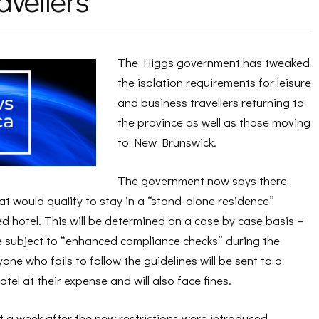
avellers
The Higgs government has tweaked
the isolation requirements for leisure
and business travellers returning to
the province as well as those moving
to New Brunswick.
The government now says there
 would qualify to stay in a “stand-alone residence”
d hotel. This will be determined on a case by case basis –
be subject to “enhanced compliance checks” during the
ne who fails to follow the guidelines will be sent to a
tel at their expense and will also face fines.
 a week after the new restrictions were introduced.