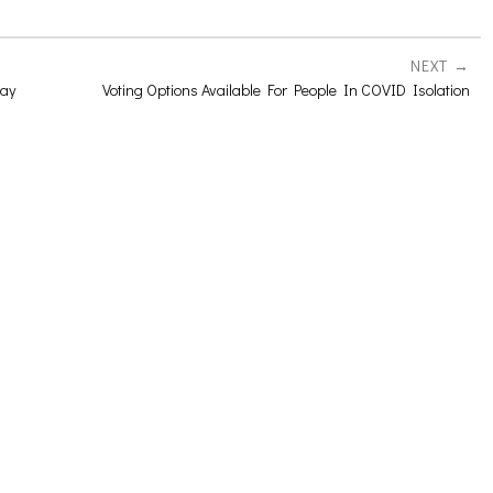
NEXT
day
Voting Options Available For People In COVID Isolation