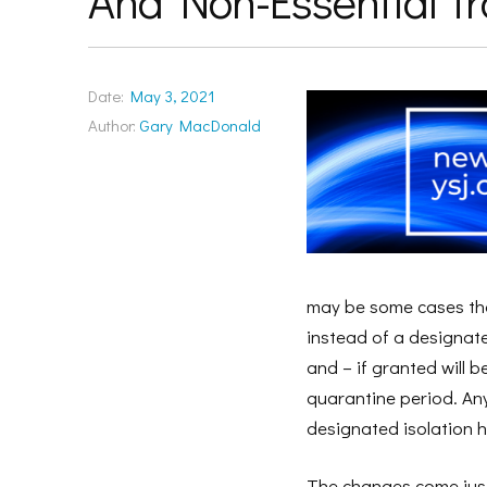
And Non-Essential Tr
Date:
May 3, 2021
Author:
Gary MacDonald
may be some cases that
instead of a designate
and – if granted will 
quarantine period. Anyo
designated isolation ho
The changes come just