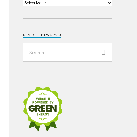
SEARCH NEWS YSJ