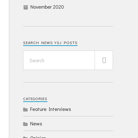
November 2020
SEARCH NEWS YSJ POSTS
CATEGORIES
Feature Interviews
News
Opinion