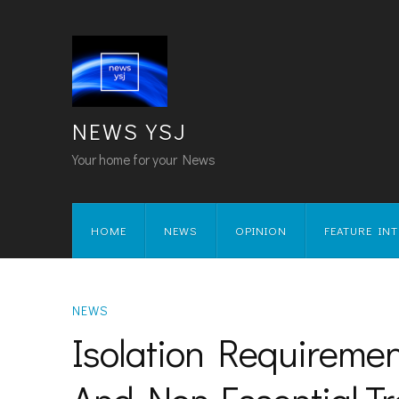
NEWS YSJ
Your home for your News
HOME
NEWS
OPINION
FEATURE IN
NEWS
Isolation Requireme