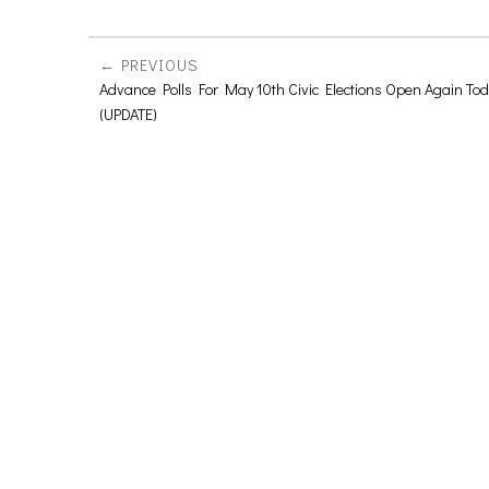
PREVIOUS
Advance Polls For May 10th Civic Elections Open Again To
(UPDATE)