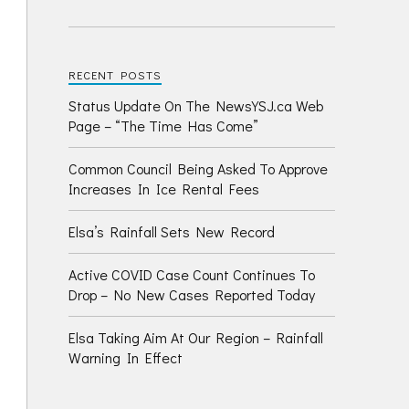
RECENT POSTS
Status Update On The NewsYSJ.ca Web
Page – “The Time Has Come”
Common Council Being Asked To Approve
Increases In Ice Rental Fees
Elsa’s Rainfall Sets New Record
Active COVID Case Count Continues To
Drop – No New Cases Reported Today
Elsa Taking Aim At Our Region – Rainfall
Warning In Effect