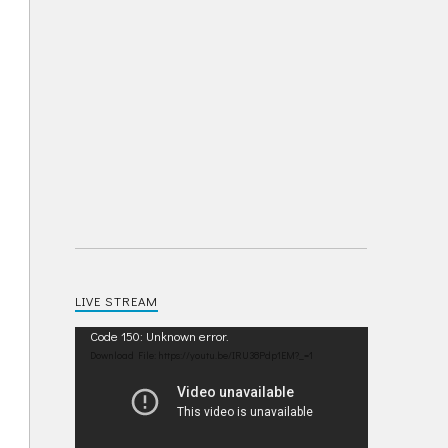
LIVE STREAM
Video
Code 150: Unknown error.
Player
Download File: https://youtu.be/IRU38Pdp1EM?_=1