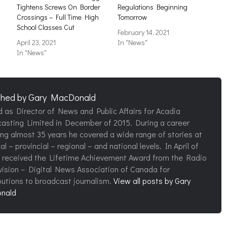
Tightens Screws On Border
Regulations Beginning
Crossings – Full Time High
Tomorrow
School Classes Cut
February 14, 2021
April 23, 2021
In "News"
In "News"
shed by
Gary MacDonald
d as Director of News and Public Affairs for Acadia
asting Limited in December of 2015. During a career
ng almost 35 years he covered a wide range of stories at
al – provincial – regional – and national levels. In April of
 received the Lifetime Achievement Award from the Radio
vision – Digital News Association of Canada for
butions to broadcast journalism.
View all posts by Gary
nald