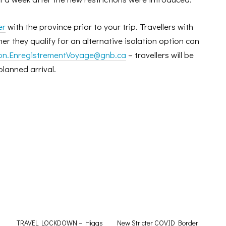
er
with the province prior to your trip. Travellers with
r they qualify for an alternative isolation option can
ion.EnregistrementVoyage@gnb.ca
– travellers will be
planned arrival.
TRAVEL LOCKDOWN – Higgs
New Stricter COVID Border