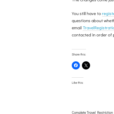
You still have to
regist
questions about whethe
email
TravelRegistrat
contacted in order of 
Share this:
Click
Click
to
to
share
share
on
on
Facebook
X
(Opens
(Opens
Like this:
in
in
new
new
window)
window)
Complete Travel Restriction