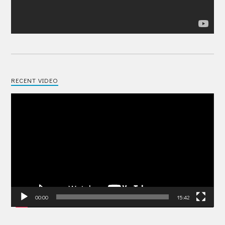
RECENT VIDEO
Video
Player
00:00
15:42