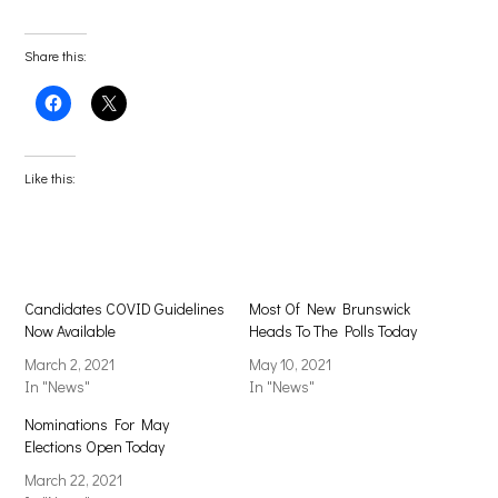
Share this:
Click
Click
to
to
share
share
on
on
Facebook
X
(Opens
(Opens
Like this:
in
in
new
new
window)
window)
Candidates COVID Guidelines
Most Of New Brunswick
Now Available
Heads To The Polls Today
March 2, 2021
May 10, 2021
In "News"
In "News"
Nominations For May
Elections Open Today
March 22, 2021