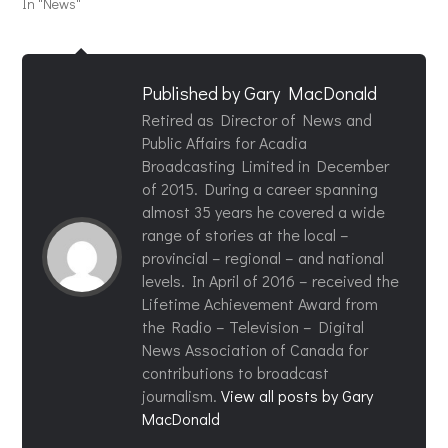
In "News"
Published by
Gary MacDonald
Retired as Director of News and
Public Affairs for Acadia
Broadcasting Limited in December
of 2015. During a career spanning
almost 35 years he covered a wide
range of stories at the local –
provincial – regional – and national
levels. In April of 2016 – received the
Lifetime Achievement Award from
the Radio – Television – Digital
News Association of Canada for
contributions to broadcast
journalism.
View all posts by Gary
MacDonald