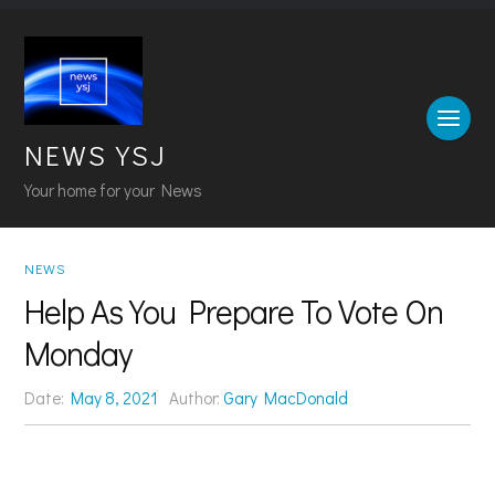
NEWS YSJ
Your home for your News
NEWS
Help As You Prepare To Vote On
Monday
Date:
May 8, 2021
Author:
Gary MacDonald