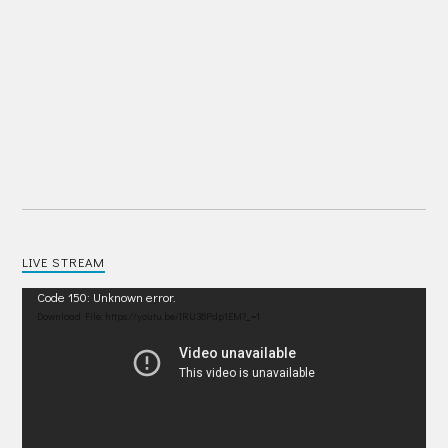
LIVE STREAM
Video
Code 150: Unknown error.
Player
Download File: https://youtu.be/IRU38Pdp1EM?_=1