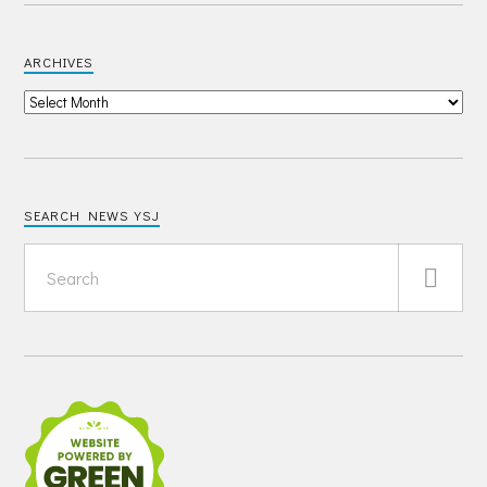
ARCHIVES
SEARCH NEWS YSJ