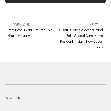
PREVIOUS
NEXT
Port Days Event Returns This
COVID Claims Another Grand
Year – Virtually
Falls Special Care Home
Resident – Eight New Cases
Today
WEATHER