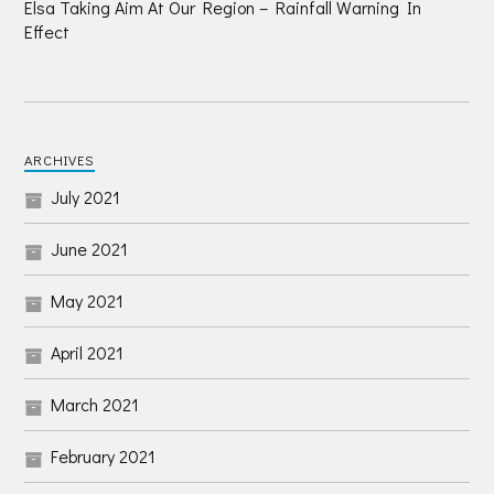
Elsa Taking Aim At Our Region – Rainfall Warning In
Effect
ARCHIVES
July 2021
June 2021
May 2021
April 2021
March 2021
February 2021