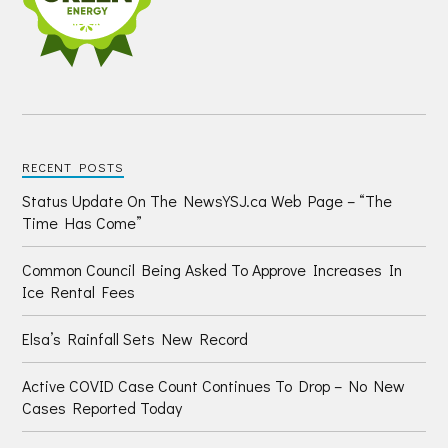
RECENT POSTS
Status Update On The NewsYSJ.ca Web Page – “The
Time Has Come”
Common Council Being Asked To Approve Increases In
Ice Rental Fees
Elsa’s Rainfall Sets New Record
Active COVID Case Count Continues To Drop – No New
Cases Reported Today