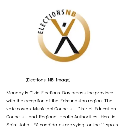
(Elections NB Image)
Monday is Civic Elections Day across the province
with the exception of the Edmundston region. The
vote covers Municipal Councils – District Education
Councils – and Regional Health Authorities. Here in
Saint John – 51 candidates are vying for the 11 spots