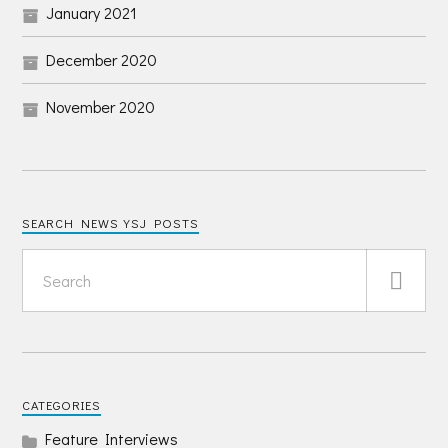
January 2021
December 2020
November 2020
SEARCH NEWS YSJ POSTS
CATEGORIES
Feature Interviews