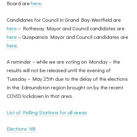
Board are
here
.
Candidates for Council in Grand Bay-Westfield are
here
– Rothesay Mayor and Council candidates are
here
– Quispamsis Mayor and Council candidates are
here
.
A reminder – while we are voting on Monday – the
results will not be released until the evening of
Tuesday – May 25th due to the delay of the elections
in the Edmundston region brought on by the recent
COVID lockdown in that area.
List of Polling Stations for all areas
Elections NB