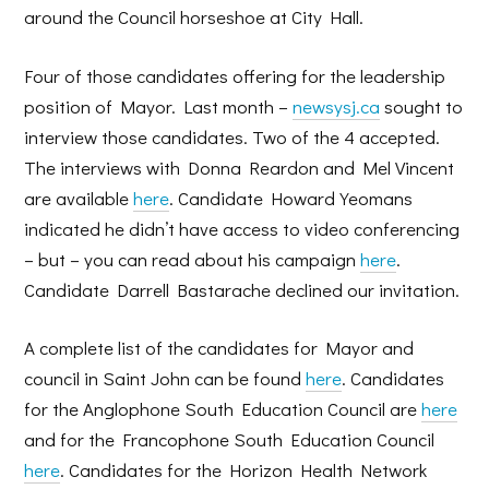
around the Council horseshoe at City Hall.
Four of those candidates offering for the leadership
position of Mayor. Last month –
newsysj.ca
sought to
interview those candidates. Two of the 4 accepted.
The interviews with Donna Reardon and Mel Vincent
are available
here
. Candidate Howard Yeomans
indicated he didn’t have access to video conferencing
– but – you can read about his campaign
here
.
Candidate Darrell Bastarache declined our invitation.
A complete list of the candidates for Mayor and
council in Saint John can be found
here
. Candidates
for the Anglophone South Education Council are
here
and for the Francophone South Education Council
here
. Candidates for the Horizon Health Network