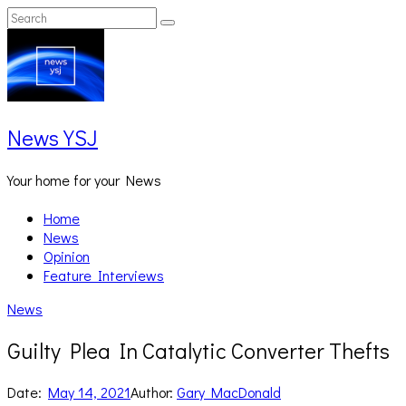
Skip
Search
Search
to
for:
content
News YSJ
Your home for your News
Home
News
Opinion
Feature Interviews
News
Guilty Plea In Catalytic Converter Thefts
Date:
May 14, 2021
Author:
Gary MacDonald