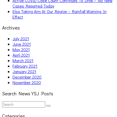
Active COVID Case Count Continues To Drop – No New
Cases Reported Today
Elsa Taking Aim At Our Region – Rainfall Warning In
Effect
Archives
July 2021
June 2021
May 2021
April 2021
March 2021
February 2021
January 2021
December 2020
November 2020
Search News YSJ Posts
Search
Search
for:
Categories