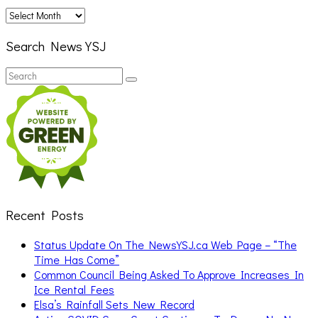
Archives
Search News YSJ
Search
Search
for:
Recent Posts
Status Update On The NewsYSJ.ca Web Page – “The
Time Has Come”
Common Council Being Asked To Approve Increases In
Ice Rental Fees
Elsa’s Rainfall Sets New Record