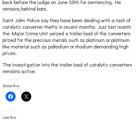
back before the judge on June 08th for sentencing. He
remains behind bars.
Saint John Police say they have been dealing with a rash of
catalytic converter thefts in recent months. Just last month
the Major Crime Unit seized a trailer load of the converters
prized for the precious metals such as platinum or platinum
like material such as palladium or rhodium demanding high
prices.
The investigation into the trailer load of catalytic converters
remains active.
Share this:
Click
Click
to
to
share
share
on
on
Facebook
X
(Opens
(Opens
Like this:
in
in
new
new
window)
window)