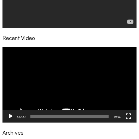
Recent Video
Video
Player
00:00
15:42
Archives