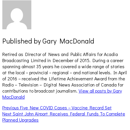
Published by
Gary MacDonald
Retired as Director of News and Public Affairs for Acadia
Broadcasting Limited in December of 2015. During a career
spanning almost 35 years he covered a wide range of stories
at the local – provincial – regional – and national levels. In April
of 2016 – received the Lifetime Achievement Award from the
Radio – Television – Digital News Association of Canada for
contributions to broadcast journalism.
View all posts by Gary
MacDonald
Post
Previous
Previous
Five New COVID Cases – Vaccine Record Set
Next
post:
Next
Saint John Airport Receives Federal Funds To Complete
navigation
post:
Planned Upgrades