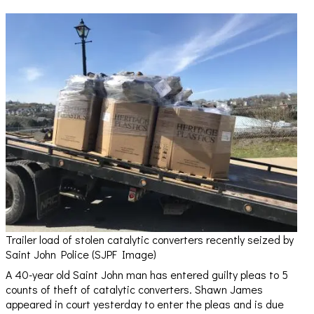
Trailer load of stolen catalytic converters recently seized by
Saint John Police (SJPF Image)
A 40-year old Saint John man has entered guilty pleas to 5
counts of theft of catalytic converters. Shawn James
appeared in court yesterday to enter the pleas and is due