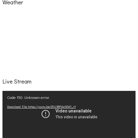
Weather
Live Stream
Video
Code 150: Unknown error.
Player
Download File: https://youtu.be/IRU38Pdp1EM?_=1