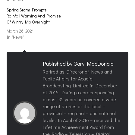
Spring Storm Prompts
Rainfall Warning And Promise
Of Wintry Mix Overnight
March 26, 2021
In "News"
Published by
Gary MacDonald
Retired as Director of News and
Public Affairs for Acadia
Broadcasting Limited in December
of 2015. During a career spanning
almost 35 years he covered a wide
range of stories at the local –
provincial – regional – and national
levels. In April of 2016 – received the
Lifetime Achievement Award from
the Radio – Television – Digital