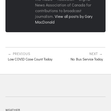
News Association of Canada for
contributions to broadcast
journalism.
View all posts by Gary
MacDonald
PREVIOUS
NEXT
Low COVID Case Count Today
No Bus Service Today
WEATHER