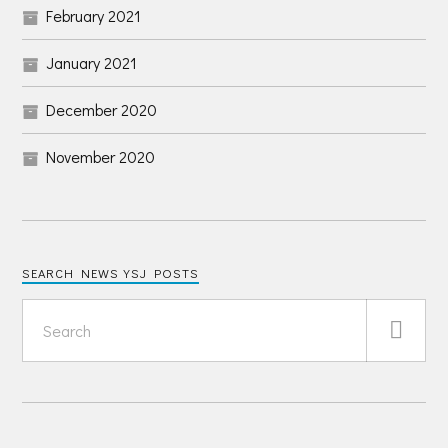
February 2021
January 2021
December 2020
November 2020
SEARCH NEWS YSJ POSTS