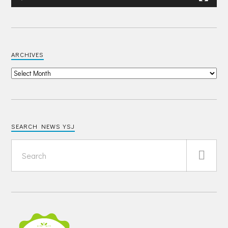
ARCHIVES
SEARCH NEWS YSJ