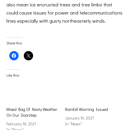
also mean ice encrusted trees and tree limbs that
could cause issues for power and telecommunications
lines especially with gusty northeasterly winds.
Share this:
Click
Click
to
to
share
share
on
on
Facebook
X
(Opens
(Opens
Like this:
in
in
new
new
window)
window)
Mixed Bag Of Nasty Weather
Rainfall Warning Issued
On Our Doorstep
January 16, 2021
February 16, 2021
In "News"
In "News"