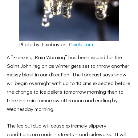
Photo by Pixabay on
Pexels.com
A “Freezing Rain Warning” has been issued for the
Saint John region as winter gets set to throw another
messy blast in our direction. The forecast says snow
will begin overnight with up to 10 cms expected before
the change to ice pellets tomorrow morning then to
freezing rain tomorrow afternoon and ending by
Wednesday morning.
The ice buildup will cause extremely slippery
conditions on roads – streets – and sidewalks. It will