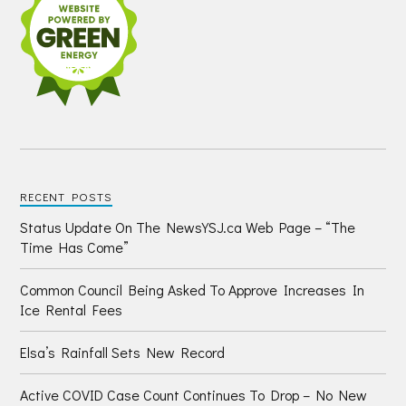
RECENT POSTS
Status Update On The NewsYSJ.ca Web Page – “The
Time Has Come”
Common Council Being Asked To Approve Increases In
Ice Rental Fees
Elsa’s Rainfall Sets New Record
Active COVID Case Count Continues To Drop – No New