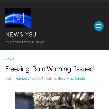
NEWS YSJ
Your home for your News
NEWS
Freezing Rain Warning Issued
Date:
February 15, 2021
Author:
Gary MacDonald