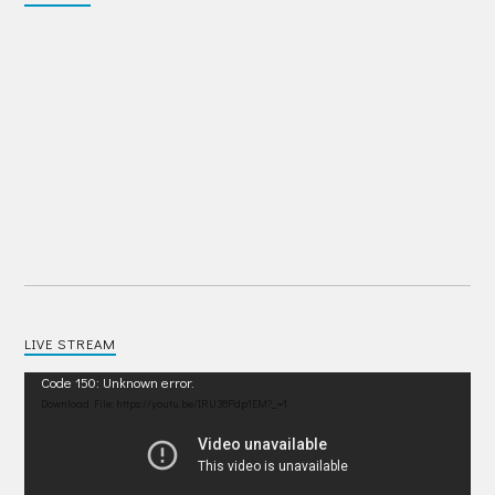
LIVE STREAM
Video
Code 150: Unknown error.
Player
Download File: https://youtu.be/IRU38Pdp1EM?_=1