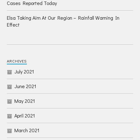
Cases Reported Today
Elsa Taking Aim At Our Region – Rainfall Warning In
Effect
ARCHIVES
July 2021
June 2021
May 2021
April 2021
March 2021