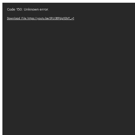
Video
Code 150: Unknown error.
Player
Download File: https://youtu.be/IRU38Pdp1EM?_=1