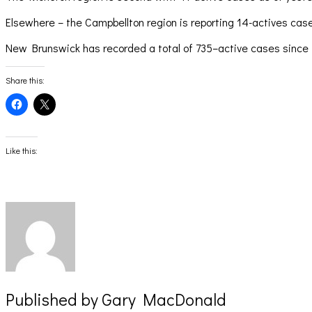
Elsewhere – the Campbellton region is reporting 14-actives ca
New Brunswick has recorded a total of 735–active cases since th
Share this:
Click
Click
to
to
share
share
on
on
Facebook
X
(Opens
(Opens
Like this:
in
in
new
new
window)
window)
Published by
Gary MacDonald