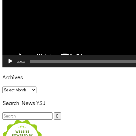
00:00
Archives
Archives
Search News YSJ
Search
Search
for: