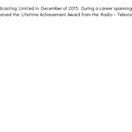
dcasting Limited in December of 2015. During a career spanning 
– received the Lifetime Achievement Award from the Radio – Televi