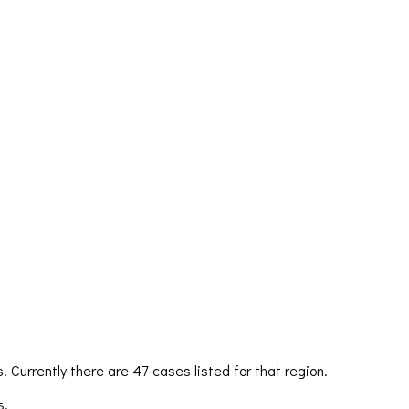
 Currently there are 47-cases listed for that region.
s.