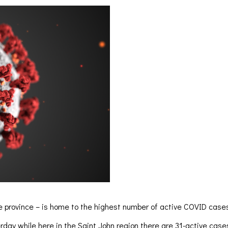
e province – is home to the highest number of active COVID cases.
day while here in the Saint John region there are 31-active case