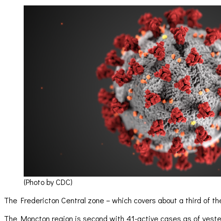
(Photo by CDC)
The Fredericton Central zone – which covers about a third of th
The Moncton region is second with 41-active cases as of yester