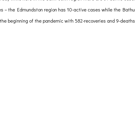
ses – the Edmundston region has 10-active cases while the Bath
e beginning of the pandemic with 582-recoveries and 9-deaths. Fo