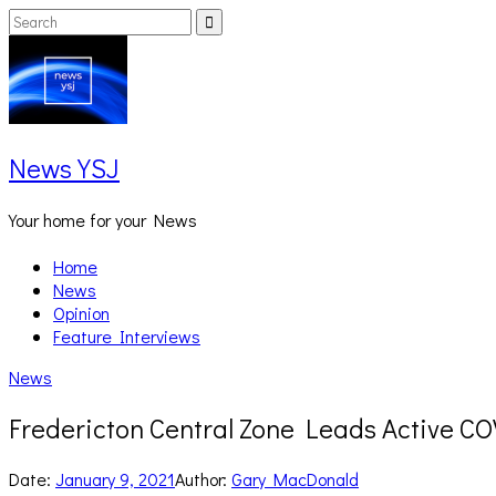
Skip
Search
Search
to
for:
content
News YSJ
Your home for your News
Home
News
Opinion
Feature Interviews
News
Fredericton Central Zone Leads Active C
Date:
January 9, 2021
Author:
Gary MacDonald