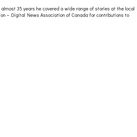
almost 35 years he covered a wide range of stories at the local
sion – Digital News Association of Canada for contributions to