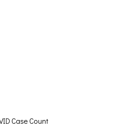
OVID Case Count