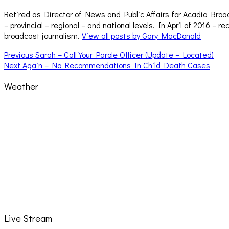
Retired as Director of News and Public Affairs for Acadia Broa
– provincial – regional – and national levels. In April of 2016 
broadcast journalism.
View all posts by Gary MacDonald
Post
Previous
Previous
Sarah – Call Your Parole Officer (Update – Located)
Next
post:
Next
Again – No Recommendations In Child Death Cases
navigation
post:
Weather
Live Stream