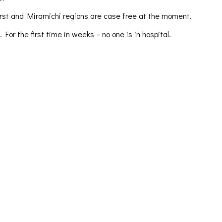
urst and Miramichi regions are case free at the moment.
r the first time in weeks – no one is in hospital.