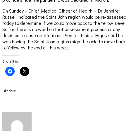
On Sunday – Chief Medical Officer of Health – Dr Jennifer
Russell indicated the Saint John region would be re-assessed
today to determine if we could move back to the Yellow Level.
So far there is no word on that assessment process or any
decision to ease restrictions. Premier Blaine Higgs said he
was hoping the Saint John region might be able to move back
to Yellow by the end of this week.
Share this:
Click
Click
to
to
share
share
on
on
Facebook
X
(Opens
(Opens
Like this:
in
in
new
new
window)
window)