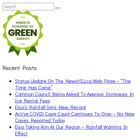
Search
Search
for:
Recent Posts
Status Update On The NewsYSJ.ca Web Page – “The
Time Has Come”
Common Council Being Asked To Approve Increases In
Ice Rental Fees
Elsa’s Rainfall Sets New Record
Active COVID Case Count Continues To Drop – No New
Cases Reported Today
Elsa Taking Aim At Our Region – Rainfall Warning In
Effect