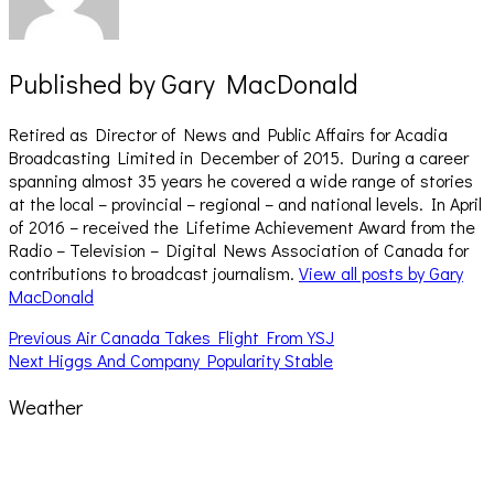
Published by
Gary MacDonald
Retired as Director of News and Public Affairs for Acadia
Broadcasting Limited in December of 2015. During a career
spanning almost 35 years he covered a wide range of stories
at the local – provincial – regional – and national levels. In April
of 2016 – received the Lifetime Achievement Award from the
Radio – Television – Digital News Association of Canada for
contributions to broadcast journalism.
View all posts by Gary
MacDonald
Post
Previous
Previous
Air Canada Takes Flight From YSJ
Next
post:
Next
Higgs And Company Popularity Stable
navigation
post:
Weather