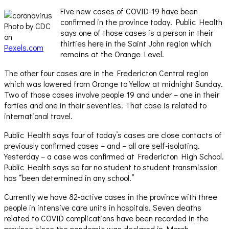
Five new cases of COVID-19 have been
confirmed in the province today. Public Health
Photo by CDC
says one of those cases is a person in their
on
thirties here in the Saint John region which
Pexels.com
remains at the Orange Level.
The other four cases are in the Fredericton Central region
which was lowered from Orange to Yellow at midnight Sunday.
Two of those cases involve people 19 and under – one in their
forties and one in their seventies. That case is related to
international travel.
Public Health says four of today’s cases are close contacts of
previously confirmed cases – and – all are self-isolating.
Yesterday – a case was confirmed at Fredericton High School.
Public Health says so far no student to student transmission
has “been determined in any school.”
Currently we have 82-active cases in the province with three
people in intensive care units in hospitals. Seven deaths
related to COVID complications have been recorded in the
province since the pandemic was declared in March.