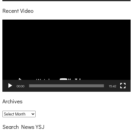
Recent Video
Video
Player
00:00
15:42
Archives
Archives
Search News YSJ