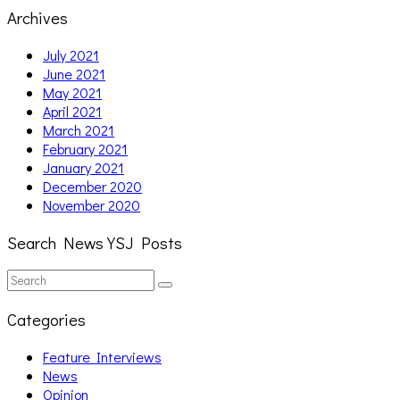
Archives
July 2021
June 2021
May 2021
April 2021
March 2021
February 2021
January 2021
December 2020
November 2020
Search News YSJ Posts
Search
Search
for:
Categories
Feature Interviews
News
Opinion