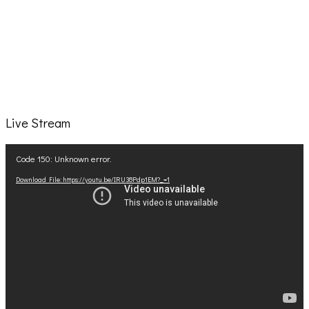
Live Stream
Video
Code 150: Unknown error.
Player
Download File: https://youtu.be/IRU38Pdp1EM?_=1