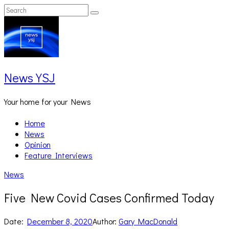
Skip
Search
Search
to
for:
content
News YSJ
Your home for your News
Home
News
Opinion
Feature Interviews
News
Five New Covid Cases Confirmed Today
Date:
December 8, 2020
Author:
Gary MacDonald