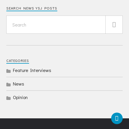
SEARCH NEWS YSJ POSTS
CATEGORIES
Feature Interviews
News
Opinion