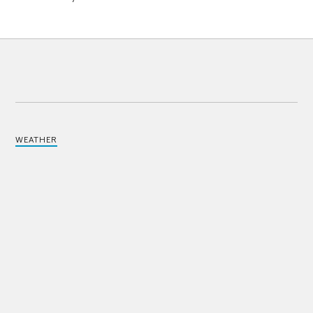
WEATHER