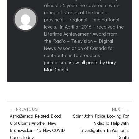
almost 35 years he covered a wide
range of stories at the local –
provincial – regional – and national
levels. In April of 2016 – received the
Lifetime Achievement Award from
the Radio – Television – Digital
News Association of Canada for
contributions to broadcast
journalism.
View all posts by Gary
MacDonald
PREVIOUS
NEXT
AstraZeneca Related Blood
Saint John Police Looking For
Clot Claims Another New
Video To Help With
Brunswicker – 15 New COVID
Investigation In Woman’s
Cases Today
Death