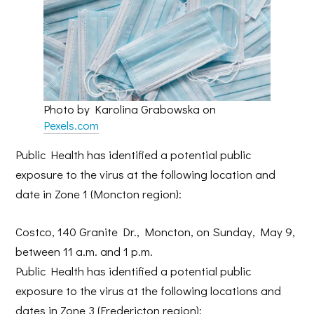
Photo by Karolina Grabowska on
Pexels.com
Public Health has identified a potential public
exposure to the virus at the following location and
date in Zone 1 (Moncton region):
Costco, 140 Granite Dr., Moncton, on Sunday, May 9,
between 11 a.m. and 1 p.m.
Public Health has identified a potential public
exposure to the virus at the following locations and
dates in Zone 3 (Fredericton region):