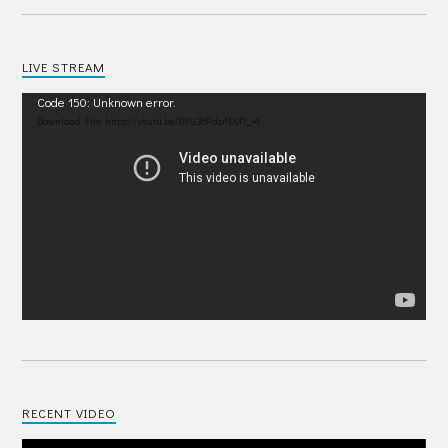
LIVE STREAM
Video
Code 150: Unknown error.
Player
Download File: https://youtu.be/IRU38Pdp1EM?_=1
RECENT VIDEO