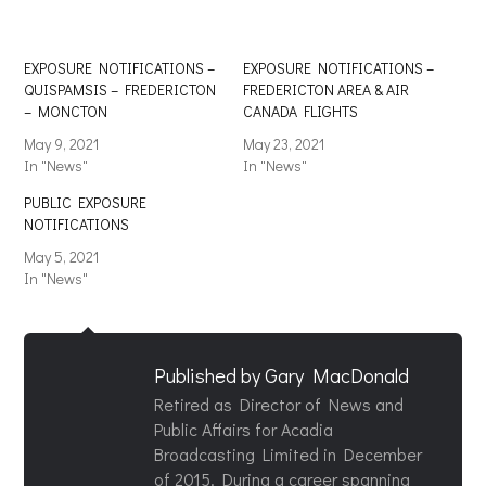
EXPOSURE NOTIFICATIONS –
EXPOSURE NOTIFICATIONS –
QUISPAMSIS – FREDERICTON
FREDERICTON AREA & AIR
– MONCTON
CANADA FLIGHTS
May 9, 2021
May 23, 2021
In "News"
In "News"
PUBLIC EXPOSURE
NOTIFICATIONS
May 5, 2021
In "News"
Published by
Gary MacDonald
Retired as Director of News and
Public Affairs for Acadia
Broadcasting Limited in December
of 2015. During a career spanning