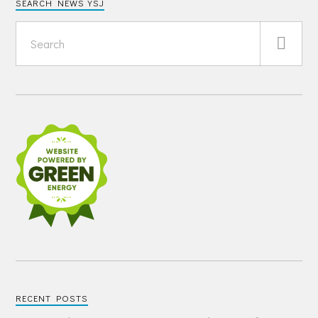
SEARCH NEWS YSJ
RECENT POSTS