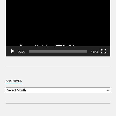
Video
Player
00:00
15:42
ARCHIVES