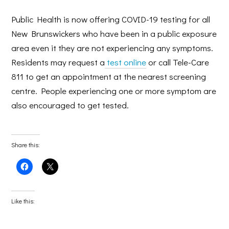
Public Health is now offering COVID-19 testing for all
New Brunswickers who have been in a public exposure
area even it they are not experiencing any symptoms.
Residents may request a
test online
or call Tele-Care
811 to get an appointment at the nearest screening
centre. People experiencing one or more symptom are
also encouraged to get tested.
Share this:
Click
Click
to
to
share
share
on
on
Facebook
X
(Opens
(Opens
Like this:
in
in
new
new
window)
window)