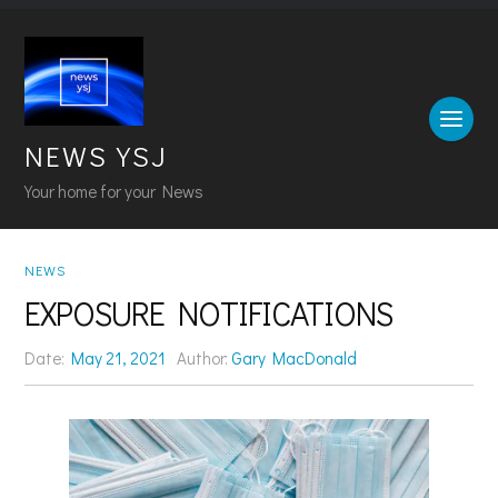
NEWS YSJ
Your home for your News
NEWS
EXPOSURE NOTIFICATIONS
Date:
May 21, 2021
Author:
Gary MacDonald