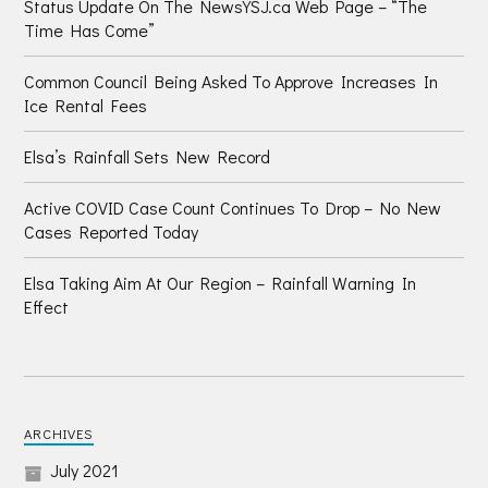
Status Update On The NewsYSJ.ca Web Page – “The
Time Has Come”
Common Council Being Asked To Approve Increases In
Ice Rental Fees
Elsa’s Rainfall Sets New Record
Active COVID Case Count Continues To Drop – No New
Cases Reported Today
Elsa Taking Aim At Our Region – Rainfall Warning In
Effect
ARCHIVES
July 2021