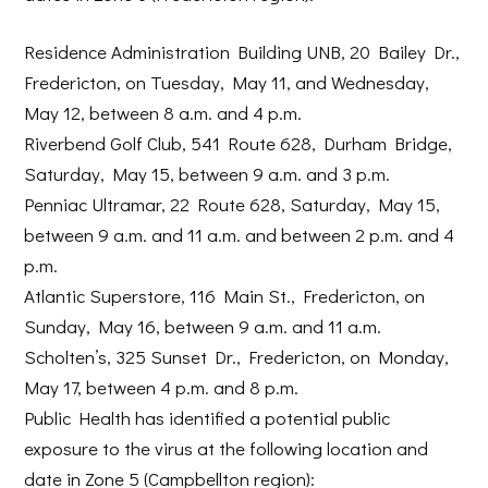
Residence Administration Building UNB, 20 Bailey Dr.,
Fredericton, on Tuesday, May 11, and Wednesday,
May 12, between 8 a.m. and 4 p.m.
Riverbend Golf Club, 541 Route 628, Durham Bridge,
Saturday, May 15, between 9 a.m. and 3 p.m.
Penniac Ultramar, 22 Route 628, Saturday, May 15,
between 9 a.m. and 11 a.m. and between 2 p.m. and 4
p.m.
Atlantic Superstore, 116 Main St., Fredericton, on
Sunday, May 16, between 9 a.m. and 11 a.m.
Scholten’s, 325 Sunset Dr., Fredericton, on Monday,
May 17, between 4 p.m. and 8 p.m.
Public Health has identified a potential public
exposure to the virus at the following location and
date in Zone 5 (Campbellton region):