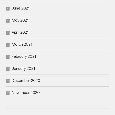
June 2021
May 2021
April 2021
March 2021
February 2021
January 2021
December 2020
November 2020