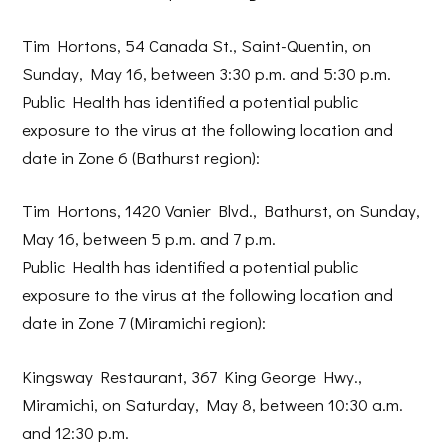
Tim Hortons, 54 Canada St., Saint-Quentin, on
Sunday, May 16, between 3:30 p.m. and 5:30 p.m.
Public Health has identified a potential public
exposure to the virus at the following location and
date in Zone 6 (Bathurst region):
Tim Hortons, 1420 Vanier Blvd., Bathurst, on Sunday,
May 16, between 5 p.m. and 7 p.m.
Public Health has identified a potential public
exposure to the virus at the following location and
date in Zone 7 (Miramichi region):
Kingsway Restaurant, 367 King George Hwy.,
Miramichi, on Saturday, May 8, between 10:30 a.m.
and 12:30 p.m.