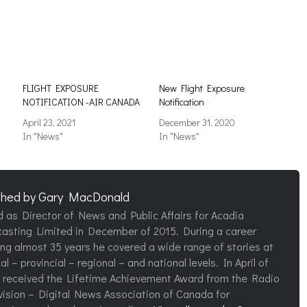
FLIGHT EXPOSURE
New Flight Exposure
NOTIFICATION -AIR CANADA
Notification
April 23, 2021
December 31, 2020
In "News"
In "News"
shed by
Gary MacDonald
d as Director of News and Public Affairs for Acadia
asting Limited in December of 2015. During a career
ng almost 35 years he covered a wide range of stories at
al – provincial – regional – and national levels. In April of
 received the Lifetime Achievement Award from the Radio
vision – Digital News Association of Canada for