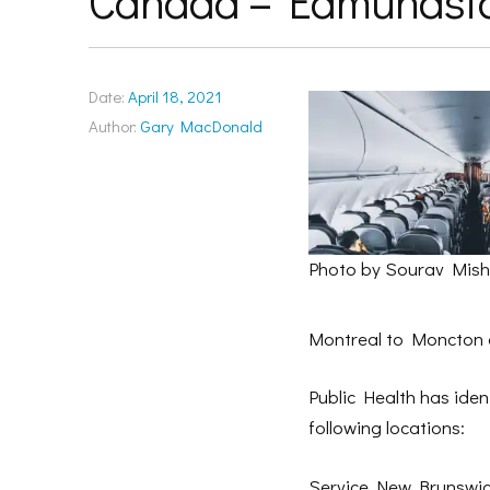
Canada – Edmundst
Date:
April 18, 2021
Author:
Gary MacDonald
Photo by Sourav Mis
Montreal to Moncton 
Public Health has ident
following locations:
Service New Brunswick