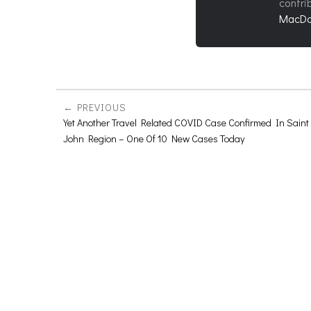
contri
MacDo
PREVIOUS
Yet Another Travel Related COVID Case Confirmed In Saint
John Region – One Of 10 New Cases Today