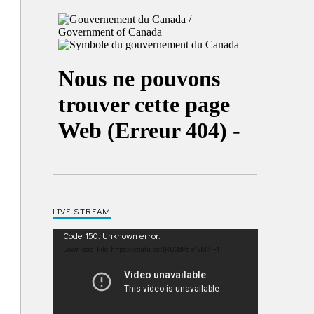
LIVE STREAM
Video
Code 150: Unknown error.
Player
Download File: https://youtu.be/IRU38Pdp1EM?_=1