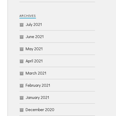
ARCHIVES
July 2021
June 2021
May 2021
April 2021
March 2021
February 2021
January 2021
December 2020