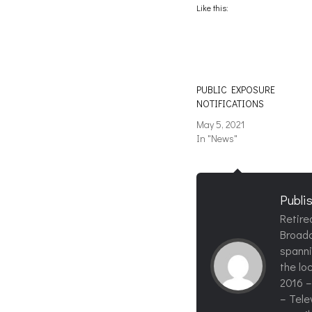
(Opens
(Opens
Like this:
in
in
new
new
window)
window)
PUBLIC EXPOSURE
NOTIFICATIONS
May 5, 2021
In "News"
Publi
Retire
Broadc
spanni
the loc
2016 –
– Tele