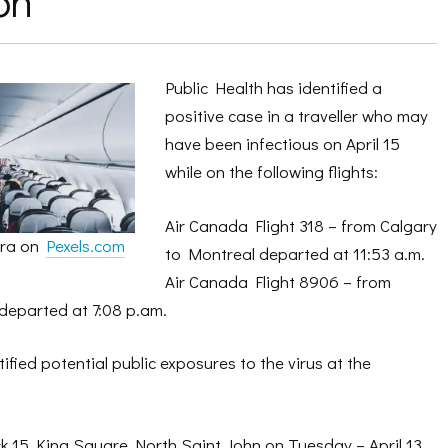
on
Public Health has identified a
positive case in a traveller who may
have been infectious on April 15
while on the following flights:
Air Canada Flight 318 – from Calgary
hra on
Pexels.com
to Montreal departed at 11:53 a.m.
Air Canada Flight 8906 – from
departed at 7:08 p.am.
ified potential public exposures to the virus at the
 15 King Square North Saint John on Tuesday – April 13