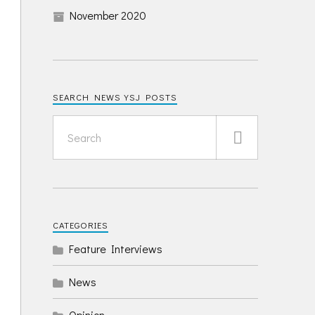
November 2020
SEARCH NEWS YSJ POSTS
CATEGORIES
Feature Interviews
News
Opinion