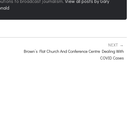
butions to broadcast journalism.
View all posts by Gary
nald
NEXT
Brown’s Flat Church And Conference Centre Dealing With
COVID Cases