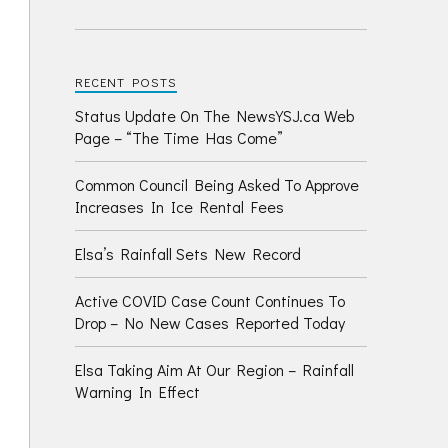
RECENT POSTS
Status Update On The NewsYSJ.ca Web
Page – “The Time Has Come”
Common Council Being Asked To Approve
Increases In Ice Rental Fees
Elsa’s Rainfall Sets New Record
Active COVID Case Count Continues To
Drop – No New Cases Reported Today
Elsa Taking Aim At Our Region – Rainfall
Warning In Effect