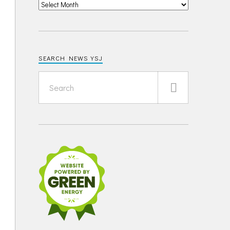
SEARCH NEWS YSJ