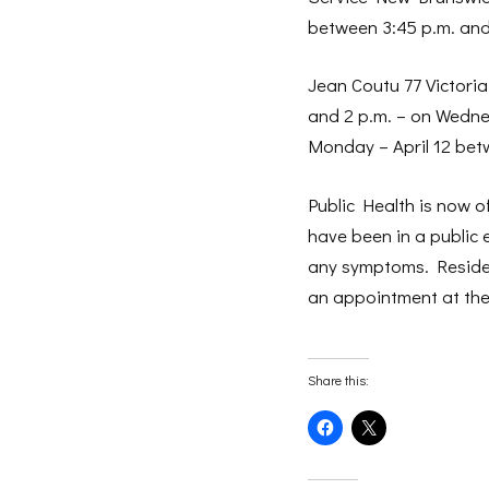
between 3:45 p.m. and
Jean Coutu 77 Victoria
and 2 p.m. – on Wedne
Monday – April 12 bet
Public Health is now o
have been in a public 
any symptoms. Reside
an appointment at the
Share this:
Click
Click
to
to
share
share
on
on
Facebook
X