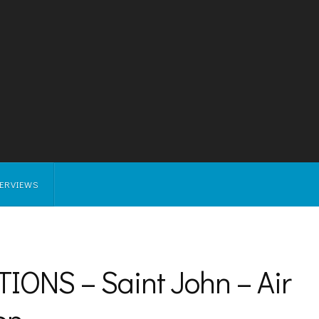
TERVIEWS
ONS – Saint John – Air