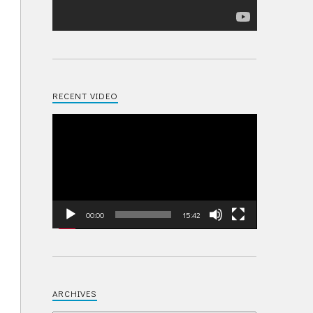
RECENT VIDEO
Video
Player
00:00
15:42
ARCHIVES