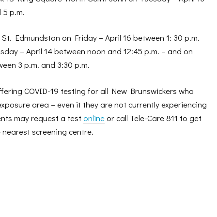
 5 p.m.
 St. Edmundston on Friday – April 16 between 1: 30 p.m.
sday – April 14 between noon and 12:45 p.m. – and on
ween 3 p.m. and 3:30 p.m.
ffering COVID-19 testing for all New Brunswickers who
exposure area – even it they are not currently experiencing
nts may request a test
online
or call Tele-Care 811 to get
 nearest screening centre.