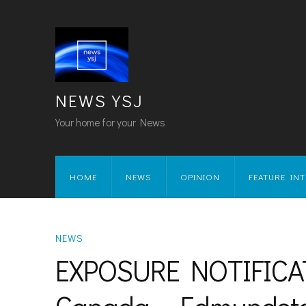
NEWS YSJ
Your home for your News
HOME
NEWS
OPINION
FEATURE IN
NEWS
EXPOSURE NOTIFICATI