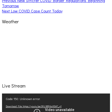
Post
Previous
Previous
New Stricter COVID Border Regulations Beginning
post:
Tomorrow
navigation
Next
Next
Low COVID Case Count Today
post:
Weather
Live Stream
Video
Code 150: Unknown error.
Player
Download File: https://youtu.be/IRU38Pdp1EM?_=1