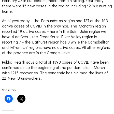
February 08th but case numbers remain strong. Yesterday
there were 15 new cases in the region including 12 in a nursing
home.
As of yesterday – the Edmundston region had 127 of the 160
active cases of COVID in the province. The Moncton region
reported 19 active cases – here in the Saint John region we
have 4 actives – the Fredericton River Valley region is
reporting 7 – the Bathurst region has 3 while the Campbellton
and Miramichi regions have no active cases. All other regions
of the province are in the Orange Level.
Public Health says a total of 1398 cases of COVID have been
confirmed since the beginning of the pandemic last March
with 1215 recoveries. The pandemic has claimed the lives of
22 New Brunswickers.
Share this:
Click
Click
to
to
share
share
on
on
Facebook
X