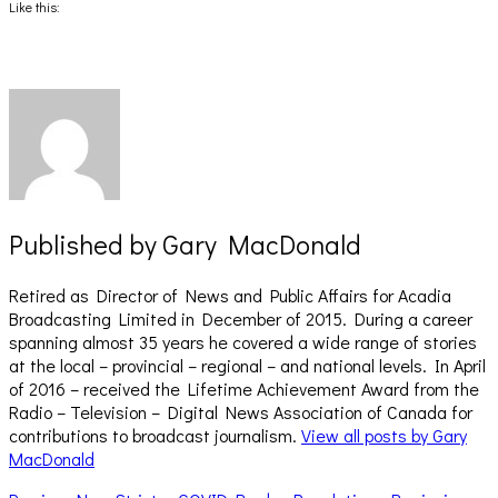
(Opens
(Opens
Like this:
in
in
new
new
window)
window)
Published by
Gary MacDonald
Retired as Director of News and Public Affairs for Acadia
Broadcasting Limited in December of 2015. During a career
spanning almost 35 years he covered a wide range of stories
at the local – provincial – regional – and national levels. In April
of 2016 – received the Lifetime Achievement Award from the
Radio – Television – Digital News Association of Canada for
contributions to broadcast journalism.
View all posts by Gary
MacDonald