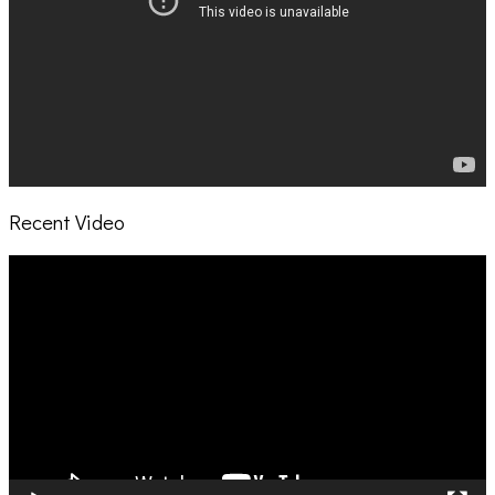
Recent Video
Video
Player