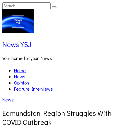
Skip
Search
Search
to
for:
content
News YSJ
Your home for your News
Home
News
Opinion
Feature Interviews
News
Edmundston Region Struggles With
COVID Outbreak