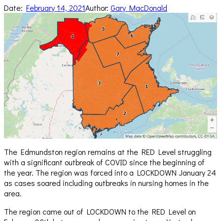
Date:
February 14, 2021
Author:
Gary MacDonald
The Edmundston region remains at the RED Level struggling
with a significant outbreak of COVID since the beginning of
the year. The region was forced into a LOCKDOWN January 24
as cases soared including outbreaks in nursing homes in the
area.
The region came out of LOCKDOWN to the RED Level on