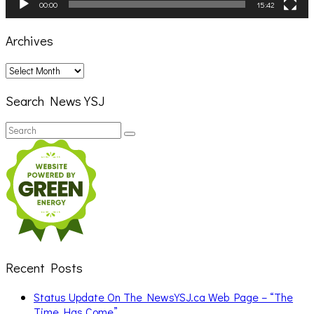
00:00
15:42
Archives
Archives
Search News YSJ
Search
Search
for:
Recent Posts
Status Update On The NewsYSJ.ca Web Page – “The
Time Has Come”