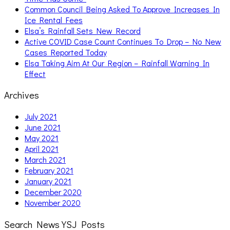
Common Council Being Asked To Approve Increases In
Ice Rental Fees
Elsa’s Rainfall Sets New Record
Active COVID Case Count Continues To Drop – No New
Cases Reported Today
Elsa Taking Aim At Our Region – Rainfall Warning In
Effect
Archives
July 2021
June 2021
May 2021
April 2021
March 2021
February 2021
January 2021
December 2020
November 2020
Search News YSJ Posts