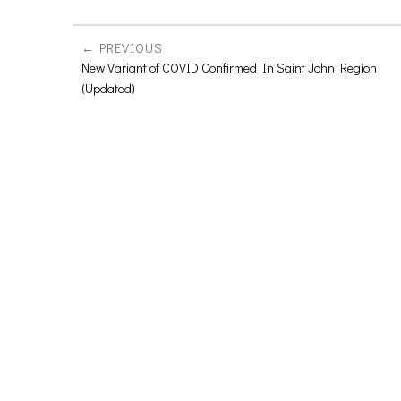
PREVIOUS
New Variant of COVID Confirmed In Saint John Region
(Updated)