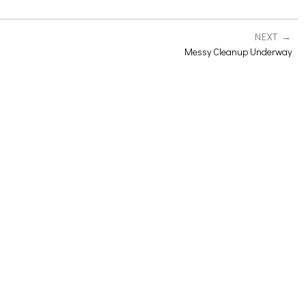
NEXT
Messy Cleanup Underway