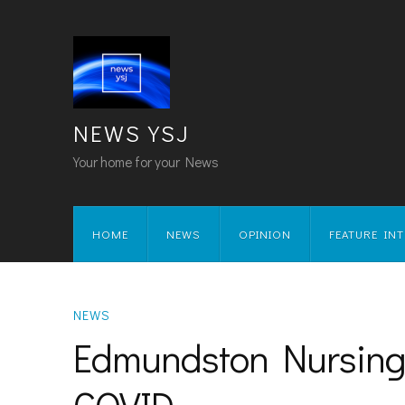
NEWS YSJ
Your home for your News
HOME
NEWS
OPINION
FEATURE IN
NEWS
Edmundston Nursing