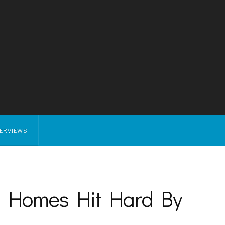
TERVIEWS
 Homes Hit Hard By