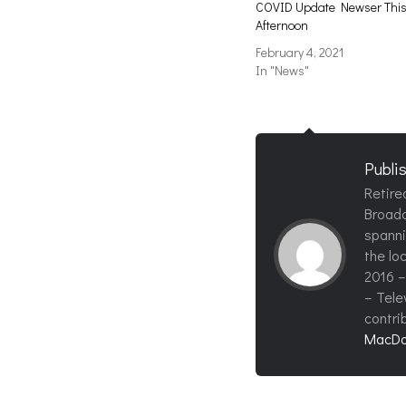
COVID Update Newser Thi
Afternoon
February 4, 2021
In "News"
Publi
Retire
Broadc
spanni
the loc
2016 –
– Tele
contri
MacDo