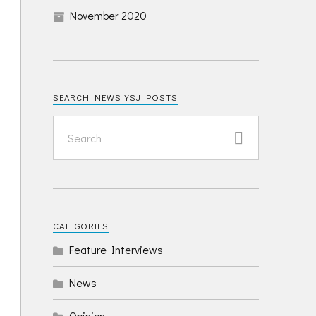
November 2020
SEARCH NEWS YSJ POSTS
CATEGORIES
Feature Interviews
News
Opinion