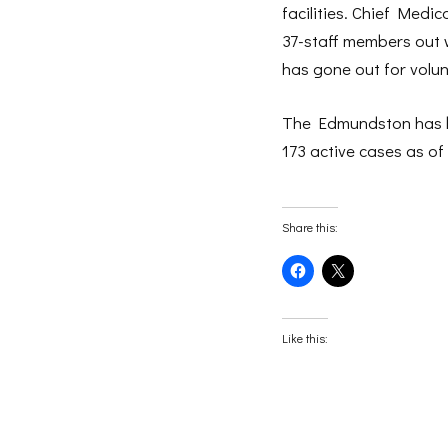
facilities. Chief Medic
37-staff members out 
has gone out for volun
The Edmundston has be
173 active cases as o
Share this:
Click
Click
to
to
share
share
on
on
Facebook
X
(Opens
(Opens
Like this:
in
in
new
new
window)
window)