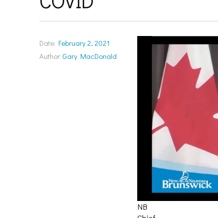
COVID
Date:
February 2, 2021
Author:
Gary MacDonald
NB
Chief