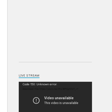
LIVE STREAM
Video
Code 150: Unknown error.
Player
Download File: https://youtu.be/IRU38Pdp1EM?_=1