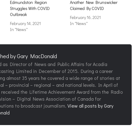
s
Edmundston Region
Another New Brunswicker
Struggles With COVID
Claimed By COVID
Outbreak
February 16, 2021
February 14, 2021
In "News"
In "News"
shed by
Gary MacDonald
d as Director of News and Public Affairs for Acadia
asting Limited in December of 2015. During a career
ng almost 35 years he covered a wide range of stories at
al – provincial – regional – and national levels. In April of
 received the Lifetime Achievement Award from the Radio
vision – Digital News Association of Canada for
butions to broadcast journalism.
View all posts by Gary
nald