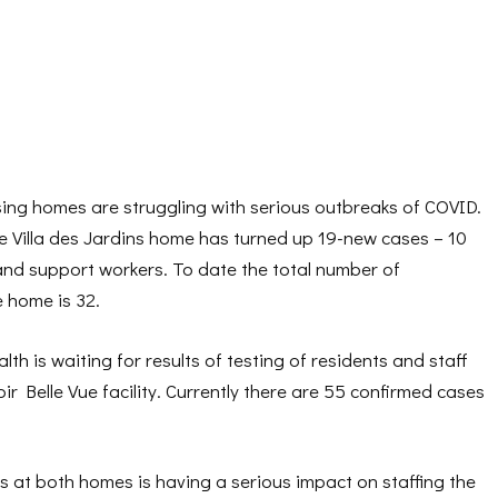
g homes are struggling with serious outbreaks of COVID.
he Villa des Jardins home has turned up 19-new cases – 10
and support workers. To date the total number of
 home is 32.
th is waiting for results of testing of residents and staff
r Belle Vue facility. Currently there are 55 confirmed cases
 at both homes is having a serious impact on staffing the