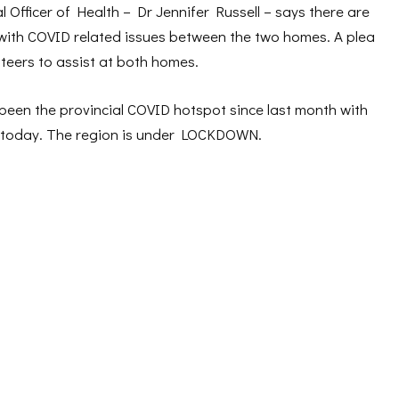
al Officer of Health – Dr Jennifer Russell – says there are
with COVID related issues between the two homes. A plea
teers to assist at both homes.
en the provincial COVID hotspot since last month with
f today. The region is under LOCKDOWN.