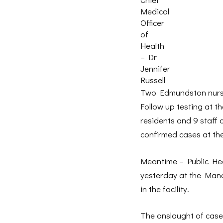
Medical
Officer
of
Health
– Dr
Jennifer
Russell
Two Edmundston nursin
Follow up testing at t
residents and 9 staff 
confirmed cases at the
Meantime – Public Heal
yesterday at the Manoi
in the facility.
The onslaught of cases