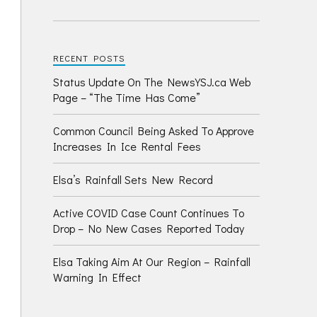
RECENT POSTS
Status Update On The NewsYSJ.ca Web
Page – “The Time Has Come”
Common Council Being Asked To Approve
Increases In Ice Rental Fees
Elsa’s Rainfall Sets New Record
Active COVID Case Count Continues To
Drop – No New Cases Reported Today
Elsa Taking Aim At Our Region – Rainfall
Warning In Effect