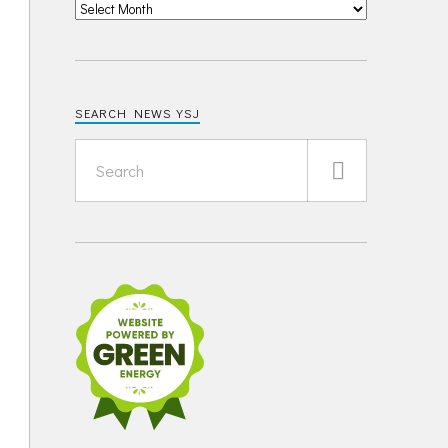
SEARCH NEWS YSJ