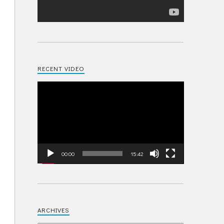
RECENT VIDEO
Video
Player
00:00
15:42
ARCHIVES