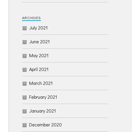
ARCHIVES
July 2021
June 2021
May 2021
April 2021
March 2021
February 2021
January 2021
December 2020