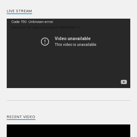
LIVE STREAM
Video
Code 150: Unknown error.
Player
Download File: https://youtu.be/IRU38Pdp1EM?_=1
RECENT VIDEO
Video
Player