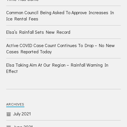
Common Council Being Asked To Approve Increases In
Ice Rental Fees
Elsa’s Rainfall Sets New Record
Active COVID Case Count Continues To Drop – No New
Cases Reported Today
Elsa Taking Aim At Our Region – Rainfall Warning In
Effect
ARCHIVES
July 2021
June 2021