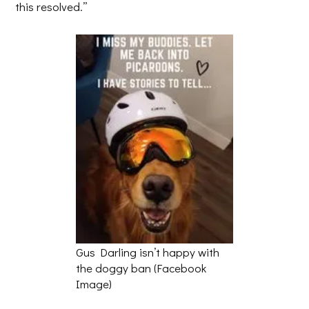
this resolved.”
Gus Darling isn’t happy with
the doggy ban (Facebook
Image)