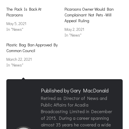
The Pack Is Back At
Picaroons Owner Would Ban
Picaroons
Complainant Not Pets -Will
Appeal Ruling
May 5, 2021
In "News"
May 2, 2021
In "News"
Plastic Bag Ban Approved By
Common Council
March 22, 2021
In "News"
Published by
Gary MacDonald
Retired as Director of News and
Public Affairs for Acadia
Broadcasting Limited in December
of 2015. During a career spanning
almost 35 years he covered a wide