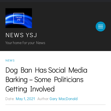
NEWS YSJ
Your home for your News
NEWS
Dog Ban Has Social Media
Barking – Some Politicians
Getting Involved
Date:
May 1, 2021
Author:
Gary MacDonald