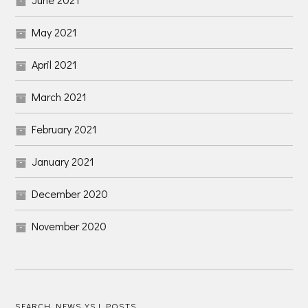
May 2021
April 2021
March 2021
February 2021
January 2021
December 2020
November 2020
SEARCH NEWS YSJ POSTS