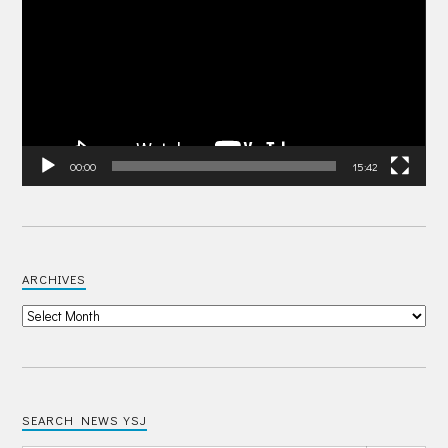
00:00
15:42
ARCHIVES
SEARCH NEWS YSJ