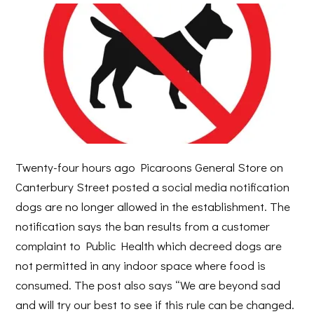
Twenty-four hours ago Picaroons General Store on
Canterbury Street posted a social media notification
dogs are no longer allowed in the establishment. The
notification says the ban results from a customer
complaint to Public Health which decreed dogs are
not permitted in any indoor space where food is
consumed. The post also says “We are beyond sad
and will try our best to see if this rule can be changed.