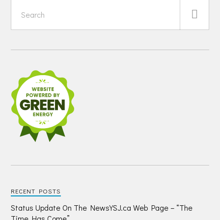
RECENT POSTS
Status Update On The NewsYSJ.ca Web Page – “The
Time Has Come”