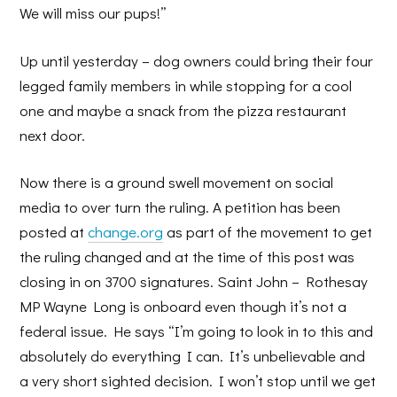
We will miss our pups!”
Up until yesterday – dog owners could bring their four
legged family members in while stopping for a cool
one and maybe a snack from the pizza restaurant
next door.
Now there is a ground swell movement on social
media to over turn the ruling. A petition has been
posted at
change.org
as part of the movement to get
the ruling changed and at the time of this post was
closing in on 3700 signatures. Saint John – Rothesay
MP Wayne Long is onboard even though it’s not a
federal issue. He says “I’m going to look in to this and
absolutely do everything I can. It’s unbelievable and
a very short sighted decision. I won’t stop until we get