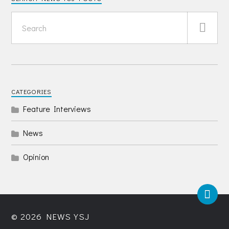
CATEGORIES
Feature Interviews
News
Opinion
© 2026
NEWS YSJ