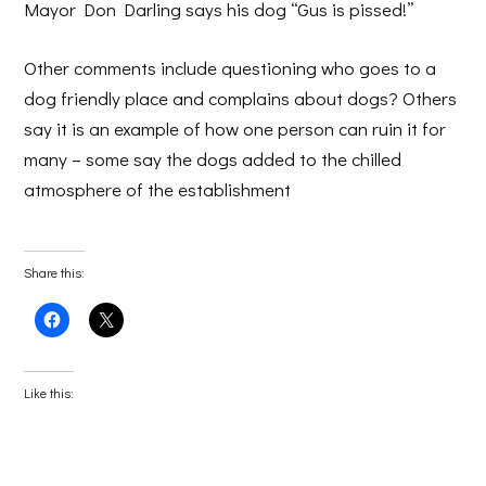
Mayor Don Darling says his dog “Gus is pissed!”
Other comments include questioning who goes to a
dog friendly place and complains about dogs? Others
say it is an example of how one person can ruin it for
many – some say the dogs added to the chilled
atmosphere of the establishment
Share this:
Click
Click
to
to
share
share
on
on
Facebook
X
(Opens
(Opens
Like this:
in
in
new
new
window)
window)