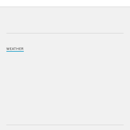
WEATHER