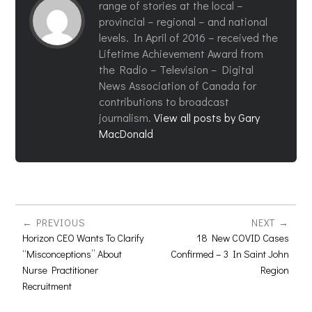
range of stories at the local –
provincial – regional – and national
levels. In April of 2016 – received the
Lifetime Achievement Award from
the Radio – Television – Digital
News Association of Canada for
contributions to broadcast
journalism.
View all posts by Gary
MacDonald
PREVIOUS
NEXT
Horizon CEO Wants To Clarify
18 New COVID Cases
“Misconceptions” About
Confirmed – 3 In Saint John
Nurse Practitioner
Region
Recruitment