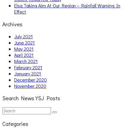
Elsa Taking Aim At Our Region – Rainfall Warning In
Effect
Archives
July 2021
June 2021
May 2021
April 2021
March 2021
February 2021
January 2021
December 2020
November 2020
Search News YSJ Posts
Search
Search
for:
Categories