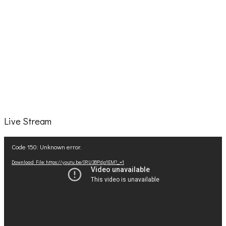
Live Stream
Video
Code 150: Unknown error.
Player
Download File: https://youtu.be/IRU38Pdp1EM?_=1