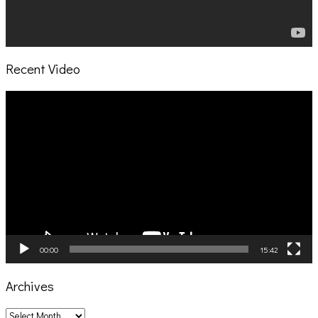
Recent Video
Video
Player
00:00
15:42
Archives
Archives