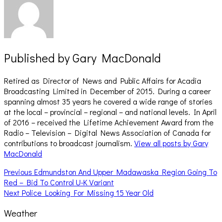
Published by
Gary MacDonald
Retired as Director of News and Public Affairs for Acadia
Broadcasting Limited in December of 2015. During a career
spanning almost 35 years he covered a wide range of stories
at the local – provincial – regional – and national levels. In April
of 2016 – received the Lifetime Achievement Award from the
Radio – Television – Digital News Association of Canada for
contributions to broadcast journalism.
View all posts by Gary
MacDonald
Post
Previous
Previous
Edmundston And Upper Madawaska Region Going To
post:
Red – Bid To Control U-K Variant
navigation
Next
Next
Police Looking For Missing 15 Year Old
post:
Weather