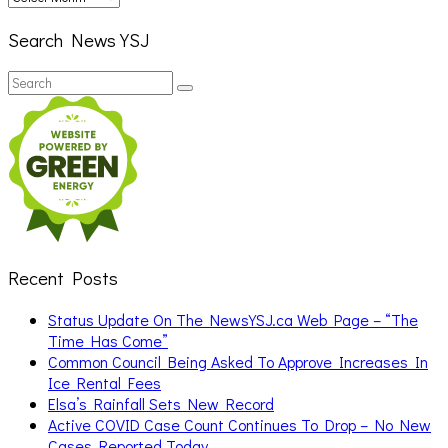
Search News YSJ
Search
Search
for:
Recent Posts
Status Update On The NewsYSJ.ca Web Page – “The
Time Has Come”
Common Council Being Asked To Approve Increases In
Ice Rental Fees
Elsa’s Rainfall Sets New Record
Active COVID Case Count Continues To Drop – No New
Cases Reported Today