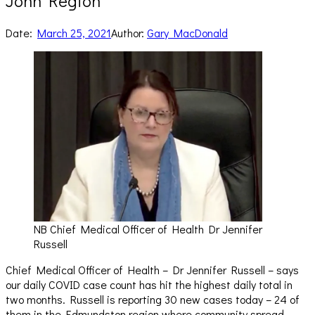
John Region
Date:
March 25, 2021
Author:
Gary MacDonald
NB Chief Medical Officer of Health Dr Jennifer
Russell
Chief Medical Officer of Health – Dr Jennifer Russell – says
our daily COVID case count has hit the highest daily total in
two months. Russell is reporting 30 new cases today – 24 of
them in the Edmundston region where community spread