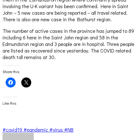
involving the U-K variant has been confirmed. Here in Saint
John – 5 new cases are being reported – all travel related.
There is also one new case in the Bathurst region.
The number of active cases in the province has jumped to 89
including 6 here in the Saint John region and 58 in the
Edmundston region and 3 people are in hospital. Three people
are listed as recovered since yesterday. The COVID related
death toll remains at 30.
Share this:
Click
Click
to
to
share
share
on
on
Facebook
X
(Opens
(Opens
Like this:
in
in
new
new
window)
window)
#covid19 #pandemic #virus #NB