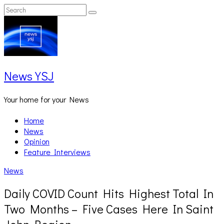
Skip
Search
Search
to
for:
content
News YSJ
Your home for your News
Home
News
Opinion
Feature Interviews
News
Daily COVID Count Hits Highest Total In
Two Months – Five Cases Here In Saint