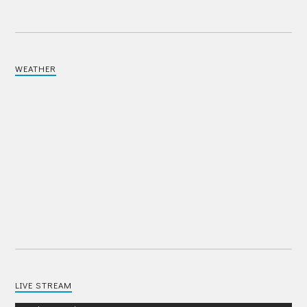
WEATHER
LIVE STREAM