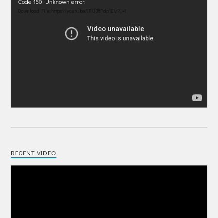
Video
Code 150: Unknown error.
Player
Download File: https://youtu.be/IRU38Pdp1EM?_=1
RECENT VIDEO
Video
Player