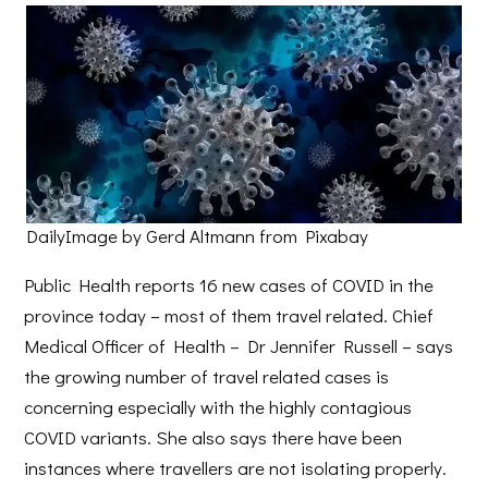
DailyImage by Gerd Altmann from Pixabay
Public Health reports 16 new cases of COVID in the
province today – most of them travel related. Chief
Medical Officer of Health – Dr Jennifer Russell – says
the growing number of travel related cases is
concerning especially with the highly contagious
COVID variants. She also says there have been
instances where travellers are not isolating properly.