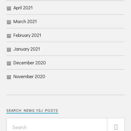
April 2021
March 2021
February 2021
January 2021
December 2020
November 2020
SEARCH NEWS YSJ POSTS