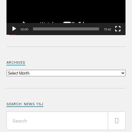
00:00
15:42
ARCHIVES
SEARCH NEWS YSJ