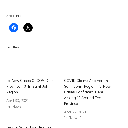
Share this:
Click
Click
to
to
share
share
on
on
Facebook
X
(Opens
(Opens
Like this:
in
in
new
new
window)
window)
15 New Cases Of COVID In
COVID Claims Another In
Province – 3 In Saint John
Saint John Region – 3 New
Region
Cases Confirmed Here
Among 19 Around The
April 30, 2021
Province
In "News"
April 22, 2021
In "News"
Two In Saint John Region