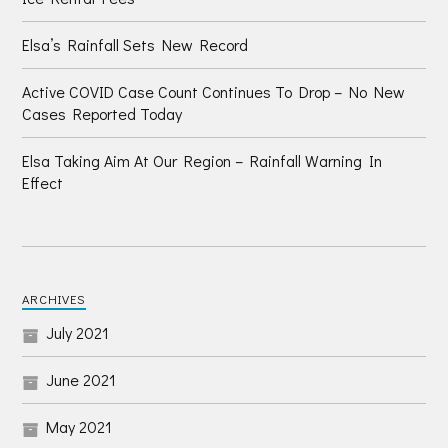
Elsa’s Rainfall Sets New Record
Active COVID Case Count Continues To Drop – No New
Cases Reported Today
Elsa Taking Aim At Our Region – Rainfall Warning In
Effect
ARCHIVES
July 2021
June 2021
May 2021