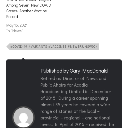
Among Seven New COVID
Cases- Another Vaccine
Record
May 15, 2021
In "News"
#COVID-19 #VARIANTS #VACCINES #NEWBRUNSWICK
Published by
Gary MacDonald
Retired as Director of News and
Public Affairs for Acadia
Broadcasting Limited in December
of 2015. During a career spanning
almost 35 years he covered a wide
range of stories at the local –
provincial – regional – and national
levels. In April of 2016 – received the