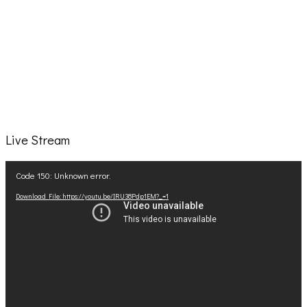
Live Stream
Video
Code 150: Unknown error.
Player
Download File: https://youtu.be/IRU38Pdp1EM?_=1