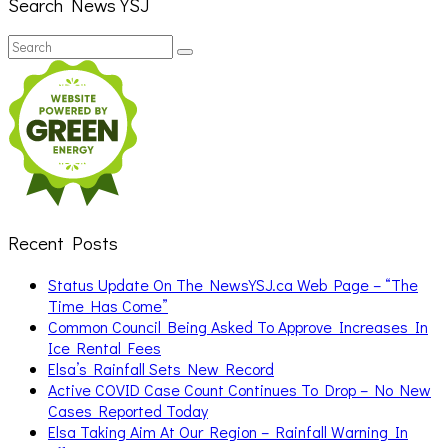
Search News YSJ
Search
Search
for:
Recent Posts
Status Update On The NewsYSJ.ca Web Page – “The
Time Has Come”
Common Council Being Asked To Approve Increases In
Ice Rental Fees
Elsa’s Rainfall Sets New Record
Active COVID Case Count Continues To Drop – No New
Cases Reported Today
Elsa Taking Aim At Our Region – Rainfall Warning In