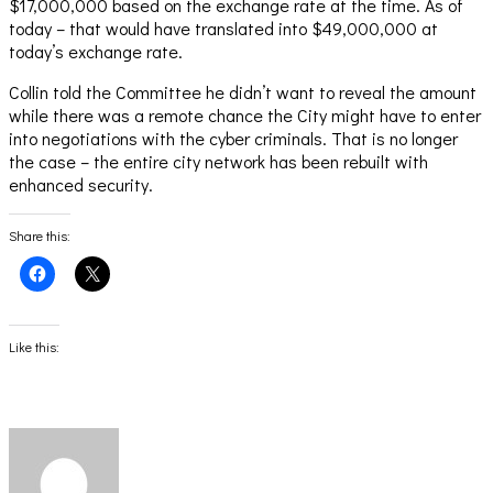
$17,000,000 based on the exchange rate at the time. As of
today – that would have translated into $49,000,000 at
today’s exchange rate.
Collin told the Committee he didn’t want to reveal the amount
while there was a remote chance the City might have to enter
into negotiations with the cyber criminals. That is no longer
the case – the entire city network has been rebuilt with
enhanced security.
Share this:
Click
Click
to
to
share
share
on
on
Facebook
X
(Opens
(Opens
Like this:
in
in
new
new
window)
window)