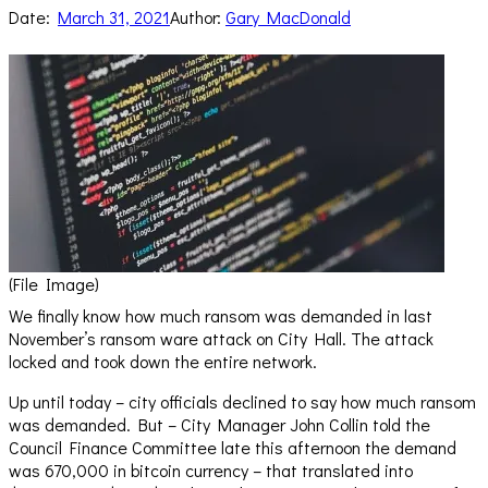
Date:
March 31, 2021
Author:
Gary MacDonald
(File Image)
We finally know how much ransom was demanded in last
November’s ransom ware attack on City Hall. The attack
locked and took down the entire network.
Up until today – city officials declined to say how much ransom
was demanded. But – City Manager John Collin told the
Council Finance Committee late this afternoon the demand
was 670,000 in bitcoin currency – that translated into