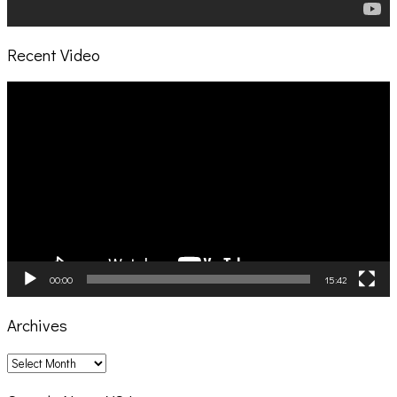
Recent Video
Video
Player
00:00
15:42
Archives
Archives