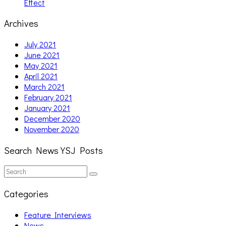
Effect
Archives
July 2021
June 2021
May 2021
April 2021
March 2021
February 2021
January 2021
December 2020
November 2020
Search News YSJ Posts
Search
Search
for:
Categories
Feature Interviews
News