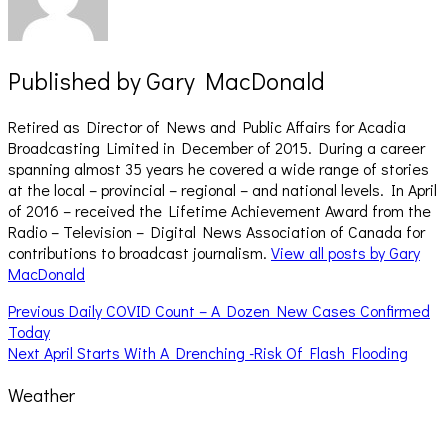
Published by
Gary MacDonald
Retired as Director of News and Public Affairs for Acadia
Broadcasting Limited in December of 2015. During a career
spanning almost 35 years he covered a wide range of stories
at the local – provincial – regional – and national levels. In April
of 2016 – received the Lifetime Achievement Award from the
Radio – Television – Digital News Association of Canada for
contributions to broadcast journalism.
View all posts by Gary
MacDonald
Post
Previous
Previous
Daily COVID Count – A Dozen New Cases Confirmed
post:
Today
navigation
Next
Next
April Starts With A Drenching -Risk Of Flash Flooding
post:
Weather