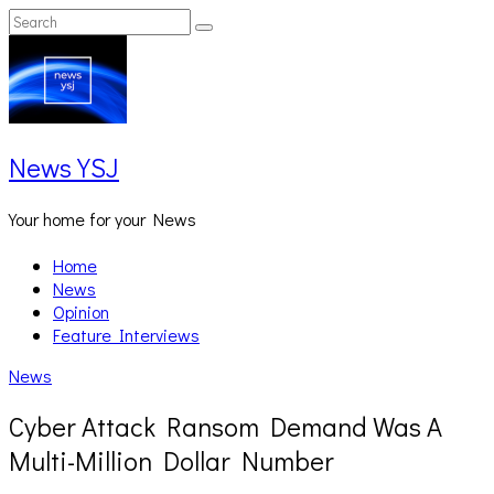
Skip
Search
Search
to
for:
content
News YSJ
Your home for your News
Home
News
Opinion
Feature Interviews
News
Cyber Attack Ransom Demand Was A
Multi-Million Dollar Number