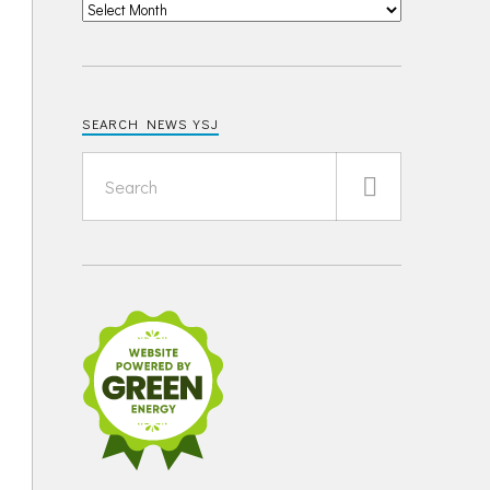
SEARCH NEWS YSJ