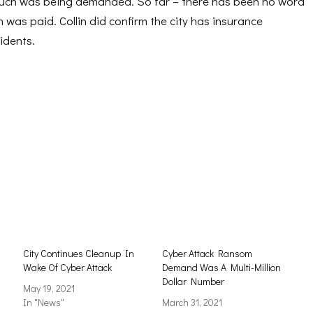
much was being demanded. So far – there has been no word
was paid. Collin did confirm the city has insurance
idents.
City Continues Cleanup In
Cyber Attack Ransom
Wake Of Cyber Attack
Demand Was A Multi-Million
Dollar Number
May 19, 2021
In "News"
March 31, 2021