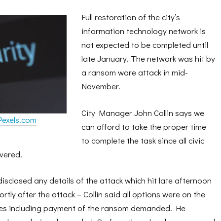
Full restoration of the city’s
information technology network is
not expected to be completed until
late January. The network was hit by
a ransom ware attack in mid-
November.
City Manager John Collin says we
Pexels.com
can afford to take the proper time
to complete the task since all civic
ivered.
 disclosed any details of the attack which hit late afternoon
tly after the attack – Collin said all options were on the
ices including payment of the ransom demanded. He