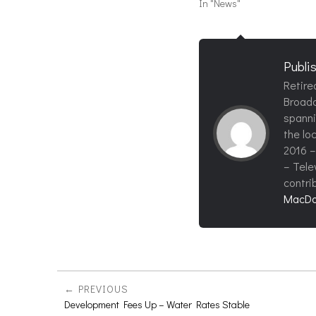
In "News"
Publi
Retire
Broadc
spanni
the loc
2016 –
– Tele
contri
MacDo
PREVIOUS
Development Fees Up – Water Rates Stable