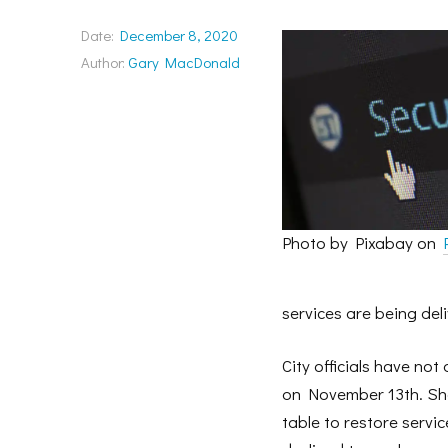
Date:
December 8, 2020
Author:
Gary MacDonald
Photo by Pixabay on
services are being del
City officials have not
on November 13th. Shor
table to restore serv