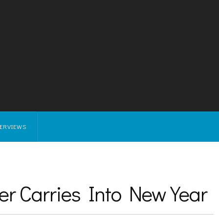
TERVIEWS
er Carries Into New Year