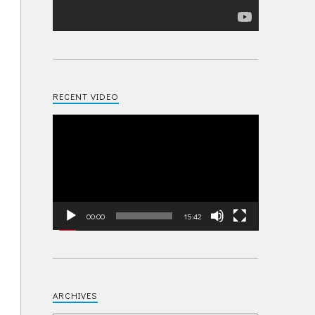
RECENT VIDEO
Video
Player
00:00
15:42
ARCHIVES