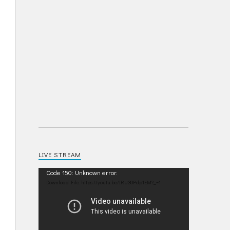
LIVE STREAM
Video
Code 150: Unknown error.
Player
Download File: https://youtu.be/IRU38Pdp1EM?_=1