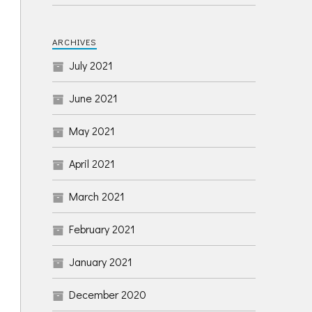
ARCHIVES
July 2021
June 2021
May 2021
April 2021
March 2021
February 2021
January 2021
December 2020