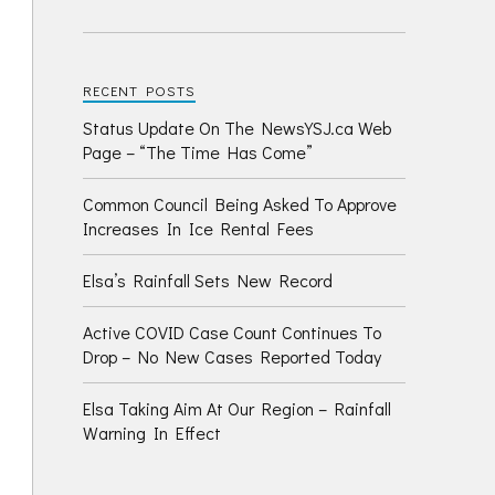
RECENT POSTS
Status Update On The NewsYSJ.ca Web
Page – “The Time Has Come”
Common Council Being Asked To Approve
Increases In Ice Rental Fees
Elsa’s Rainfall Sets New Record
Active COVID Case Count Continues To
Drop – No New Cases Reported Today
Elsa Taking Aim At Our Region – Rainfall
Warning In Effect