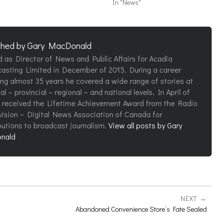
In "News"
shed by
Gary MacDonald
d as Director of News and Public Affairs for Acadia
asting Limited in December of 2015. During a career
ng almost 35 years he covered a wide range of stories at
al – provincial – regional – and national levels. In April of
 received the Lifetime Achievement Award from the Radio
vision – Digital News Association of Canada for
butions to broadcast journalism.
View all posts by Gary
nald
NEXT
Abandoned Convenience Store’s Fate Sealed