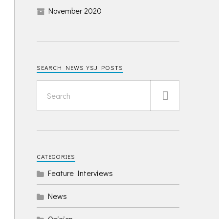
November 2020
SEARCH NEWS YSJ POSTS
CATEGORIES
Feature Interviews
News
Opinion