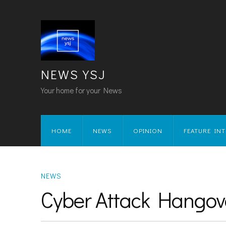
NEWS YSJ
Your home for your News
HOME
NEWS
OPINION
FEATURE IN
NEWS
Cyber Attack Hangov