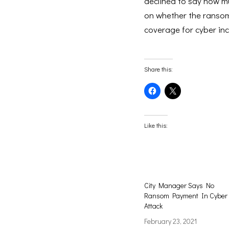
declined to say how 
on whether the ransom 
coverage for cyber inc
Share this:
Click
Click
to
to
share
share
on
on
Facebook
X
(Opens
(Opens
Like this:
in
in
new
new
window)
window)
City Manager Says No
Ransom Payment In Cyber
Attack
February 23, 2021