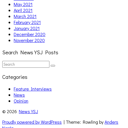
May 2021
April 2021
March 2021
February 2021
January 2021
December 2020
November 2020
Search News YSJ Posts
Search
Search
for:
Categories
Feature Interviews
News
Opinion
© 2026
News YSJ
Proudly powered by WordPress
| Theme: Rowling by
Anders
Norén
.