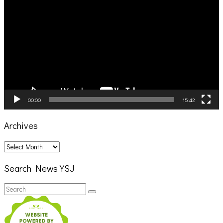
Player
00:00
15:42
Archives
Archives
Search News YSJ
Search
Search
for: