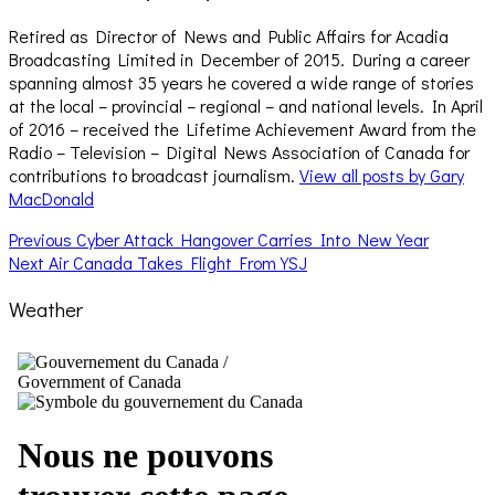
Retired as Director of News and Public Affairs for Acadia
Broadcasting Limited in December of 2015. During a career
spanning almost 35 years he covered a wide range of stories
at the local – provincial – regional – and national levels. In April
of 2016 – received the Lifetime Achievement Award from the
Radio – Television – Digital News Association of Canada for
contributions to broadcast journalism.
View all posts by Gary
MacDonald
Post
Previous
Previous
Cyber Attack Hangover Carries Into New Year
Next
post:
Next
Air Canada Takes Flight From YSJ
navigation
post:
Weather