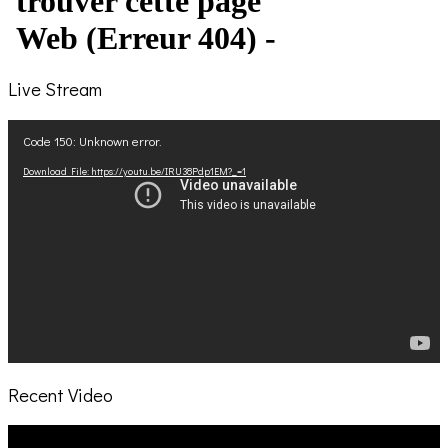
Live Stream
Video
Code 150: Unknown error.
Player
Download File: https://youtu.be/IRU38Pdp1EM?_=1
Recent Video
Video