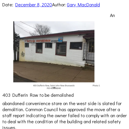
Date:
December 8, 2020
Author:
Gary MacDonald
An
403 Dufferin Row to be demolished
abandoned convenience store on the west side is slated for
demolition. Common Council has approved the move after a
staff report indicating the owner failed to comply with an order
to deal with the condition of the building and related safety
issues.