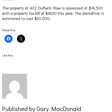
The property at 403 Dufferin Row is assessed at $74,500
with a property tax bill of $3600 this year. The demolition is
estimated to cost $20,000.
Share this:
Click
Click
to
to
share
share
on
on
Facebook
X
(Opens
(Opens
Like this:
in
in
new
new
window)
window)
Published by
Gary MacDonald