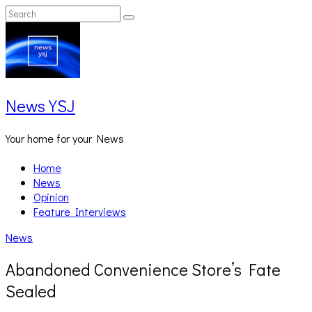
Skip
Search
Search
to
for:
content
News YSJ
Your home for your News
Home
News
Opinion
Feature Interviews
News
Abandoned Convenience Store’s Fate
Sealed