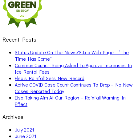
Recent Posts
Status Update On The NewsYSJ.ca Web Page – “The
Time Has Come”
Common Council Being Asked To Approve Increases In
Ice Rental Fees
Elsa’s Rainfall Sets New Record
Active COVID Case Count Continues To Drop – No New
Cases Reported Today
Elsa Taking Aim At Our Region – Rainfall Warning In
Effect
Archives
July 2021
June 2021