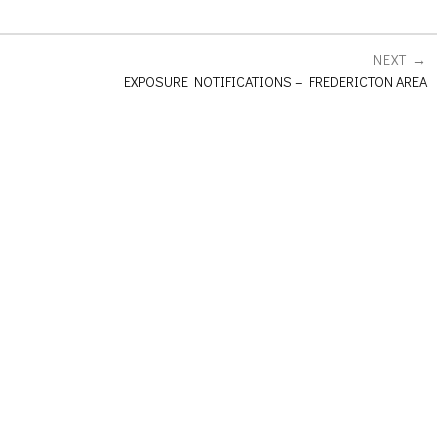
NEXT
EXPOSURE NOTIFICATIONS – FREDERICTON AREA