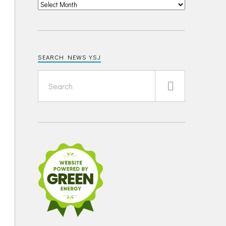
SEARCH NEWS YSJ