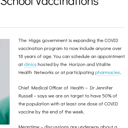
 School Vaccinations
The Higgs government is expanding the COVID
vaccination program to now include anyone over
18 years of age. You can schedule an appointment
at
clinics
hosted by the Horizon and Vitalite
Health Networks or at participating
pharmacies
.
Chief Medical Officer of Health – Dr Jennifer
Russell – says we are on target to have 50% of
the population with at least one dose of COVID
vaccine by the end of the week.
Meantime – discussions are underway about a