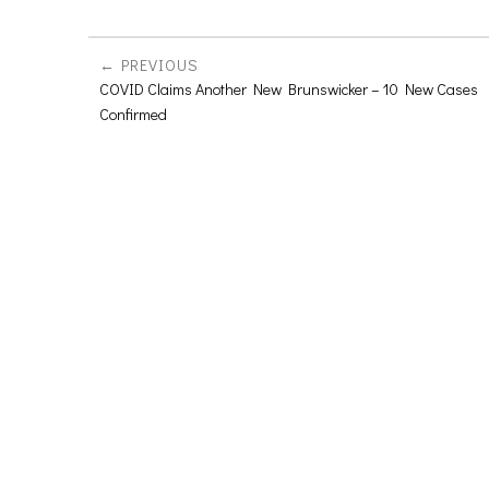
PREVIOUS
COVID Claims Another New Brunswicker – 10 New Cases
Confirmed