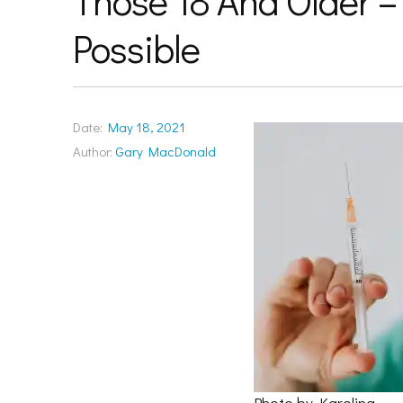
Those 18 And Older –
Possible
Date:
May 18, 2021
Author:
Gary MacDonald
Photo by Karolina