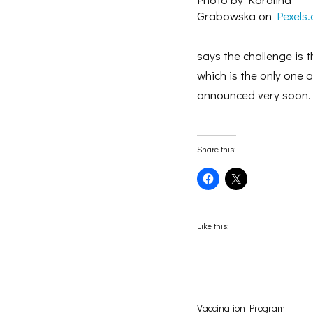
Grabowska on
Pexels
says the challenge is 
which is the only one 
announced very soon.
Share this:
Click
Click
to
to
share
share
on
on
Facebook
X
(Opens
(Opens
Like this:
in
in
new
new
window)
window)
Vaccination Program