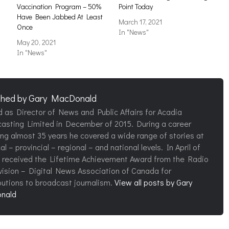
Vaccination Program – 50%
Point Today
Have Been Jabbed At Least
March 17, 2021
Once
In "News"
May 20, 2021
In "News"
shed by
Gary MacDonald
d as Director of News and Public Affairs for Acadia
asting Limited in December of 2015. During a career
ng almost 35 years he covered a wide range of stories at
al – provincial – regional – and national levels. In April of
 received the Lifetime Achievement Award from the Radio
vision – Digital News Association of Canada for
butions to broadcast journalism.
View all posts by Gary
nald