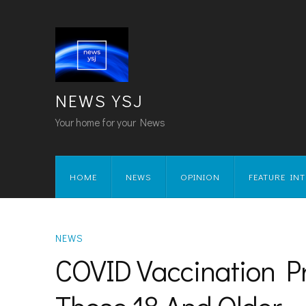
NEWS YSJ
Your home for your News
HOME
NEWS
OPINION
FEATURE IN
NEWS
COVID Vaccination 