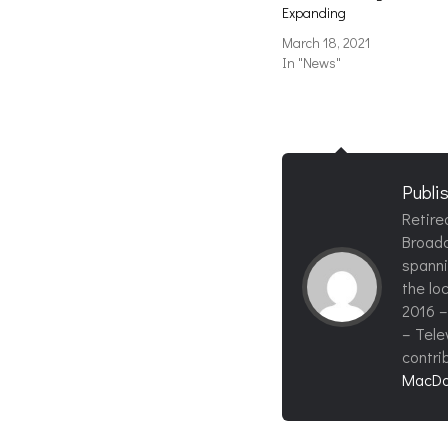
Expanding
March 18, 2021
In "News"
Publi
Retire
Broadc
spanni
the loc
2016 –
– Tele
contri
MacDo