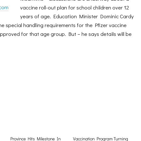
.com
vaccine roll-out plan for school children over 12
years of age. Education Minister Dominic Cardy
the special handling requirements for the Pfizer vaccine
approved for that age group. But – he says details will be
Province Hits Milestone In
Vaccination Program Turning