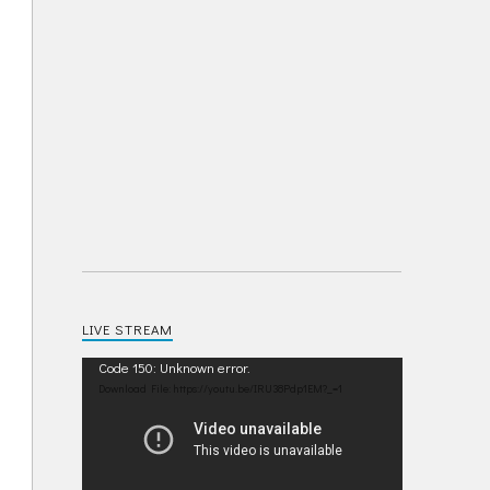
LIVE STREAM
Video
Code 150: Unknown error.
Player
Download File: https://youtu.be/IRU38Pdp1EM?_=1