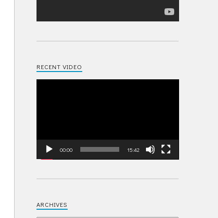
RECENT VIDEO
Video
Player
00:00
15:42
ARCHIVES