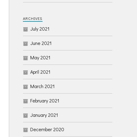
ARCHIVES
July 2021
June 2021
May 2021
April 2021
March 2021
February 2021
January 2021
December 2020