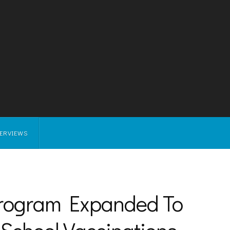
TERVIEWS
Program Expanded To