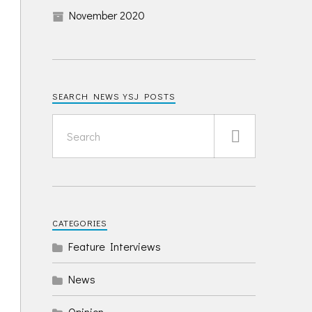
November 2020
SEARCH NEWS YSJ POSTS
CATEGORIES
Feature Interviews
News
Opinion