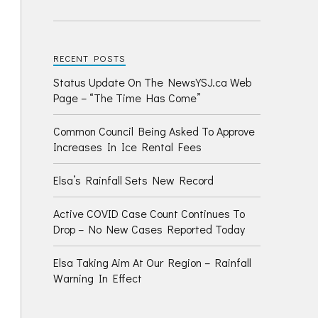
RECENT POSTS
Status Update On The NewsYSJ.ca Web
Page – “The Time Has Come”
Common Council Being Asked To Approve
Increases In Ice Rental Fees
Elsa’s Rainfall Sets New Record
Active COVID Case Count Continues To
Drop – No New Cases Reported Today
Elsa Taking Aim At Our Region – Rainfall
Warning In Effect