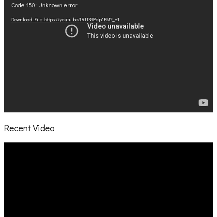
Code 150: Unknown error.
Player
Download File: https://youtu.be/IRU38Pdp1EM?_=1
Recent Video
Video
Player