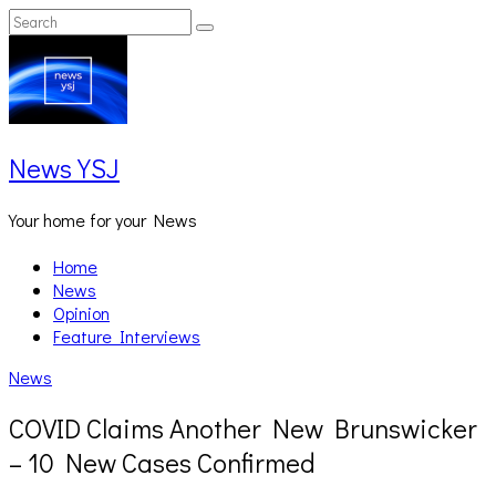
Skip
Search
Search
to
for:
content
News YSJ
Your home for your News
Home
News
Opinion
Feature Interviews
News
COVID Claims Another New Brunswicker
– 10 New Cases Confirmed