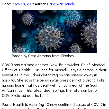
Date:
May 18, 2021
Author:
Gary MacDonald
Image by Gerd Altmann from Pixabay
COVID has claimed another New Brunswicker. Chief Medical
Officer of Health – Dr Jennifer Russell – says a person in their
seventies in the Edmundston region has passed away in
hospital. She says the person was a resident of a Grand Falls
nursing home that has dealt with an outbreak of the South
African virus. This latest death brings the total number of
COVID related deaths to 42.
Public Health is reporting 10 new confirmed cases of COVID in