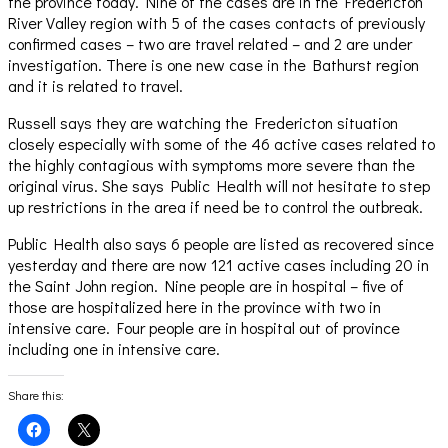
the province today. Nine of the cases are in the Fredericton
River Valley region with 5 of the cases contacts of previously
confirmed cases – two are travel related – and 2 are under
investigation. There is one new case in the Bathurst region
and it is related to travel.
Russell says they are watching the Fredericton situation
closely especially with some of the 46 active cases related to
the highly contagious with symptoms more severe than the
original virus. She says Public Health will not hesitate to step
up restrictions in the area if need be to control the outbreak.
Public Health also says 6 people are listed as recovered since
yesterday and there are now 121 active cases including 20 in
the Saint John region. Nine people are in hospital – five of
those are hospitalized here in the province with two in
intensive care. Four people are in hospital out of province
including one in intensive care.
Share this:
Click
Click
to
to