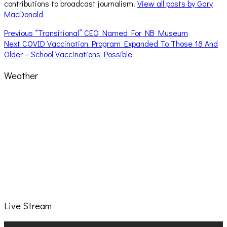
contributions to broadcast journalism.
View all posts by Gary
MacDonald
Post
Previous
Previous
“Transitional” CEO Named For NB Museum
Next
post:
Next
COVID Vaccination Program Expanded To Those 18 And
navigation
post:
Older – School Vaccinations Possible
Weather
Live Stream
Video