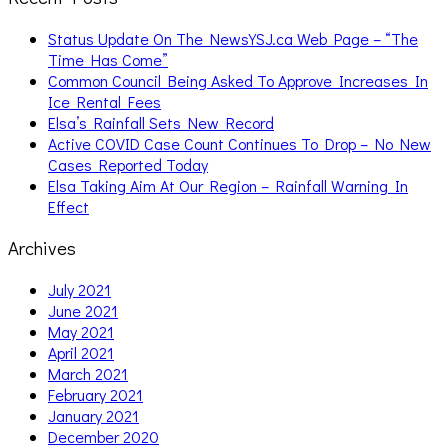
Status Update On The NewsYSJ.ca Web Page – “The
Time Has Come”
Common Council Being Asked To Approve Increases In
Ice Rental Fees
Elsa’s Rainfall Sets New Record
Active COVID Case Count Continues To Drop – No New
Cases Reported Today
Elsa Taking Aim At Our Region – Rainfall Warning In
Effect
Archives
July 2021
June 2021
May 2021
April 2021
March 2021
February 2021
January 2021
December 2020