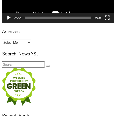
00:00
15:42
Archives
Archives
Search News YSJ
Search
Search
for:
Recent Posts