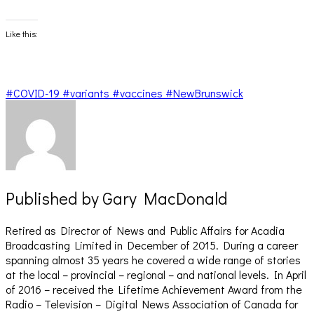
share
share
on
on
Facebook
X
(Opens
(Opens
Like this:
in
in
new
new
window)
window)
#COVID-19 #variants #vaccines #NewBrunswick
Published by
Gary MacDonald
Retired as Director of News and Public Affairs for Acadia
Broadcasting Limited in December of 2015. During a career
spanning almost 35 years he covered a wide range of stories
at the local – provincial – regional – and national levels. In April
of 2016 – received the Lifetime Achievement Award from the
Radio – Television – Digital News Association of Canada for