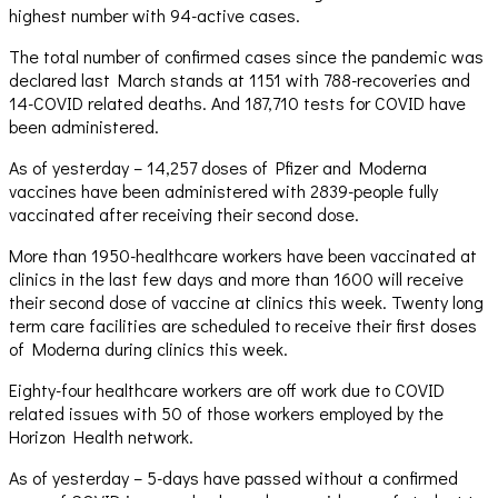
highest number with 94-active cases.
The total number of confirmed cases since the pandemic was
declared last March stands at 1151 with 788-recoveries and
14-COVID related deaths. And 187,710 tests for COVID have
been administered.
As of yesterday – 14,257 doses of Pfizer and Moderna
vaccines have been administered with 2839-people fully
vaccinated after receiving their second dose.
More than 1950-healthcare workers have been vaccinated at
clinics in the last few days and more than 1600 will receive
their second dose of vaccine at clinics this week. Twenty long
term care facilities are scheduled to receive their first doses
of Moderna during clinics this week.
Eighty-four healthcare workers are off work due to COVID
related issues with 50 of those workers employed by the
Horizon Health network.
As of yesterday – 5-days have passed without a confirmed