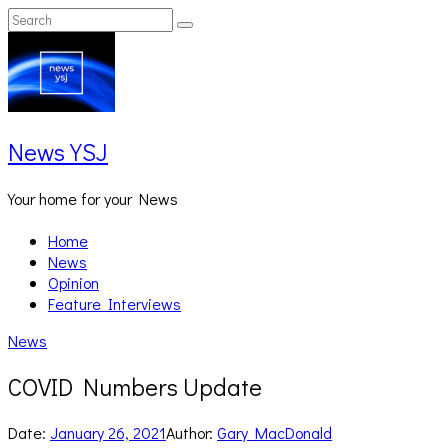
Skip
Search
Search
to
for:
content
News YSJ
Your home for your News
Home
News
Opinion
Feature Interviews
News
COVID Numbers Update
Date:
January 26, 2021
Author:
Gary MacDonald