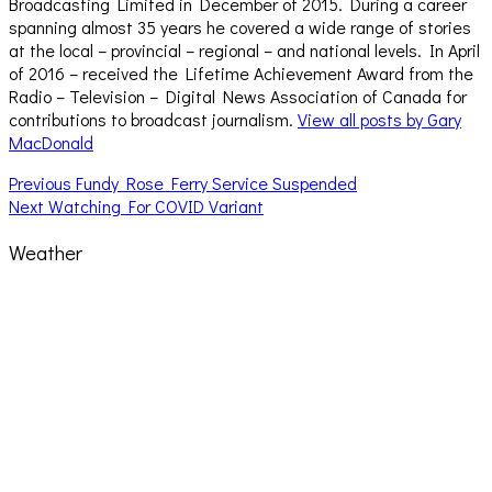
Broadcasting Limited in December of 2015. During a career
spanning almost 35 years he covered a wide range of stories
at the local – provincial – regional – and national levels. In April
of 2016 – received the Lifetime Achievement Award from the
Radio – Television – Digital News Association of Canada for
contributions to broadcast journalism.
View all posts by Gary
MacDonald
Post
Previous
Previous
Fundy Rose Ferry Service Suspended
Next
post:
Next
Watching For COVID Variant
navigation
post:
Weather