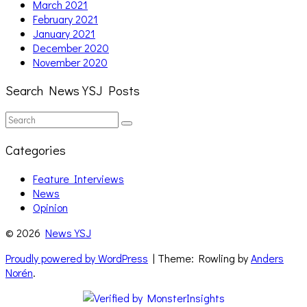
March 2021
February 2021
January 2021
December 2020
November 2020
Search News YSJ Posts
Search
Search
for:
Categories
Feature Interviews
News
Opinion
© 2026
News YSJ
Proudly powered by WordPress
| Theme: Rowling by
Anders
Norén
.