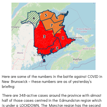
Here are some of the numbers in the battle against COVID in
New Brunswick – these numbers are as of yesterday’s
briefing:
There are 348-active cases around the province with almost
half of those cases centred in the Edmundston region which
is under a LOCKDOWN. The Moncton region has the second