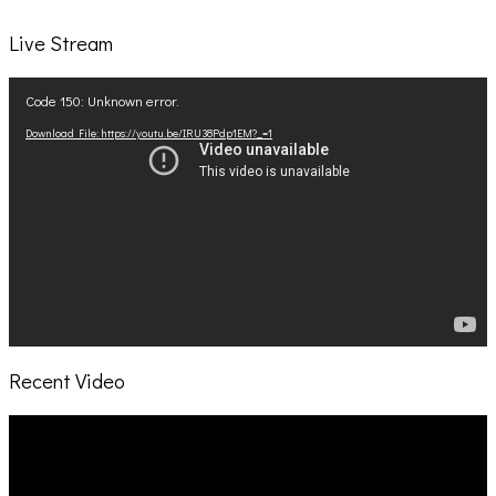
Live Stream
Video
Code 150: Unknown error.
Player
Download File: https://youtu.be/IRU38Pdp1EM?_=1
Recent Video
Video
Player