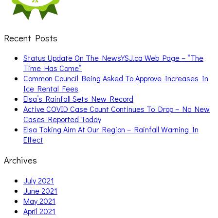
Recent Posts
Status Update On The NewsYSJ.ca Web Page – “The
Time Has Come”
Common Council Being Asked To Approve Increases In
Ice Rental Fees
Elsa’s Rainfall Sets New Record
Active COVID Case Count Continues To Drop – No New
Cases Reported Today
Elsa Taking Aim At Our Region – Rainfall Warning In
Effect
Archives
July 2021
June 2021
May 2021
April 2021