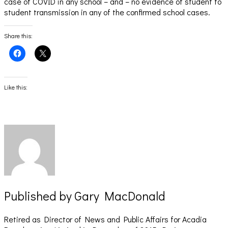
case of COVID in any school – and – no evidence of student to
student transmission in any of the confirmed school cases.
Share this:
Click
Click
to
to
share
share
on
on
Facebook
X
(Opens
(Opens
Like this:
in
in
new
new
window)
window)
Published by
Gary MacDonald
Retired as Director of News and Public Affairs for Acadia