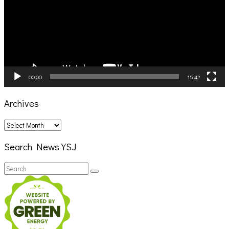
00:00
15:42
Archives
Archives
Search News YSJ
Search
Search
for: