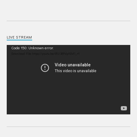
LIVE STREAM
Video
Code 150: Unknown error.
Player
Download File: https://youtu.be/IRU38Pdp1EM?_=1