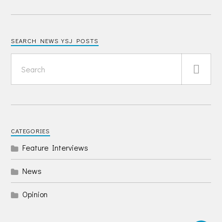
SEARCH NEWS YSJ POSTS
CATEGORIES
Feature Interviews
News
Opinion