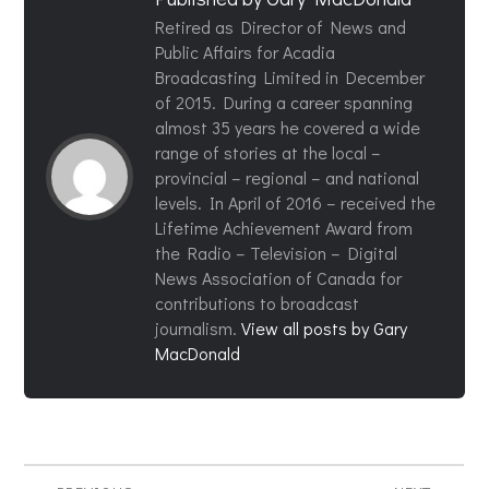
Retired as Director of News and
Public Affairs for Acadia
Broadcasting Limited in December
of 2015. During a career spanning
almost 35 years he covered a wide
range of stories at the local –
provincial – regional – and national
levels. In April of 2016 – received the
Lifetime Achievement Award from
the Radio – Television – Digital
News Association of Canada for
contributions to broadcast
journalism.
View all posts by Gary
MacDonald