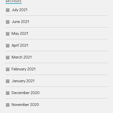
ARCHIVES
July 2021
June 2021
May 2021
April 2021
March 2021
February 2021
January 2021
December 2020
November 2020