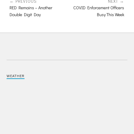
PREVIOUS
NEXT
RED Remains – Another
COVID Enforcement Officers
Double Digit Day
Busy This Week
WEATHER