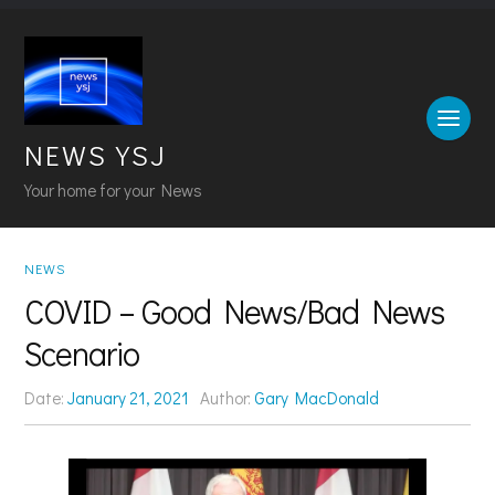
NEWS YSJ
Your home for your News
NEWS
COVID – Good News/Bad News
Scenario
Date:
January 21, 2021
Author:
Gary MacDonald