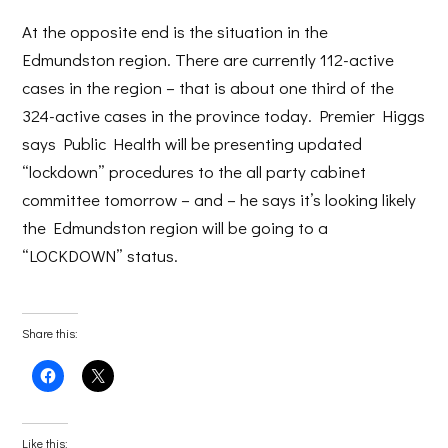
At the opposite end is the situation in the
Edmundston region. There are currently 112-active
cases in the region – that is about one third of the
324-active cases in the province today. Premier Higgs
says Public Health will be presenting updated
“lockdown” procedures to the all party cabinet
committee tomorrow – and – he says it’s looking likely
the Edmundston region will be going to a
“LOCKDOWN” status.
Share this:
Click
Click
to
to
share
share
on
on
Facebook
X
(Opens
(Opens
Like this: