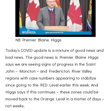
NB Premier Blaine Higgs
Today’s COVID update is a mixture of good news and
bad news. The good news is Premier Blaine Higgs
says we are seeing signs of progress in the Saint
John – Moncton – and Fredericton River Valley
regions with case numbers appearing to stabilize
since going to the RED Level earlier this week. And
Higgs says if this continues – these zones could be
moved back to the Orange Level in a matter of days –
not weeks.