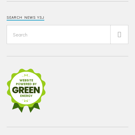
SEARCH NEWS YSJ