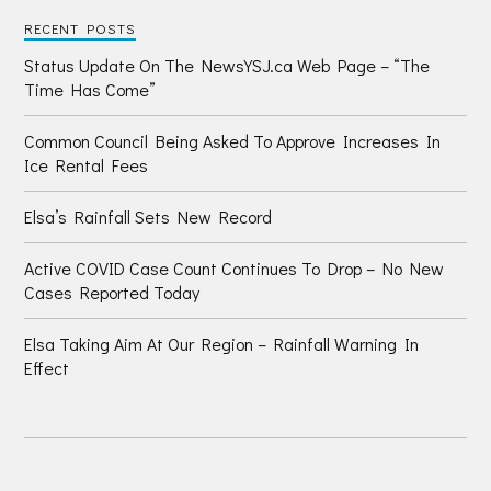
RECENT POSTS
Status Update On The NewsYSJ.ca Web Page – “The
Time Has Come”
Common Council Being Asked To Approve Increases In
Ice Rental Fees
Elsa’s Rainfall Sets New Record
Active COVID Case Count Continues To Drop – No New
Cases Reported Today
Elsa Taking Aim At Our Region – Rainfall Warning In
Effect