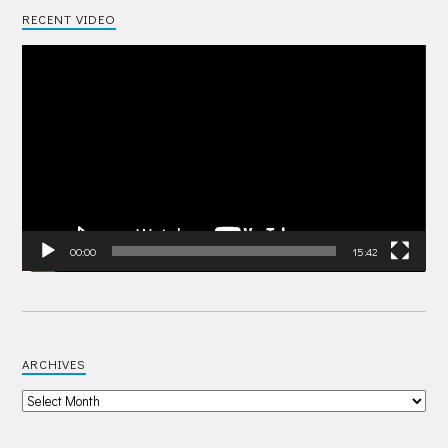
RECENT VIDEO
Video
Player
00:00
15:42
ARCHIVES