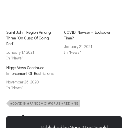
in
in
new
new
window)
window)
Saint John Region Among
COVID Newser – Lockdown
Three “On Cusp Of Going
Time?
Red”
January 21, 2021
January 17, 2021
In "News"
In "News"
Higgs Vows Continued
Enforcement Of Restrictions
November 26, 2020
In "News"
#COVID19 #PANDEMIC #VIRUS #RED #NB
Published by
Gary MacDonald