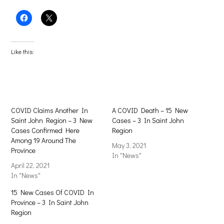
Click
Click
to
to
share
share
on
on
Facebook
X
(Opens
(Opens
Like this:
in
in
new
new
window)
window)
COVID Claims Another In
A COVID Death – 15 New
Saint John Region – 3 New
Cases – 3 In Saint John
Cases Confirmed Here
Region
Among 19 Around The
May 3, 2021
Province
In "News"
April 22, 2021
In "News"
15 New Cases Of COVID In
Province – 3 In Saint John
Region