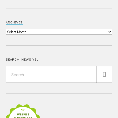
ARCHIVES
SEARCH NEWS YSJ