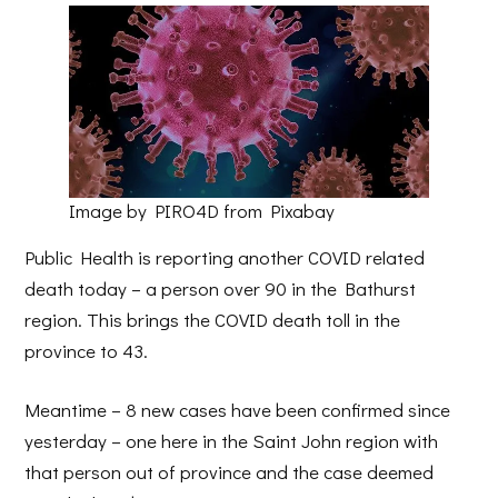
Image by PIRO4D from Pixabay
Public Health is reporting another COVID related
death today – a person over 90 in the Bathurst
region. This brings the COVID death toll in the
province to 43.
Meantime – 8 new cases have been confirmed since
yesterday – one here in the Saint John region with
that person out of province and the case deemed