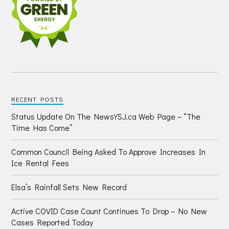
RECENT POSTS
Status Update On The NewsYSJ.ca Web Page – “The
Time Has Come”
Common Council Being Asked To Approve Increases In
Ice Rental Fees
Elsa’s Rainfall Sets New Record
Active COVID Case Count Continues To Drop – No New
Cases Reported Today