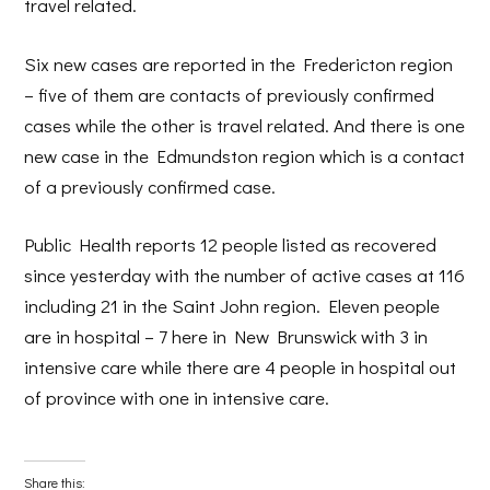
travel related.
Six new cases are reported in the Fredericton region
– five of them are contacts of previously confirmed
cases while the other is travel related. And there is one
new case in the Edmundston region which is a contact
of a previously confirmed case.
Public Health reports 12 people listed as recovered
since yesterday with the number of active cases at 116
including 21 in the Saint John region. Eleven people
are in hospital – 7 here in New Brunswick with 3 in
intensive care while there are 4 people in hospital out
of province with one in intensive care.
Share this: