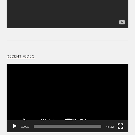
RECENT VIDEO
Video
Player
00:00
15:42