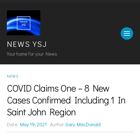
NEWS YSJ
Your home for your News
NEWS
COVID Claims One – 8 New
Cases Confirmed Including 1 In
Saint John Region
Date:
May 19, 2021
Author:
Gary MacDonald