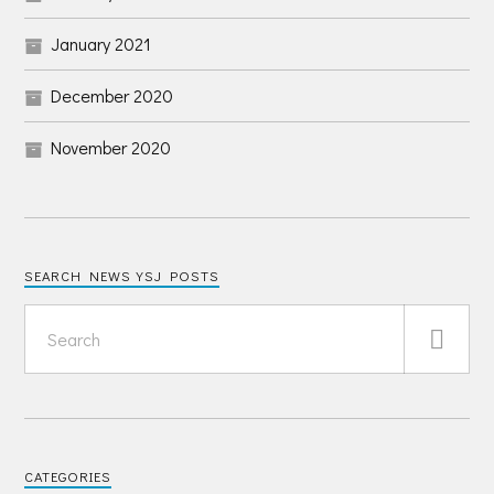
January 2021
December 2020
November 2020
SEARCH NEWS YSJ POSTS
CATEGORIES