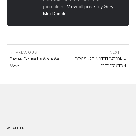
journalism.
View all posts by Gary
MacDonald
PREVIOUS
NEXT
Please Excuse Us While We
EXPOSURE NOTIFICATION –
Move
FREDERICTON
WEATHER