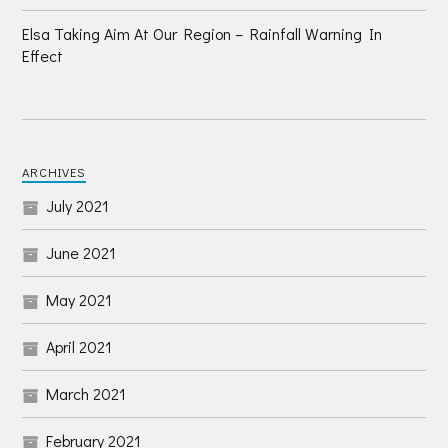
Elsa Taking Aim At Our Region – Rainfall Warning In
Effect
ARCHIVES
July 2021
June 2021
May 2021
April 2021
March 2021
February 2021