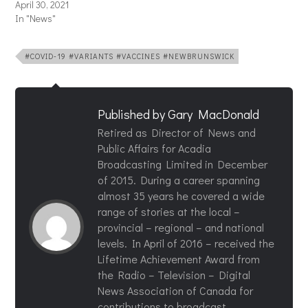
April 30, 2021
In "News"
#COVID-19 #VARIANTS #VACCINES #NEWBRUNSWICK
Published by
Gary MacDonald
Retired as Director of News and
Public Affairs for Acadia
Broadcasting Limited in December
of 2015. During a career spanning
almost 35 years he covered a wide
range of stories at the local –
provincial – regional – and national
levels. In April of 2016 – received the
Lifetime Achievement Award from
the Radio – Television – Digital
News Association of Canada for
contributions to broadcast