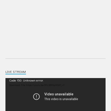
LIVE STREAM
Video
Code 150: Unknown error.
Player
Download File: https://youtu.be/IRU38Pdp1EM?_=1