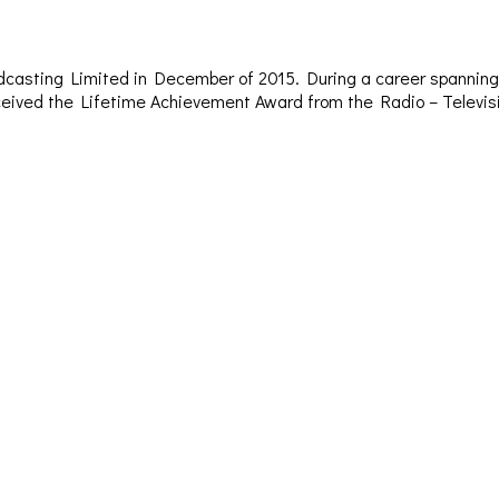
dcasting Limited in December of 2015. During a career spanning 
– received the Lifetime Achievement Award from the Radio – Televi