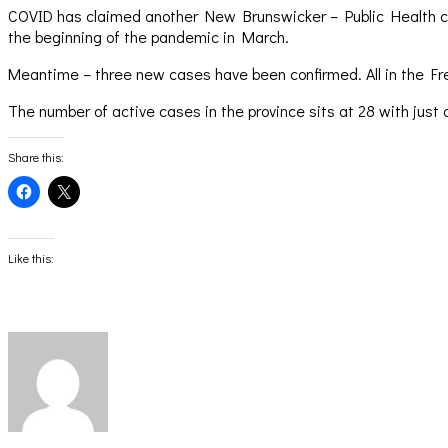
COVID has claimed another New Brunswicker – Public Health con
the beginning of the pandemic in March.
Meantime – three new cases have been confirmed. All in the Frede
The number of active cases in the province sits at 28 with just 
Share this:
Click
Click
to
to
share
share
on
on
Facebook
X
(Opens
(Opens
Like this:
in
in
new
new
window)
window)