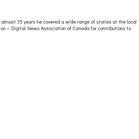
almost 35 years he covered a wide range of stories at the local
sion – Digital News Association of Canada for contributions to