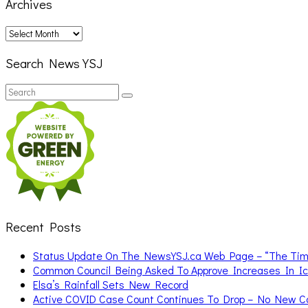
Archives
Archives
Search News YSJ
Search
Search
for:
Recent Posts
Status Update On The NewsYSJ.ca Web Page – “The Ti
Common Council Being Asked To Approve Increases In I
Elsa’s Rainfall Sets New Record
Active COVID Case Count Continues To Drop – No New 