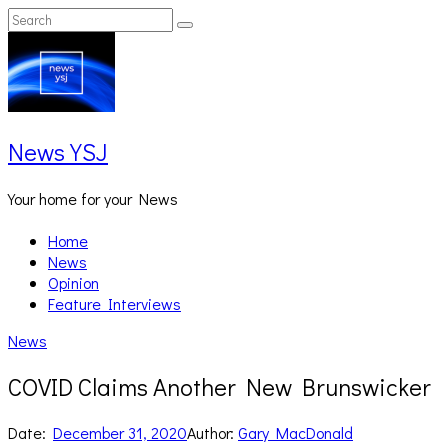
Skip
Search
Search
to
for:
content
News YSJ
Your home for your News
Home
News
Opinion
Feature Interviews
News
COVID Claims Another New Brunswicker
Date:
December 31, 2020
Author:
Gary MacDonald