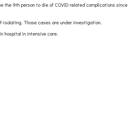
e the 9th person to die of COVID related complications since
f-isolating. Those cases are under investigation.
n hospital in intensive care.