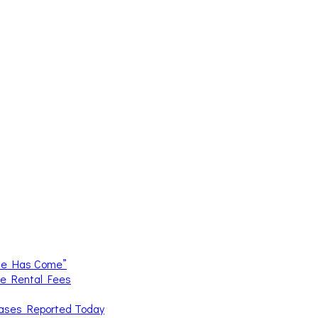
me Has Come”
ce Rental Fees
Cases Reported Today