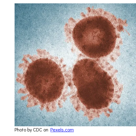
Photo by CDC on
Pexels.com