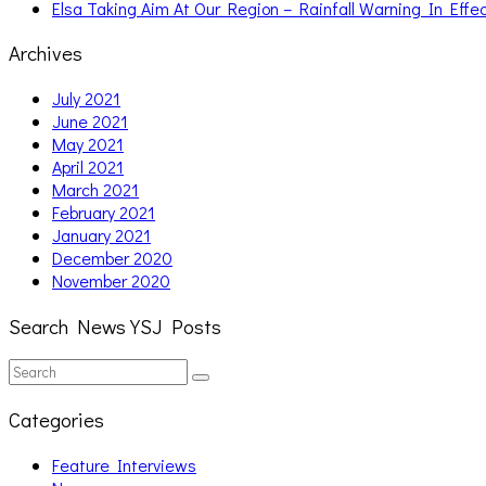
Elsa Taking Aim At Our Region – Rainfall Warning In Effe
Archives
July 2021
June 2021
May 2021
April 2021
March 2021
February 2021
January 2021
December 2020
November 2020
Search News YSJ Posts
Search
Search
for:
Categories
Feature Interviews