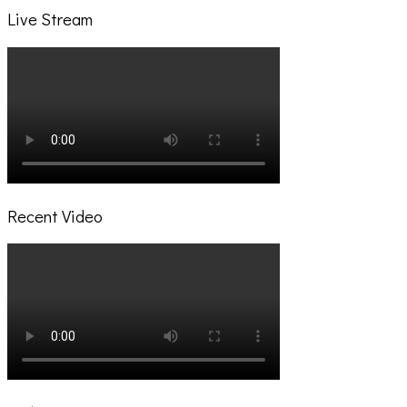
Live Stream
Recent Video