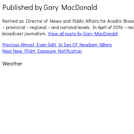
Published by
Gary MacDonald
Retired as Director of News and Public Affairs for Acadia Broa
– provincial – regional – and national levels. In April of 2016 
broadcast journalism.
View all posts by Gary MacDonald
Post
Previous
Previous
Almost Even Split In Sex Of Newborn NBers
Next
post:
Next
New Flight Exposure Notification
navigation
post:
Weather