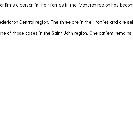
firms a person in their forties in the Moncton region has becom
ricton Central region. The three are in their forties and are sel
one of those cases in the Saint John region. One patient remains i