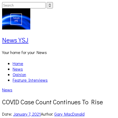
Skip
Search
Search
to
for:
content
News YSJ
Your home for your News
Home
News
Opinion
Feature Interviews
News
COVID Case Count Continues To Rise
Date:
January 7, 2021
Author:
Gary MacDonald