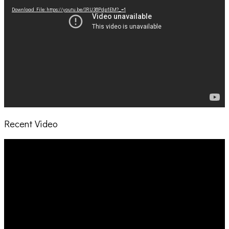
Download File: https://youtu.be/IRU38Pdp1EM?_=1
Recent Video
Video
Player