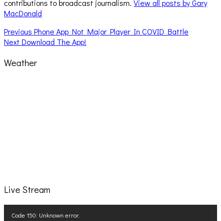
contributions to broadcast journalism.
View all posts by Gary
MacDonald
Post
Previous
Previous
Phone App Not Major Player In COVID Battle
Next
post:
Next
Download The App!
navigation
post:
Weather
Live Stream
Video
Code 150: Unknown error.
Player