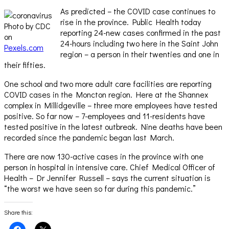
As predicted – the COVID case continues to
rise in the province. Public Health today
Photo by CDC
reporting 24-new cases confirmed in the past
on
24-hours including two here in the Saint John
Pexels.com
region – a person in their twenties and one in
their fifties.
One school and two more adult care facilities are reporting
COVID cases in the Moncton region. Here at the Shannex
complex in Millidgeville – three more employees have tested
positive. So far now – 7-employees and 11-residents have
tested positive in the latest outbreak. Nine deaths have been
recorded since the pandemic began last March.
There are now 130-active cases in the province with one
person in hospital in intensive care. Chief Medical Officer of
Health – Dr Jennifer Russell – says the current situation is
“the worst we have seen so far during this pandemic.”
Share this:
Click
Click