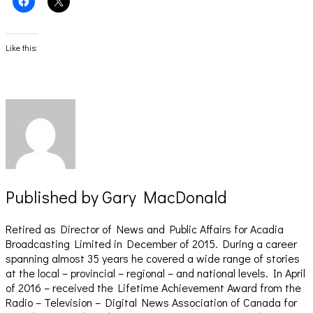
to
to
share
share
on
on
Facebook
X
(Opens
(Opens
Like this:
in
in
new
new
window)
window)
Published by
Gary MacDonald
Retired as Director of News and Public Affairs for Acadia
Broadcasting Limited in December of 2015. During a career
spanning almost 35 years he covered a wide range of stories
at the local – provincial – regional – and national levels. In April
of 2016 – received the Lifetime Achievement Award from the
Radio – Television – Digital News Association of Canada for