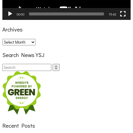
00:00
15:42
Archives
Archives
Search News YSJ
Search
Search
for:
Recent Posts