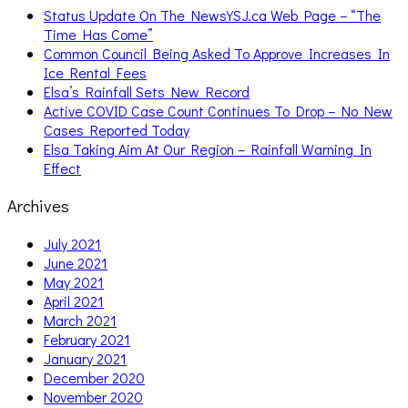
Status Update On The NewsYSJ.ca Web Page – “The
Time Has Come”
Common Council Being Asked To Approve Increases In
Ice Rental Fees
Elsa’s Rainfall Sets New Record
Active COVID Case Count Continues To Drop – No New
Cases Reported Today
Elsa Taking Aim At Our Region – Rainfall Warning In
Effect
Archives
July 2021
June 2021
May 2021
April 2021
March 2021
February 2021
January 2021
December 2020
November 2020