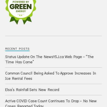
RECENT POSTS
Status Update On The NewsYSJ.ca Web Page – “The
Time Has Come”
Common Council Being Asked To Approve Increases In
Ice Rental Fees
Elsa’s Rainfall Sets New Record
Active COVID Case Count Continues To Drop – No New
Cases Reported Today