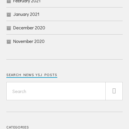
February 2021
January 2021
December 2020
November 2020
SEARCH NEWS YSJ POSTS
CATEGORIES