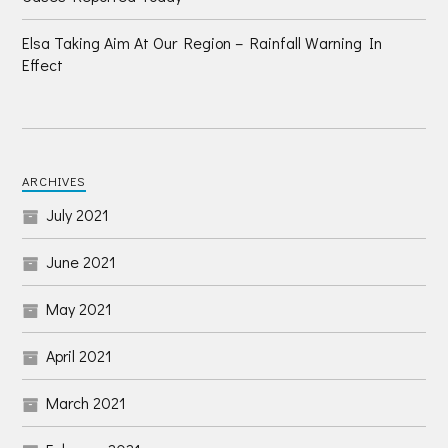
Elsa Taking Aim At Our Region – Rainfall Warning In
Effect
ARCHIVES
July 2021
June 2021
May 2021
April 2021
March 2021