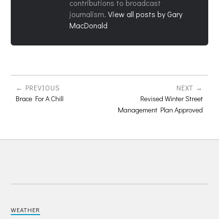
contributions to broadcast
journalism.
View all posts by Gary
MacDonald
PREVIOUS
NEXT
Brace For A Chill
Revised Winter Street
Management Plan Approved
WEATHER