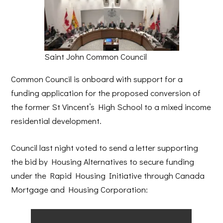
Saint John Common Council
Common Council is onboard with support for a
funding application for the proposed conversion of
the former St Vincent’s High School to a mixed income
residential development.
Council last night voted to send a letter supporting
the bid by Housing Alternatives to secure funding
under the Rapid Housing Initiative through Canada
Mortgage and Housing Corporation: