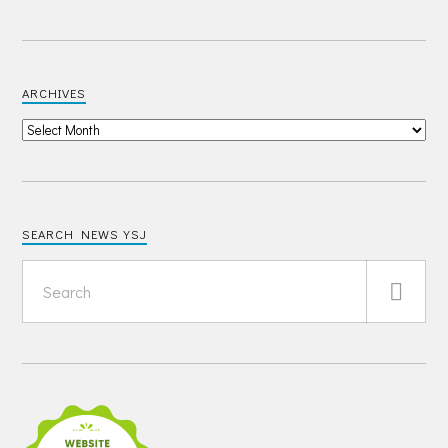
ARCHIVES
SEARCH NEWS YSJ