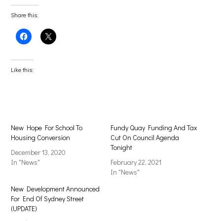
Share this:
Click
Click
to
to
share
share
on
on
Facebook
X
(Opens
(Opens
Like this:
in
in
new
new
window)
window)
New Hope For School To
Fundy Quay Funding And Tax
Housing Conversion
Cut On Council Agenda
Tonight
December 13, 2020
In "News"
February 22, 2021
In "News"
New Development Announced
For End Of Sydney Street
(UPDATE)