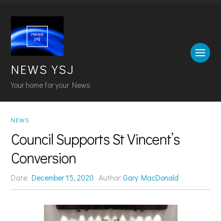
NEWS YSJ
Your home for your News
NEWS
Council Supports St Vincent’s
Conversion
Date:
December 15, 2020
Author:
Gary MacDonald