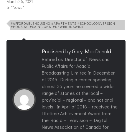
March 26, 2021
In "News"
#AFFORDABLEHOUSING #APARTMENTS #SCHOOLCONVERSION
#HOUSING #SAINTJOHN #NEWBRUNSWICK
Published by
Gary MacDonald
Retired as Director of News and
Public Affairs for Acadia
Broadcasting Limited in December
of 2015. During a career spanning
almost 35 years he covered a wide
range of stories at the local –
provincial – regional – and national
levels. In April of 2016 – received the
Lifetime Achievement Award from
the Radio – Television – Digital
News Association of Canada for