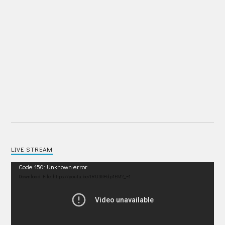
LIVE STREAM
Video
Code 150: Unknown error.
Player
Download File: https://youtu.be/IRU38Pdp1EM?_=1