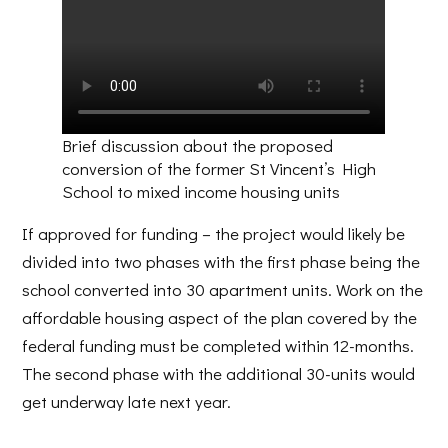
Brief discussion about the proposed
conversion of the former St Vincent’s High
School to mixed income housing units
If approved for funding – the project would likely be
divided into two phases with the first phase being the
school converted into 30 apartment units. Work on the
affordable housing aspect of the plan covered by the
federal funding must be completed within 12-months.
The second phase with the additional 30-units would
get underway late next year.