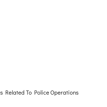
 Related To Police Operations