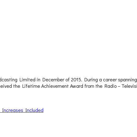
dcasting Limited in December of 2015. During a career spanning 
– received the Lifetime Achievement Award from the Radio – Televi
 Increases Included