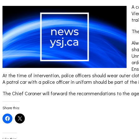
A c
Vie
tra
The
Alw
sha
Unm
ord
Ens
At the time of intervention, police officers should wear outer cl
A patrol car with a police officer in uniform should be part of the 
The Chief Coroner will forward the recommendations to the agen
Share this:
Click
Click
to
to
share
share
on
on
Facebook
X
(Opens
(Opens