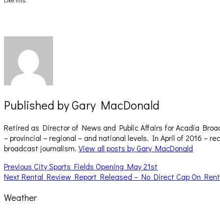
Like this:
in
in
new
new
window)
window)
Published by
Gary MacDonald
Retired as Director of News and Public Affairs for Acadia Broa
– provincial – regional – and national levels. In April of 2016 
broadcast journalism.
View all posts by Gary MacDonald
Post
Previous
Previous
City Sports Fields Opening May 21st
Next
post:
Next
Rental Review Report Released – No Direct Cap On Rent
navigation
post:
Weather