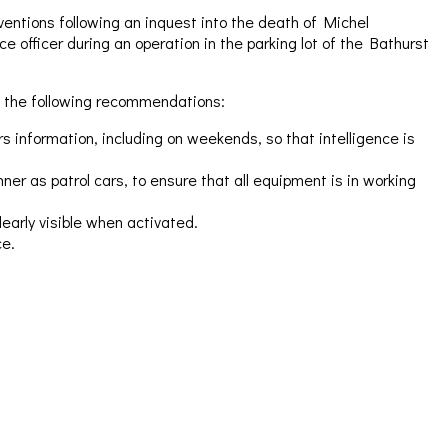
entions following an inquest into the death of Michel
e officer during an operation in the parking lot of the Bathurst
 the following recommendations:
 information, including on weekends, so that intelligence is
er as patrol cars, to ensure that all equipment is in working
early visible when activated.
ce.