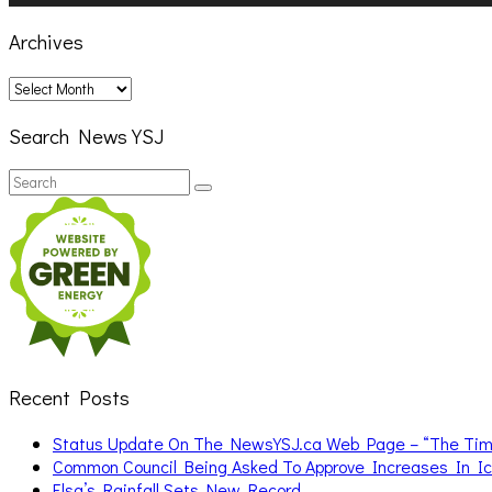
Archives
Archives
Search News YSJ
Search
Search
for:
Recent Posts
Status Update On The NewsYSJ.ca Web Page – “The Ti
Common Council Being Asked To Approve Increases In I
Elsa’s Rainfall Sets New Record