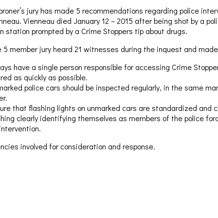
oroner’s jury has made 5 recommendations regarding police interv
nneau. Vienneau died January 12 – 2015 after being shot by a polic
in station prompted by a Crime Stoppers tip about drugs.
 5 member jury heard 21 witnesses during the inquest and made
ays have a single person responsible for accessing Crime Stoppers
red as quickly as possible.
arked police cars should be inspected regularly, in the same mann
er.
ure that flashing lights on unmarked cars are standardized and cl
othing clearly identifying themselves as members of the police for
intervention.
cies involved for consideration and response.