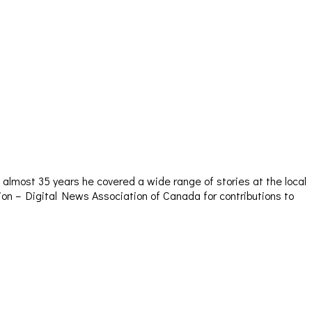
almost 35 years he covered a wide range of stories at the local
sion – Digital News Association of Canada for contributions to