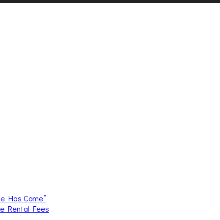
me Has Come”
ce Rental Fees