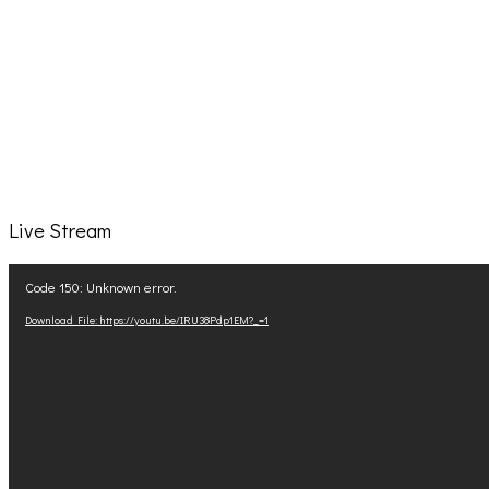
Live Stream
Video
Code 150: Unknown error.
Player
Download File: https://youtu.be/IRU38Pdp1EM?_=1