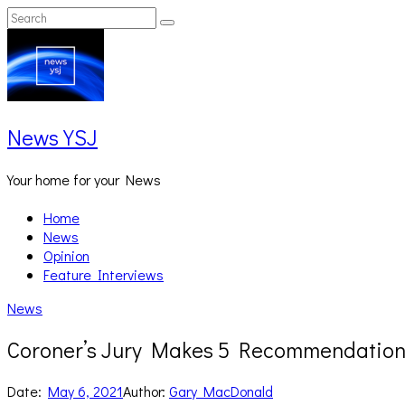
Skip
Search
Search
to
for:
content
News YSJ
Your home for your News
Home
News
Opinion
Feature Interviews
News
Coroner’s Jury Makes 5 Recommendations
Date:
May 6, 2021
Author:
Gary MacDonald