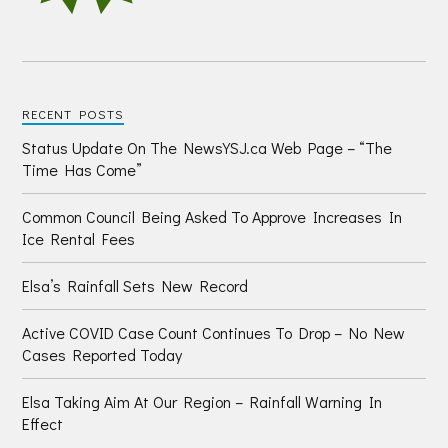
RECENT POSTS
Status Update On The NewsYSJ.ca Web Page – “The
Time Has Come”
Common Council Being Asked To Approve Increases In
Ice Rental Fees
Elsa’s Rainfall Sets New Record
Active COVID Case Count Continues To Drop – No New
Cases Reported Today
Elsa Taking Aim At Our Region – Rainfall Warning In
Effect