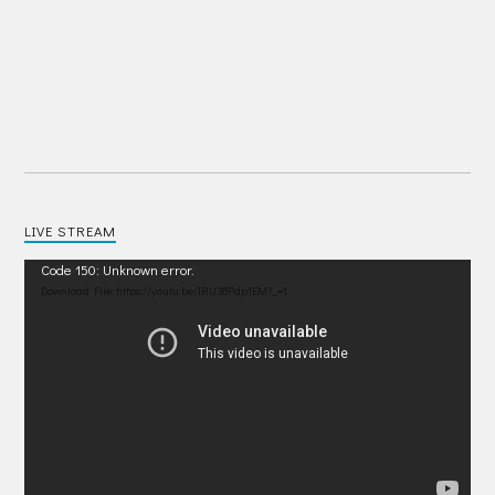
LIVE STREAM
Video
Code 150: Unknown error.
Player
Download File: https://youtu.be/IRU38Pdp1EM?_=1