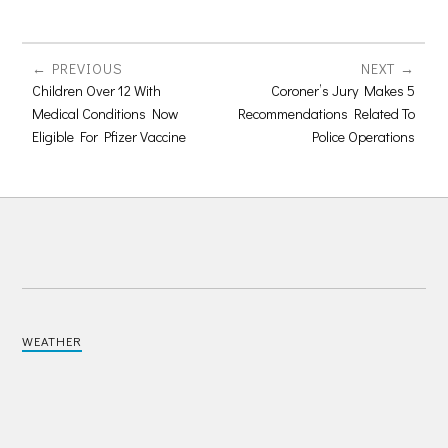
PREVIOUS
NEXT
Children Over 12 With
Coroner’s Jury Makes 5
Medical Conditions Now
Recommendations Related To
Eligible For Pfizer Vaccine
Police Operations
WEATHER