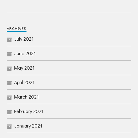
ARCHIVES
July 2021
June 2021
May 2021
April 2021
March 2021
February 2021
January 2021