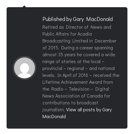
Published by
Gary MacDonald
Retired as Director of News and
Public Affairs for Acadia
Broadcasting Limited in December
of 2015. During a career spanning
almost 35 years he covered a wide
range of stories at the local –
provincial – regional – and national
levels. In April of 2016 – received the
Lifetime Achievement Award from
the Radio – Television – Digital
News Association of Canada for
contributions to broadcast
journalism.
View all posts by Gary
MacDonald