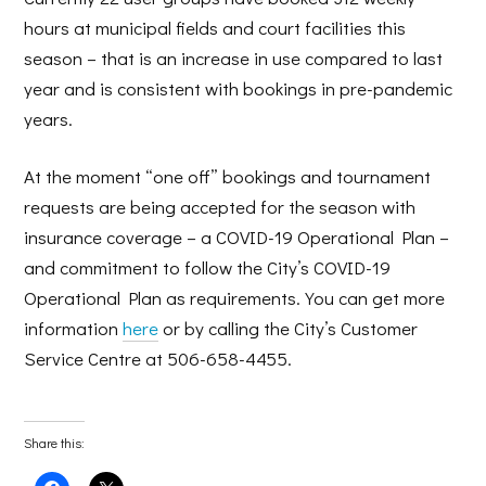
hours at municipal fields and court facilities this
season – that is an increase in use compared to last
year and is consistent with bookings in pre-pandemic
years.
At the moment “one off” bookings and tournament
requests are being accepted for the season with
insurance coverage – a COVID-19 Operational Plan –
and commitment to follow the City’s COVID-19
Operational Plan as requirements. You can get more
information
here
or by calling the City’s Customer
Service Centre at 506-658-4455.
Share this: