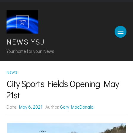
NEWS YSJ
Your home for your News
NEWS
City Sports Fields Opening May
21st
Date:
May 6, 2021
Author:
Gary MacDonald