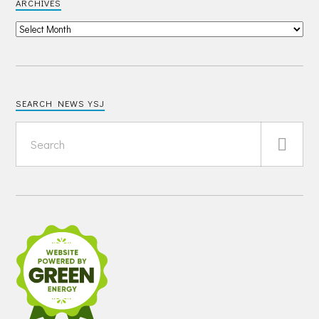
ARCHIVES
SEARCH NEWS YSJ