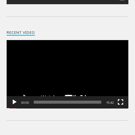
RECENT VIDEO
Video
Player
00:00
15:42