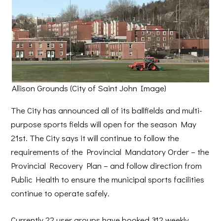
Allison Grounds (City of Saint John Image)
The City has announced all of its ballfields and multi-
purpose sports fields will open for the season May
21st. The City says it will continue to follow the
requirements of the Provincial Mandatory Order – the
Provincial Recovery Plan – and follow direction from
Public Health to ensure the municipal sports facilities
continue to operate safely.
Currently 22 user groups have booked 312 weekly