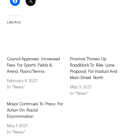
Click
Click
to
to
share
share
on
on
Facebook
X
(Opens
(Opens
Like this:
in
in
new
new
window)
window)
Council Approves Increased
Province Throws Up
Fees For Sports Fields &
Roadblock To Bike Lane
Arena Floors/Tennis
Proposal For Viaduct And
Main Street North
February 9, 2021
In "News"
May 3, 2021
In "News"
Mayor Continues To Press For
Action On Racial
Discrimination
May 1, 2021
In "News"