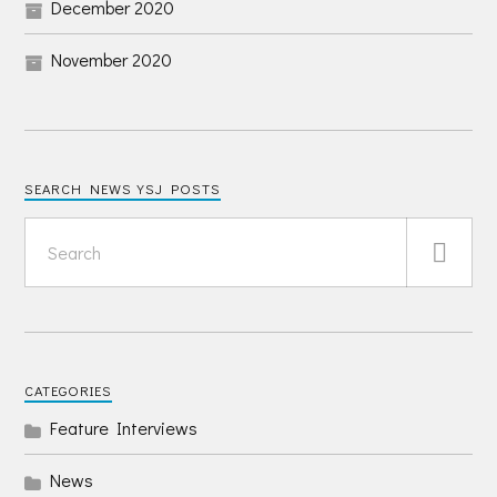
December 2020
November 2020
SEARCH NEWS YSJ POSTS
CATEGORIES
Feature Interviews
News