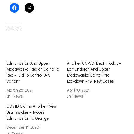
Click
Click
to
to
share
share
on
on
Facebook
X
(Opens
(Opens
Like this:
in
in
new
new
window)
window)
Edmundston And Upper
Another COVID Death Today –
Madawaska Region Going To
Edmundston And Upper
Red – Bid To Control U-K
Madawaska Going Into
Variant
Lockdown – 19 New Cases
March 25, 2021
April 10, 2021
In "News"
In "News"
COVID Claims Another New
Brunswicker – Moves
Edmundston To Orange
December 11, 2020
In "News"