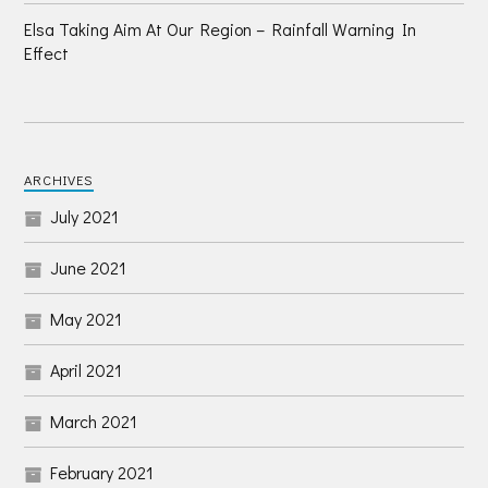
Elsa Taking Aim At Our Region – Rainfall Warning In
Effect
ARCHIVES
July 2021
June 2021
May 2021
April 2021
March 2021
February 2021