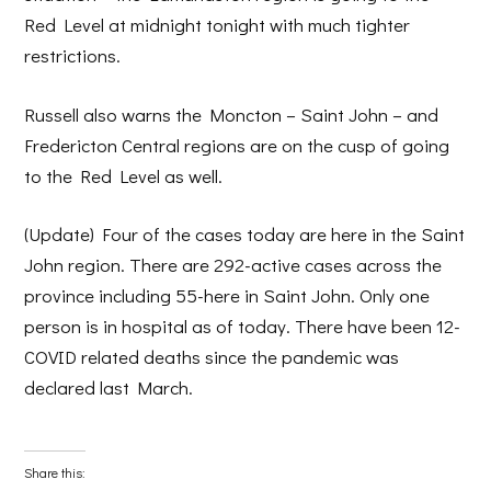
Red Level at midnight tonight with much tighter
restrictions.
Russell also warns the Moncton – Saint John – and
Fredericton Central regions are on the cusp of going
to the Red Level as well.
(Update) Four of the cases today are here in the Saint
John region. There are 292-active cases across the
province including 55-here in Saint John. Only one
person is in hospital as of today. There have been 12-
COVID related deaths since the pandemic was
declared last March.
Share this: