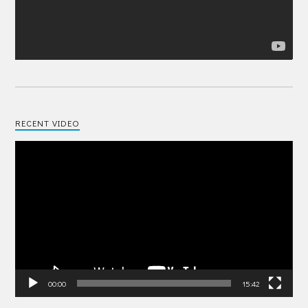
RECENT VIDEO
Video
Player
00:00
15:42