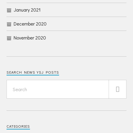
January 2021
December 2020
November 2020
SEARCH NEWS YSJ POSTS
CATEGORIES