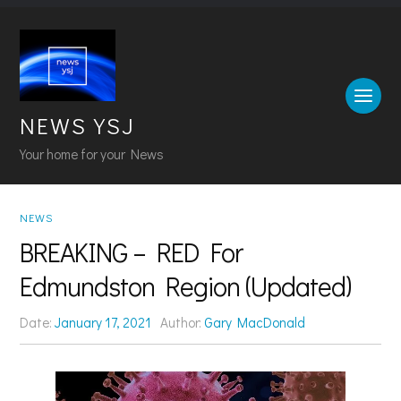
NEWS YSJ
Your home for your News
NEWS
BREAKING – RED For
Edmundston Region (Updated)
Date:
January 17, 2021
Author:
Gary MacDonald