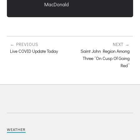
MacDonald
PREVIOUS
NEXT
Live COVID Update Today
Saint John Region Among
Three “On Cusp Of Going
Red”
WEATHER