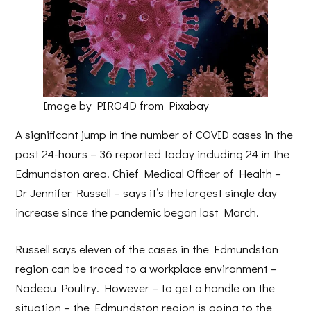
Image by PIRO4D from Pixabay
A significant jump in the number of COVID cases in the
past 24-hours – 36 reported today including 24 in the
Edmundston area. Chief Medical Officer of Health –
Dr Jennifer Russell – says it’s the largest single day
increase since the pandemic began last March.
Russell says eleven of the cases in the Edmundston
region can be traced to a workplace environment –
Nadeau Poultry. However – to get a handle on the
situation – the Edmundston region is going to the