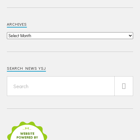
ARCHIVES
SEARCH NEWS YSJ