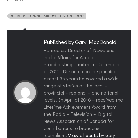
#COVID19 #PANDEMIC #VIRUS #RED #NB
Published by
Gary MacDonald
Retired as Director of News and
Public Affairs for Acadia
Broadcasting Limited in December
of 2015. During a career spanning
almost 35 years he covered a wide
range of stories at the local –
provincial – regional – and national
levels. In April of 2016 – received the
Lifetime Achievement Award from
the Radio – Television – Digital
News Association of Canada for
contributions to broadcast
journalism.
View all posts by Gary