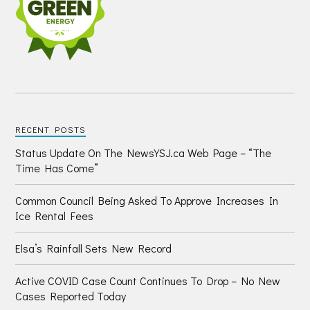
RECENT POSTS
Status Update On The NewsYSJ.ca Web Page – “The
Time Has Come”
Common Council Being Asked To Approve Increases In
Ice Rental Fees
Elsa’s Rainfall Sets New Record
Active COVID Case Count Continues To Drop – No New
Cases Reported Today