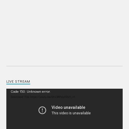
LIVE STREAM
Video
Code 150: Unknown error.
Player
Download File: https://youtu.be/IRU38Pdp1EM?_=1