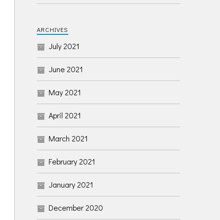
ARCHIVES
July 2021
June 2021
May 2021
April 2021
March 2021
February 2021
January 2021
December 2020