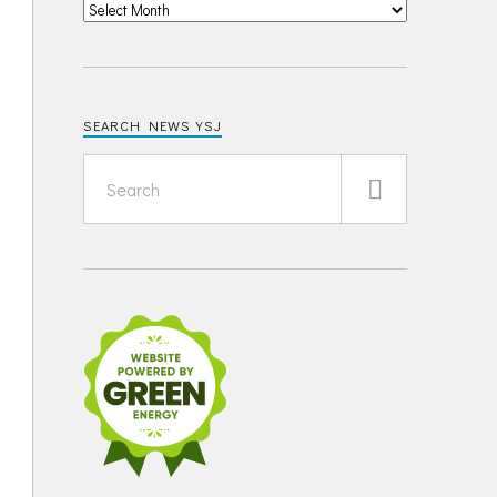
SEARCH NEWS YSJ