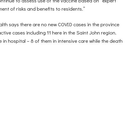
 continue to assess use of the vaccine based on “expert
nt of risks and benefits to residents.”
lth says there are no new COVID cases in the province
ctive cases including 11 here in the Saint John region.
in hospital – 8 of them in intensive care while the death