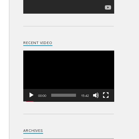
RECENT VIDEO
Video
Player
00:00
15:42
ARCHIVES