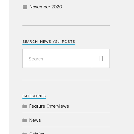
November 2020
SEARCH NEWS YSJ POSTS
CATEGORIES
Feature Interviews
News
Opinion