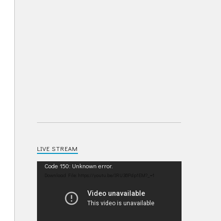
LIVE STREAM
Video
Code 150: Unknown error.
Player
Download File: https://youtu.be/IRU38Pdp1EM?_=1