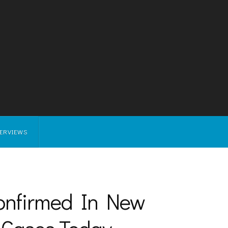
TERVIEWS
Confirmed In New