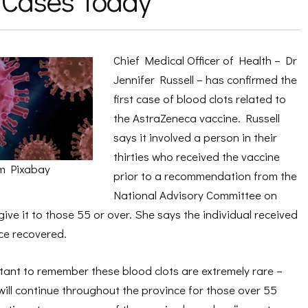
 Cases Today
Chief Medical Officer of Health – Dr
Jennifer Russell – has confirmed the
first case of blood clots related to
the AstraZeneca vaccine. Russell
says it involved a person in their
thirties who received the vaccine
m Pixabay
prior to a recommendation from the
National Advisory Committee on
ive it to those 55 or over. She says the individual received
ce recovered.
ortant to remember these blood clots are extremely rare –
 will continue throughout the province for those over 55