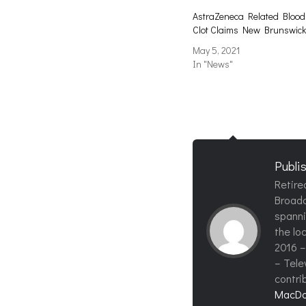
AstraZeneca Related Blood
Clot Claims New Brunswick
May 5, 2021
In "News"
Publi
Retire
Broadc
spanni
the loc
2016 –
– Tele
contri
MacDo