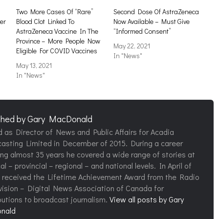
Two More Cases Of “Rare”
Second Dose Of AstraZeneca
er
Blood Clot Linked To
Now Available – Must Give
AstraZeneca Vaccine In The
“Informed Consent”
Province – More People Now
May 22, 2021
Eligible For COVID Vaccines
In "News"
May 13, 2021
In "News"
shed by
Gary MacDonald
d as Director of News and Public Affairs for Acadia
asting Limited in December of 2015. During a career
ng almost 35 years he covered a wide range of stories at
al – provincial – regional – and national levels. In April of
 received the Lifetime Achievement Award from the Radio
vision – Digital News Association of Canada for
butions to broadcast journalism.
View all posts by Gary
nald