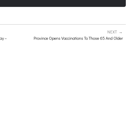
NEXT
ay –
Province Opens Vaccinations To Those 65 And Older