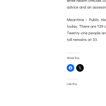
while health officials
advice and an assessme
Meantime – Public Hea
today. There are 139 a
Twenty-one people are 
toll remains at 33.
Share this:
Click
Click
to
to
share
share
on
on
Facebook
X
(Opens
(Opens
Like this:
in
in
new
new
window)
window)