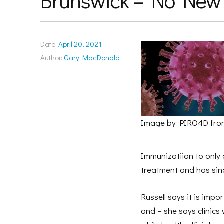
Brunswick – No New
Date:
April 20, 2021
Author:
Gary MacDonald
Image by PIRO4D fro
Immunizatiion to only g
treatment and has sin
Russell says it is imp
and – she says clinics