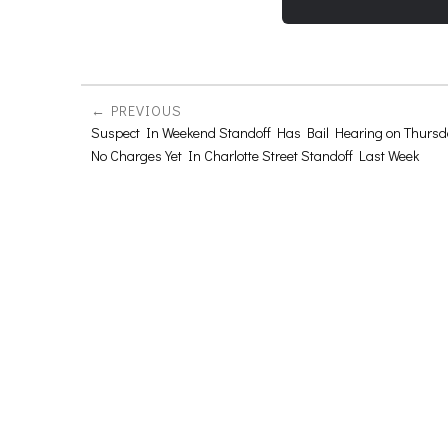
PREVIOUS
Suspect In Weekend Standoff Has Bail Hearing on Thursd
No Charges Yet In Charlotte Street Standoff Last Week