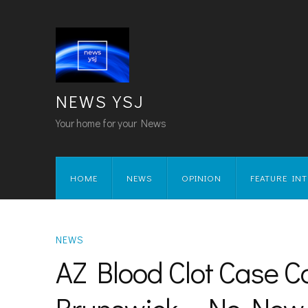
NEWS YSJ
Your home for your News
HOME
NEWS
OPINION
FEATURE IN
NEWS
AZ Blood Clot Case 