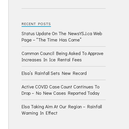
RECENT POSTS
Status Update On The NewsYSJ.ca Web
Page – “The Time Has Come”
Common Council Being Asked To Approve
Increases In Ice Rental Fees
Elsa’s Rainfall Sets New Record
Active COVID Case Count Continues To
Drop – No New Cases Reported Today
Elsa Taking Aim At Our Region – Rainfall
Warning In Effect