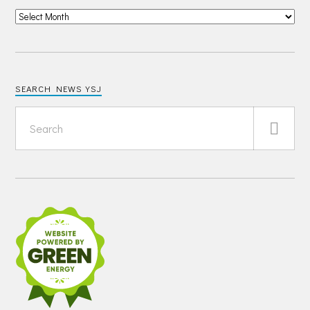
SEARCH NEWS YSJ