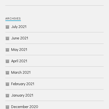
ARCHIVES
July 2021
June 2021
May 2021
April 2021
March 2021
February 2021
January 2021
December 2020