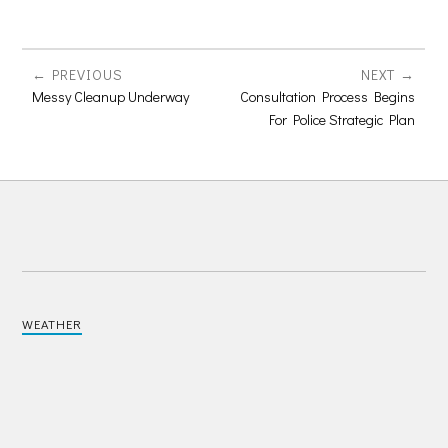
PREVIOUS
NEXT
Messy Cleanup Underway
Consultation Process Begins
For Police Strategic Plan
WEATHER