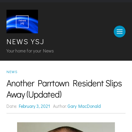
NEWS YSJ
Your home for your News
NEWS
Another Parrtown Resident Slips
Away (Updated)
Date:
February 3, 2021
Author:
Gary MacDonald