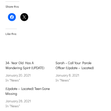
Share this:
Click
Click
to
to
share
share
on
on
Facebook
X
(Opens
(Opens
Like this:
in
in
new
new
window)
window)
34-Year Old Has A
Sarah – Call Your Parole
Wandering Spirit (UPDATE)
Officer (Update – Located)
January 20, 2021
January 8, 2021
In "News"
In "News"
(Update – Located) Teen Gone
Missing
January 28, 2021
In "News"