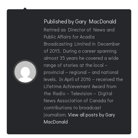
Published by
Gary MacDonald
Retired as Director of News and
Public Affairs for Acadia
Broadcasting Limited in December
of 2015. During a career spanning
almost 35 years he covered a wide
range of stories at the local –
provincial – regional – and national
levels. In April of 2016 – received the
Lifetime Achievement Award from
the Radio – Television – Digital
News Association of Canada for
contributions to broadcast
journalism.
View all posts by Gary
MacDonald