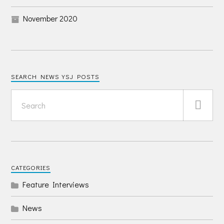
November 2020
SEARCH NEWS YSJ POSTS
CATEGORIES
Feature Interviews
News