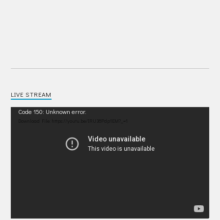
LIVE STREAM
Video
Code 150: Unknown error.
Player
Download File: https://youtu.be/IRU38Pdp1EM?_=1