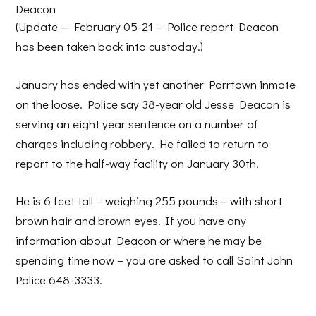
Deacon
(Update — February 05-21 – Police report Deacon
has been taken back into custoday.)
January has ended with yet another Parrtown inmate
on the loose. Police say 38-year old Jesse Deacon is
serving an eight year sentence on a number of
charges including robbery. He failed to return to
report to the half-way facility on January 30th.
He is 6 feet tall – weighing 255 pounds – with short
brown hair and brown eyes. If you have any
information about Deacon or where he may be
spending time now – you are asked to call Saint John
Police 648-3333.