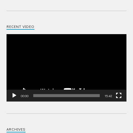
RECENT VIDEO
Video
Player
00:00
15:42
ARCHIVES