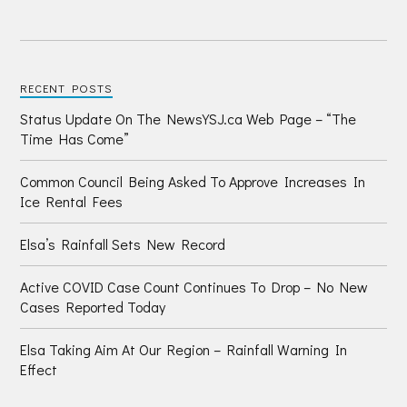
RECENT POSTS
Status Update On The NewsYSJ.ca Web Page – “The
Time Has Come”
Common Council Being Asked To Approve Increases In
Ice Rental Fees
Elsa’s Rainfall Sets New Record
Active COVID Case Count Continues To Drop – No New
Cases Reported Today
Elsa Taking Aim At Our Region – Rainfall Warning In
Effect