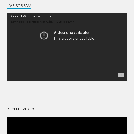
LIVE STREAM
Video
Code 150: Unknown error.
Player
Download File: https://youtu.be/IRU38Pdp1EM?_=1
RECENT VIDEO
Video
Player