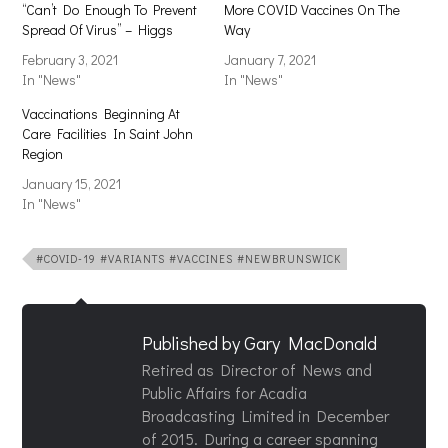
“Can’t Do Enough To Prevent
More COVID Vaccines On The
Spread Of Virus” – Higgs
Way
February 3, 2021
January 7, 2021
In "News"
In "News"
Vaccinations Beginning At
Care Facilities In Saint John
Region
January 15, 2021
In "News"
#COVID-19 #VARIANTS #VACCINES #NEWBRUNSWICK
Published by
Gary MacDonald
Retired as Director of News and
Public Affairs for Acadia
Broadcasting Limited in December
of 2015. During a career spanning