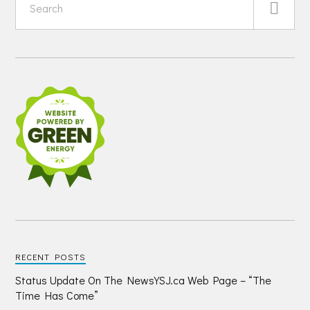
RECENT POSTS
Status Update On The NewsYSJ.ca Web Page – “The
Time Has Come”