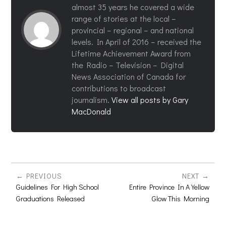
almost 35 years he covered a wide
range of stories at the local –
provincial – regional – and national
levels. In April of 2016 – received the
Lifetime Achievement Award from
the Radio – Television – Digital
News Association of Canada for
contributions to broadcast
journalism.
View all posts by Gary
MacDonald
PREVIOUS
NEXT
Guidelines For High School
Entire Province In A Yellow
Graduations Released
Glow This Morning