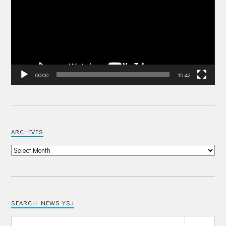
00:00
15:42
ARCHIVES
SEARCH NEWS YSJ