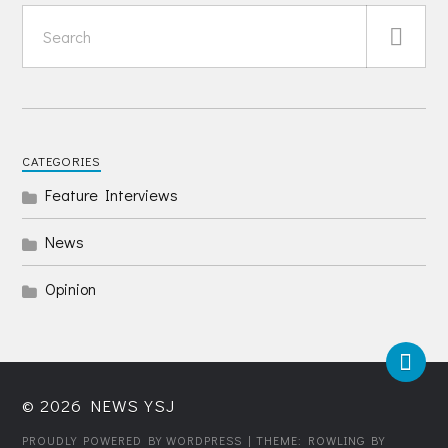
CATEGORIES
Feature Interviews
News
Opinion
© 2026
NEWS YSJ
PROUDLY POWERED BY WORDPRESS
| THEME: ROWLING BY