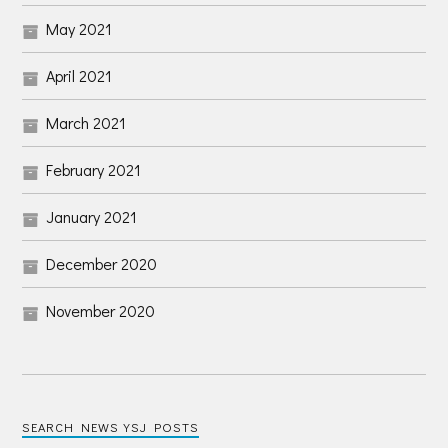
May 2021
April 2021
March 2021
February 2021
January 2021
December 2020
November 2020
SEARCH NEWS YSJ POSTS