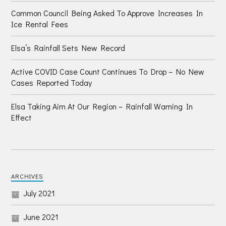
Common Council Being Asked To Approve Increases In
Ice Rental Fees
Elsa’s Rainfall Sets New Record
Active COVID Case Count Continues To Drop – No New
Cases Reported Today
Elsa Taking Aim At Our Region – Rainfall Warning In
Effect
ARCHIVES
July 2021
June 2021