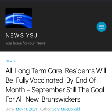
NEWS YSJ
Your home for your News
NEWS
All Long Term Care Residents Will
Be Fully Vaccinated By End Of
Month – September Still The Goal
For All New Brunswickers
Date:
May 11, 2021
Author:
Gary MacDonald