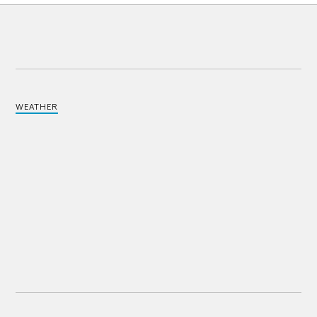
WEATHER