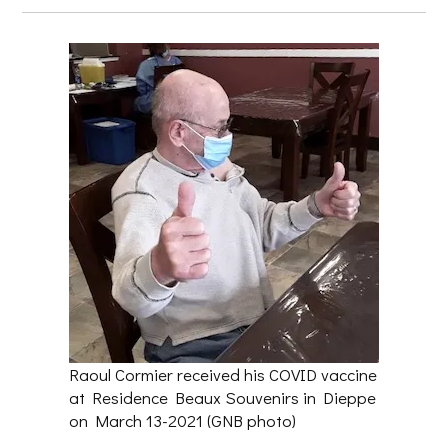
Raoul Cormier received his COVID vaccine
at Residence Beaux Souvenirs in Dieppe
on March 13-2021 (GNB photo)