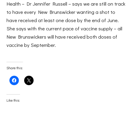
Health – Dr Jennifer Russell – says we are still on track
to have every New Brunswicker wanting a shot to
have received at least one dose by the end of June.
She says with the current pace of vaccine supply – all
New Brunswickers will have received both doses of
vaccine by September.
Share this:
Click
Click
to
to
share
share
on
on
Facebook
X
(Opens
(Opens
Like this:
in
in
new
new
window)
window)