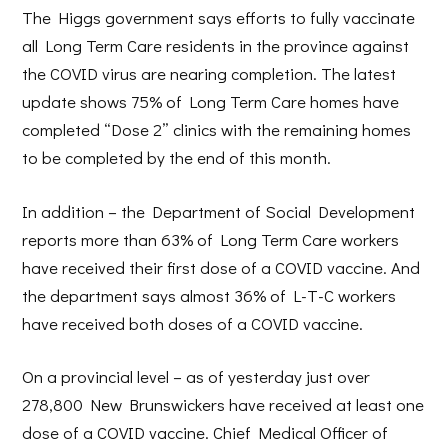
The Higgs government says efforts to fully vaccinate
all Long Term Care residents in the province against
the COVID virus are nearing completion. The latest
update shows 75% of Long Term Care homes have
completed “Dose 2” clinics with the remaining homes
to be completed by the end of this month.
In addition – the Department of Social Development
reports more than 63% of Long Term Care workers
have received their first dose of a COVID vaccine. And
the department says almost 36% of L-T-C workers
have received both doses of a COVID vaccine.
On a provincial level – as of yesterday just over
278,800 New Brunswickers have received at least one
dose of a COVID vaccine. Chief Medical Officer of