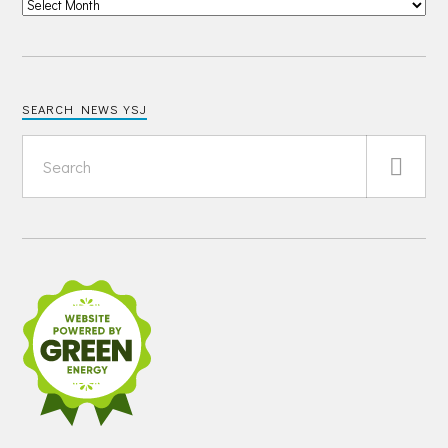
SEARCH NEWS YSJ