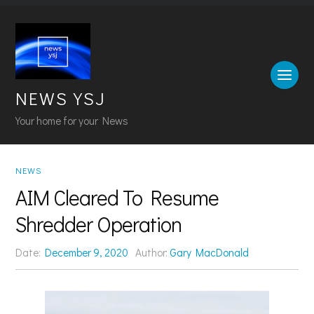
NEWS YSJ
Your home for your News
NEWS
AIM Cleared To Resume
Shredder Operation
Date:
December 9, 2020
Author:
Gary MacDonald