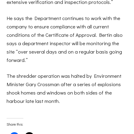
extensive verification and inspection protocols.”
He says the Department continues to work with the
company to ensure compliance with all current
conditions of the Certificate of Approval. Bertin also
says a department inspector will be monitoring the
site “over several days and on a regular basis going
forward.”
The shredder operation was halted by Environment
Minister Gary Crossman after a series of explosions
shook homes and windows on both sides of the
harbour late last month.
Share this: