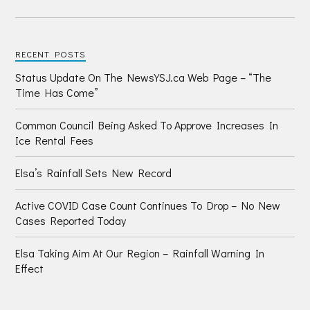
RECENT POSTS
Status Update On The NewsYSJ.ca Web Page – “The
Time Has Come”
Common Council Being Asked To Approve Increases In
Ice Rental Fees
Elsa’s Rainfall Sets New Record
Active COVID Case Count Continues To Drop – No New
Cases Reported Today
Elsa Taking Aim At Our Region – Rainfall Warning In
Effect