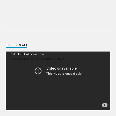
LIVE STREAM
Video
Code 150: Unknown error.
Player
Download File: https://youtu.be/IRU38Pdp1EM?_=1