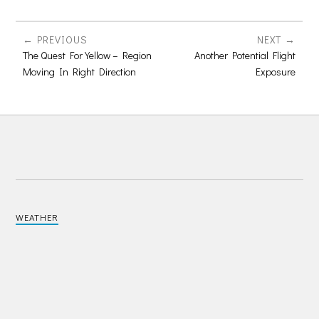
PREVIOUS
NEXT
The Quest For Yellow – Region
Another Potential Flight
Moving In Right Direction
Exposure
WEATHER