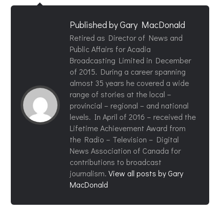
Published by
Gary MacDonald
Retired as Director of News and
Public Affairs for Acadia
Broadcasting Limited in December
of 2015. During a career spanning
almost 35 years he covered a wide
range of stories at the local –
provincial – regional – and national
levels. In April of 2016 – received the
Lifetime Achievement Award from
the Radio – Television – Digital
News Association of Canada for
contributions to broadcast
journalism.
View all posts by Gary
MacDonald