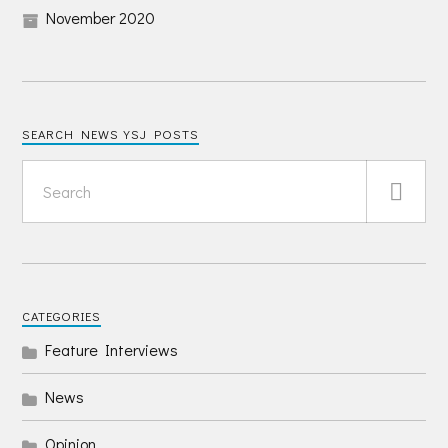
November 2020
SEARCH NEWS YSJ POSTS
CATEGORIES
Feature Interviews
News
Opinion