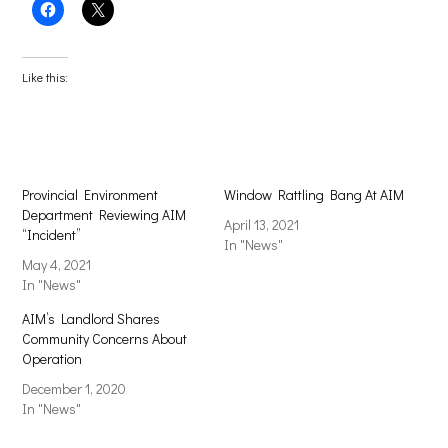
Click
Click
to
to
share
share
on
on
Facebook
X
(Opens
(Opens
Like this:
in
in
new
new
window)
window)
Provincial Environment
Window Rattling Bang At AIM
Department Reviewing AIM
April 13, 2021
“Incident”
In "News"
May 4, 2021
In "News"
AIM’s Landlord Shares
Community Concerns About
Operation
December 1, 2020
In "News"