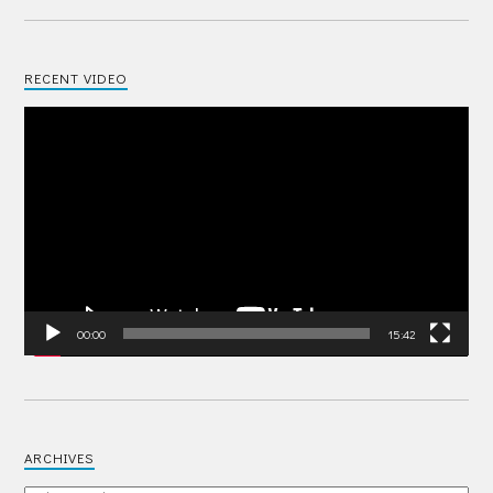
RECENT VIDEO
Video
Player
00:00
15:42
ARCHIVES