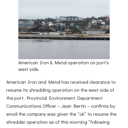
American Iron & Metal operation on port’s
west side.
American Iron and Metal has received clearance to
resume its shredding operation on the west side of
the port. Provincial Environment Department
Communications Officer – Jean Bertin – confirms by
email the company was given the “ok” to resume the
shredder operation as of this morning “following