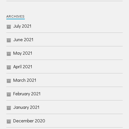
ARCHIVES
July 2021
June 2021
May 2021
April 2021
March 2021
February 2021
January 2021
December 2020