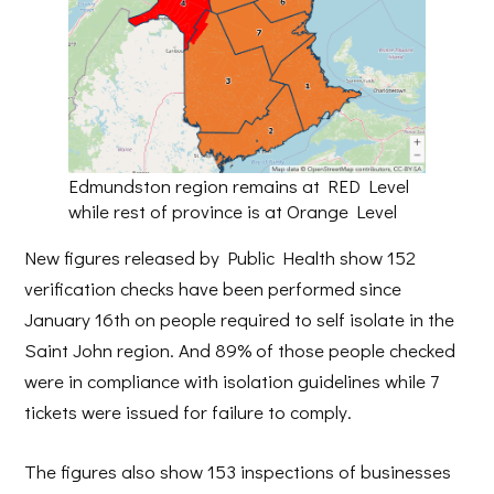
Edmundston region remains at RED Level
while rest of province is at Orange Level
New figures released by Public Health show 152
verification checks have been performed since
January 16th on people required to self isolate in the
Saint John region. And 89% of those people checked
were in compliance with isolation guidelines while 7
tickets were issued for failure to comply.
The figures also show 153 inspections of businesses