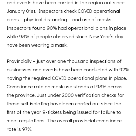
and events have been carried in the region out since
January 01st. Inspectors check COVID operational
plans – physical distancing – and use of masks.
Inspectors found 90% had operational plans in place
while 98% of people observed since New Year’s day
have been wearing a mask.
Provincially – just over one thousand inspections of
businesses and events have been conducted with 92%
having the required COVID operational plans in place.
Compliance rate on mask use stands at 98% across
the province. Just under 2000 verification checks for
those self isolating have been carried out since the
first of the year 9-tickets being issued for failure to
meet regulations. The overall provincial compliance
rate is 97%.