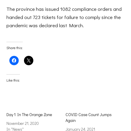
The province has issued 1082 compliance orders and
handed out 723 tickets for failure to comply since the
pandemic was declared last March.
Share this:
Click
Click
to
to
share
share
on
on
Facebook
X
(Opens
(Opens
Like this:
in
in
new
new
window)
window)
Day 1 In The Orange Zone
COVID Case Count Jumps
Again
November 21, 2020
In "News"
January 24, 2021