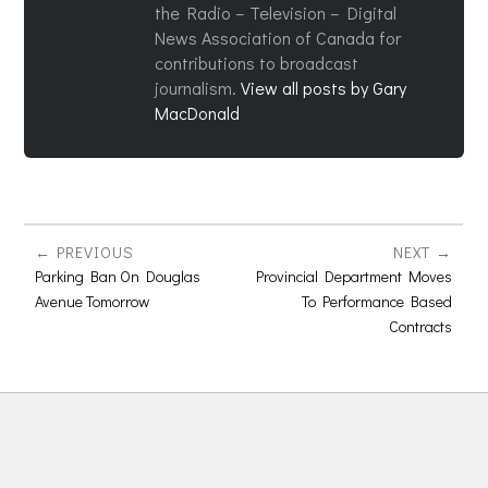
the Radio – Television – Digital
News Association of Canada for
contributions to broadcast
journalism.
View all posts by Gary
MacDonald
PREVIOUS
NEXT
Parking Ban On Douglas
Provincial Department Moves
Avenue Tomorrow
To Performance Based
Contracts