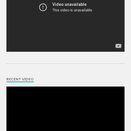
RECENT VIDEO
Video
Player