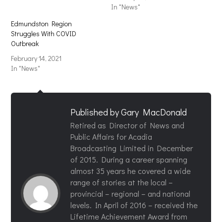
In "News"
Edmundston Region
Struggles With COVID
Outbreak
February 14, 2021
In "News"
Published by
Gary MacDonald
Retired as Director of News and
Public Affairs for Acadia
Broadcasting Limited in December
of 2015. During a career spanning
almost 35 years he covered a wide
range of stories at the local –
provincial – regional – and national
levels. In April of 2016 – received the
Lifetime Achievement Award from