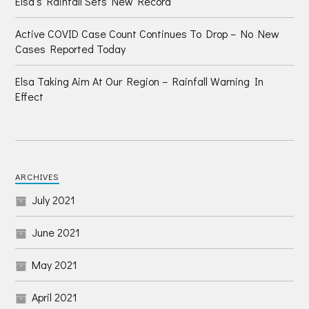
Elsa’s Rainfall Sets New Record
Active COVID Case Count Continues To Drop – No New
Cases Reported Today
Elsa Taking Aim At Our Region – Rainfall Warning In
Effect
ARCHIVES
July 2021
June 2021
May 2021
April 2021