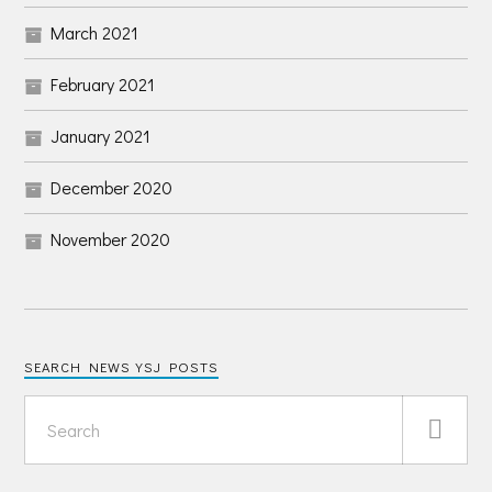
March 2021
February 2021
January 2021
December 2020
November 2020
SEARCH NEWS YSJ POSTS