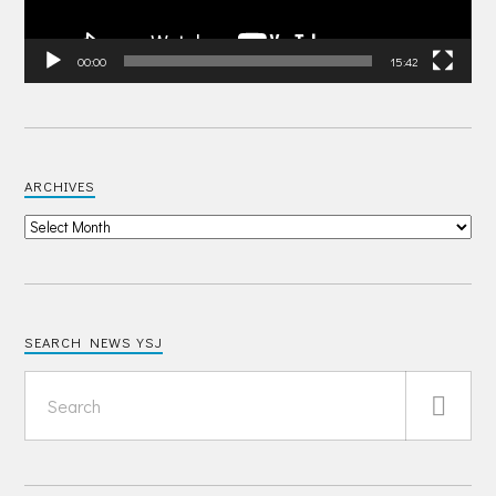
00:00
15:42
ARCHIVES
SEARCH NEWS YSJ