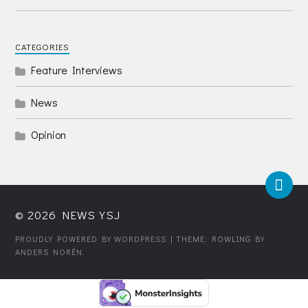
CATEGORIES
Feature Interviews
News
Opinion
© 2026
NEWS YSJ
PROUDLY POWERED BY WORDPRESS
| THEME: ROWLING BY
ANDERS NORÉN
.