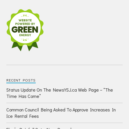
RECENT POSTS
Status Update On The NewsYSJ.ca Web Page – “The
Time Has Come”
Common Council Being Asked To Approve Increases In
Ice Rental Fees