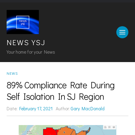
NEWS YSJ
Your home for your News
NEWS
89% Compliance Rate During
Self Isolation In SJ Region
Date:
February 17, 2021
Author:
Gary MacDonald