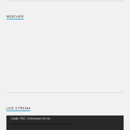
WEATHER
LIVE STREAM
Video
Code 150: Unknown error.
Player
Download File: https://youtu.be/IRU38Pdp1EM?_=1