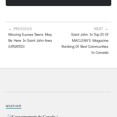
PREVIOUS
NEXT
Missing Sussex Teens May
Saint John In Top 25 Of
Be Here In Saint John Area
MACLEAN’S Magazine
(UPDATED)
Ranking Of Best Communities
In Canada
WEATHER