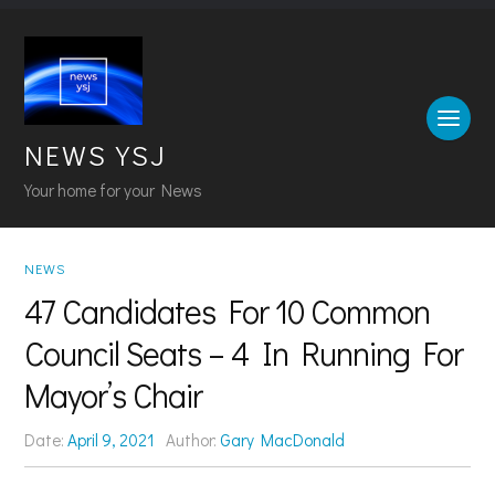
NEWS YSJ
Your home for your News
NEWS
47 Candidates For 10 Common
Council Seats – 4 In Running For
Mayor’s Chair
Date:
April 9, 2021
Author:
Gary MacDonald