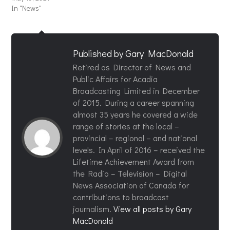
In "News"
Published by
Gary MacDonald
Retired as Director of News and
Public Affairs for Acadia
Broadcasting Limited in December
of 2015. During a career spanning
almost 35 years he covered a wide
range of stories at the local –
provincial – regional – and national
levels. In April of 2016 – received the
Lifetime Achievement Award from
the Radio – Television – Digital
News Association of Canada for
contributions to broadcast
journalism.
View all posts by Gary
MacDonald