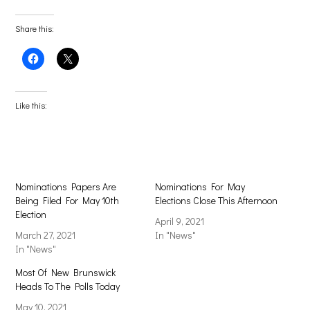
Share this:
Click
Click
to
to
share
share
on
on
Facebook
X
(Opens
(Opens
Like this:
in
in
new
new
window)
window)
Nominations Papers Are
Nominations For May
Being Filed For May 10th
Elections Close This Afternoon
Election
April 9, 2021
March 27, 2021
In "News"
In "News"
Most Of New Brunswick
Heads To The Polls Today
May 10, 2021