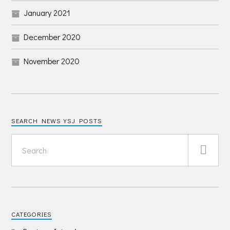
January 2021
December 2020
November 2020
SEARCH NEWS YSJ POSTS
CATEGORIES