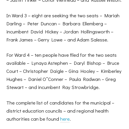
In Ward 3 – eight are seeking the two seats – Mariah
Darling – Peter Duncan – Barbara Ellemberg –
incumbent David Hickey – Jordan Hollingsworth –
Frank James – Gerry Lowe – and Adam Salesse.
For Ward 4 – ten people have filed for the two seats
available – Lynaya Astephen – Daryl Bishop – Bruce
Court – Christopher Daigle – Gina Hooley – Kimberley
Hughes – Daniel O”Conner – Paula Radwan – Greg
Stewart – and incumbent Ray Strowbridge.
The complete list of candidates for the municipal –
district education councils – and regional health
authorities can be found
here
.