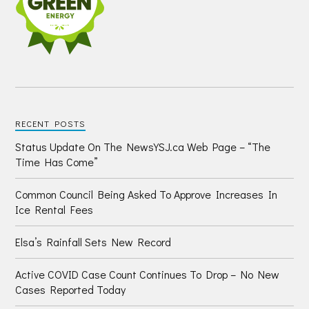
RECENT POSTS
Status Update On The NewsYSJ.ca Web Page – “The
Time Has Come”
Common Council Being Asked To Approve Increases In
Ice Rental Fees
Elsa’s Rainfall Sets New Record
Active COVID Case Count Continues To Drop – No New
Cases Reported Today