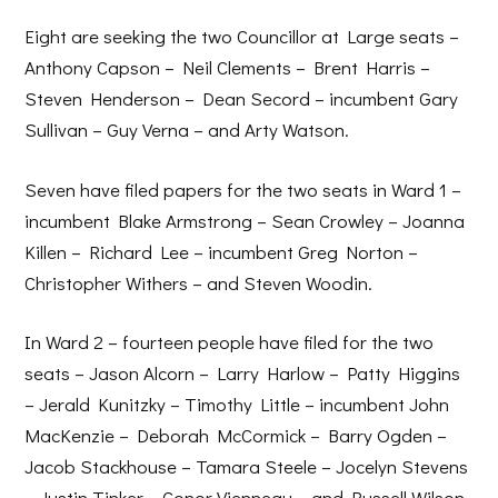
Eight are seeking the two Councillor at Large seats –
Anthony Capson – Neil Clements – Brent Harris –
Steven Henderson – Dean Secord – incumbent Gary
Sullivan – Guy Verna – and Arty Watson.
Seven have filed papers for the two seats in Ward 1 –
incumbent Blake Armstrong – Sean Crowley – Joanna
Killen – Richard Lee – incumbent Greg Norton –
Christopher Withers – and Steven Woodin.
In Ward 2 – fourteen people have filed for the two
seats – Jason Alcorn – Larry Harlow – Patty Higgins
– Jerald Kunitzky – Timothy Little – incumbent John
MacKenzie – Deborah McCormick – Barry Ogden –
Jacob Stackhouse – Tamara Steele – Jocelyn Stevens
– Justin Tinker – Conor Vienneau – and Russell Wilson.