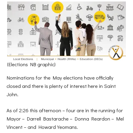
(Elections NB graphic)
Nominations for the May elections have officially
closed and there is plenty of interest here in Saint
John.
As of 2:26 this afternoon – four are in the running for
Mayor – Darrell Bastarache – Donna Reardon – Mel
Vincent – and Howard Yeomans.