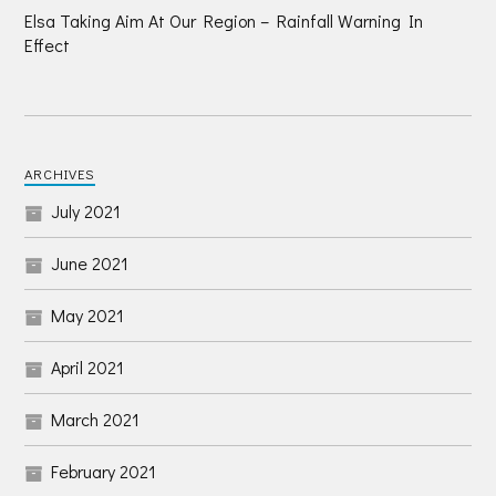
Elsa Taking Aim At Our Region – Rainfall Warning In
Effect
ARCHIVES
July 2021
June 2021
May 2021
April 2021
March 2021
February 2021