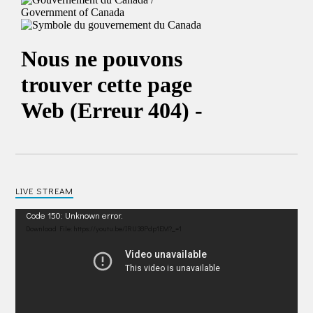
LIVE STREAM
Video
Code 150: Unknown error.
Player
Download File: https://youtu.be/IRU38Pdp1EM?_=1