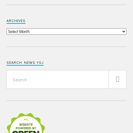
ARCHIVES
SEARCH NEWS YSJ