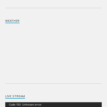
WEATHER
LIVE STREAM
Video
Code 150: Unknown error.