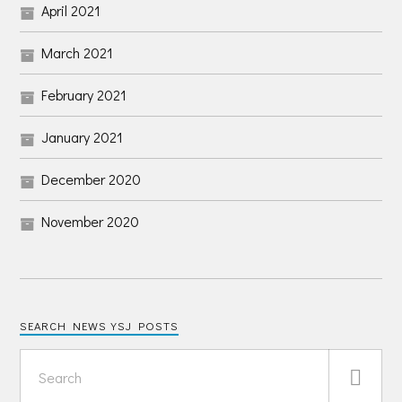
April 2021
March 2021
February 2021
January 2021
December 2020
November 2020
SEARCH NEWS YSJ POSTS