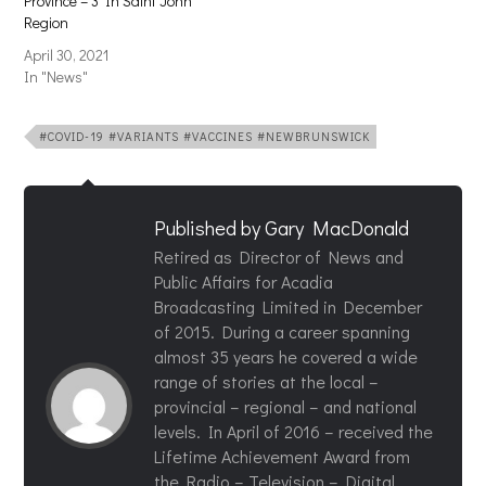
Province – 3 In Saint John
Region
April 30, 2021
In "News"
#COVID-19 #VARIANTS #VACCINES #NEWBRUNSWICK
Published by
Gary MacDonald
Retired as Director of News and
Public Affairs for Acadia
Broadcasting Limited in December
of 2015. During a career spanning
almost 35 years he covered a wide
range of stories at the local –
provincial – regional – and national
levels. In April of 2016 – received the
Lifetime Achievement Award from
the Radio – Television – Digital