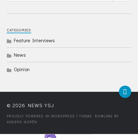
CATEGORIES
Feature Interviews
News
Opinion
© 2026
NEWS YSJ
PROUDLY POWERED BY WORDPRESS
| THEME: ROWLING BY
ANDERS NORÉN
.