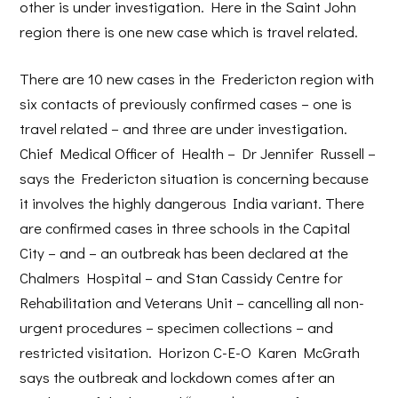
other is under investigation. Here in the Saint John
region there is one new case which is travel related.
There are 10 new cases in the Fredericton region with
six contacts of previously confirmed cases – one is
travel related – and three are under investigation.
Chief Medical Officer of Health – Dr Jennifer Russell –
says the Fredericton situation is concerning because
it involves the highly dangerous India variant. There
are confirmed cases in three schools in the Capital
City – and – an outbreak has been declared at the
Chalmers Hospital – and Stan Cassidy Centre for
Rehabilitation and Veterans Unit – cancelling all non-
urgent procedures – specimen collections – and
restricted visitation. Horizon C-E-O Karen McGrath
says the outbreak and lockdown comes after an