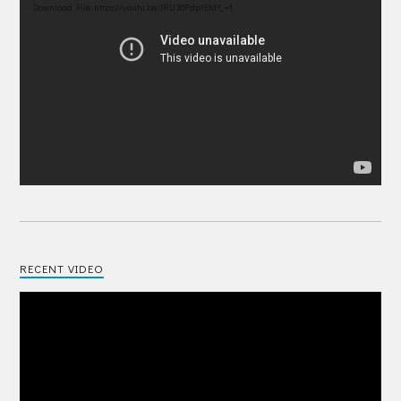
Player
Download File: https://youtu.be/IRU38Pdp1EM?_=1
RECENT VIDEO
Video
Player