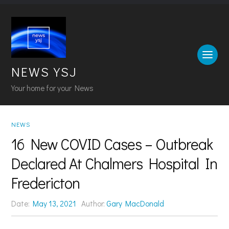
NEWS YSJ
Your home for your News
NEWS
16 New COVID Cases – Outbreak
Declared At Chalmers Hospital In
Fredericton
Date:
May 13, 2021
Author:
Gary MacDonald