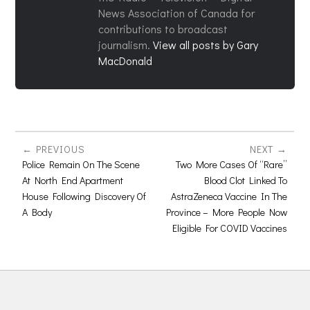
News Association of Canada for
contributions to broadcast
journalism.
View all posts by Gary
MacDonald
PREVIOUS
NEXT
Police Remain On The Scene
Two More Cases Of “Rare”
At North End Apartment
Blood Clot Linked To
House Following Discovery Of
AstraZeneca Vaccine In The
A Body
Province – More People Now
Eligible For COVID Vaccines