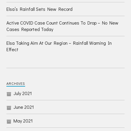
Elsa’s Rainfall Sets New Record
Active COVID Case Count Continues To Drop – No New
Cases Reported Today
Elsa Taking Aim At Our Region – Rainfall Warning In
Effect
ARCHIVES
July 2021
June 2021
May 2021