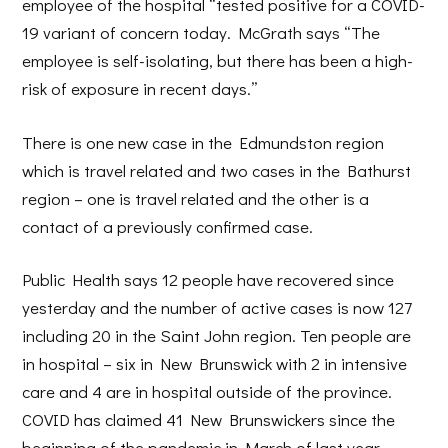
employee of the hospital “tested positive for a COVID-
19 variant of concern today. McGrath says “The
employee is self-isolating, but there has been a high-
risk of exposure in recent days.”
There is one new case in the Edmundston region
which is travel related and two cases in the Bathurst
region – one is travel related and the other is a
contact of a previously confirmed case.
Public Health says 12 people have recovered since
yesterday and the number of active cases is now 127
including 20 in the Saint John region. Ten people are
in hospital – six in New Brunswick with 2 in intensive
care and 4 are in hospital outside of the province.
COVID has claimed 41 New Brunswickers since the
beginning of the pandemic in March of last year.