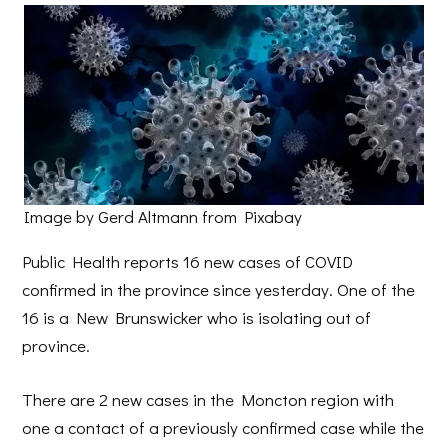
Image by Gerd Altmann from Pixabay
Public Health reports 16 new cases of COVID
confirmed in the province since yesterday. One of the
16 is a New Brunswicker who is isolating out of
province.
There are 2 new cases in the Moncton region with
one a contact of a previously confirmed case while the