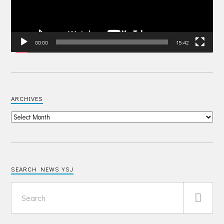
00:00
15:42
ARCHIVES
SEARCH NEWS YSJ