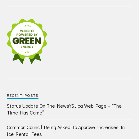
RECENT POSTS
Status Update On The NewsYSJ.ca Web Page – “The
Time Has Come”
Common Council Being Asked To Approve Increases In
Ice Rental Fees