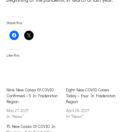
Share this:
Click
Click
to
to
share
share
on
on
Facebook
X
(Opens
(Opens
Like this:
in
in
new
new
window)
window)
Nine New Cases Of COVID
Eight New COVID Cases
Confirmed – 5 In Fredericton
Today – Four In Fredericton
Region
Region
May 27, 2021
April 28, 2021
In "News"
In "News"
15 New Cases Of COVID In