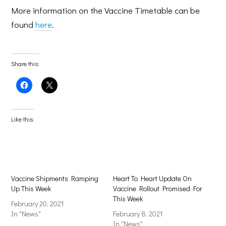
More information on the Vaccine Timetable can be
found
here
.
Share this:
Click
Click
to
to
share
share
on
on
Facebook
X
(Opens
(Opens
Like this:
in
in
new
new
window)
window)
Vaccine Shipments Ramping
Heart To Heart Update On
Up This Week
Vaccine Rollout Promised For
This Week
February 20, 2021
In "News"
February 8, 2021
In "News"