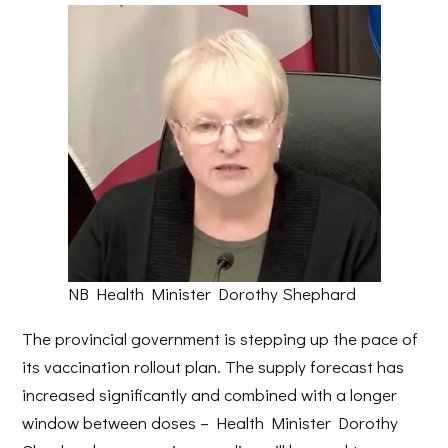
NB Health Minister Dorothy Shephard
The provincial government is stepping up the pace of
its vaccination rollout plan. The supply forecast has
increased significantly and combined with a longer
window between doses – Health Minister Dorothy