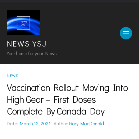
NEWS YSJ
Your home for your News
NEWS
Vaccination Rollout Moving Into
High Gear – First Doses
Complete By Canada Day
Date:
March 12, 2021
Author:
Gary MacDonald