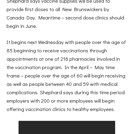
Shephard says vaccine supplies will be used to
provide first doses to all New Brunswickers by
Canada Day. Meantime – second dose clinics should
begin in June.
It begins next Wednesday with people over the age of
85 beginning to receive vaccinations through
appointments at one of 218 pharmacies involved in
the vaccination program. In the April – May time
frame – people over the age of 60 will begin receiving
as well as people between 40 and 59 with medical
complications. Shephard says during this time period
employers with 200 or more employees will begin
offering vaccination clinics to healthy employees.