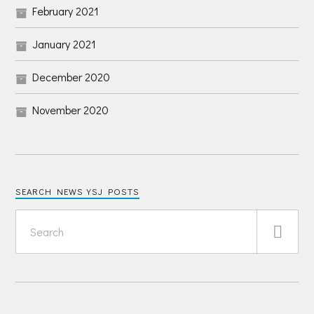
February 2021
January 2021
December 2020
November 2020
SEARCH NEWS YSJ POSTS