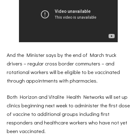
And the Minister says by the end of March truck
drivers – regular cross border commuters – and
rotational workers will be eligible to be vaccinated
through appointments with pharmacies.
Both Horizon and Vitalite Health Networks will set up
clinics beginning next week to administer the first dose
of vaccine to additional groups including first
responders and healthcare workers who have not yet
been vaccinated.