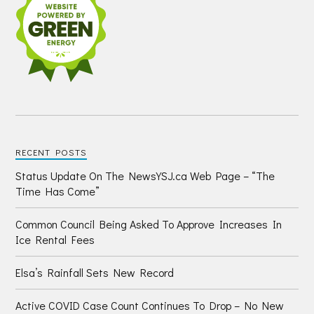
RECENT POSTS
Status Update On The NewsYSJ.ca Web Page – “The
Time Has Come”
Common Council Being Asked To Approve Increases In
Ice Rental Fees
Elsa’s Rainfall Sets New Record
Active COVID Case Count Continues To Drop – No New