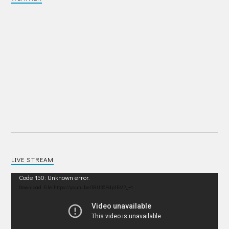
LIVE STREAM
Video
Code 150: Unknown error.
Player
Download File: https://youtu.be/IRU38Pdp1EM?_=1