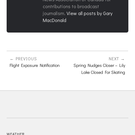
contributions to broadcast
journalism.
View all posts by Gary
MacDonald
PREVIOUS
NEXT
Flight Exposure Notification
Spring Nudges Closer – Lily
Lake Closed For Skating
WEATHER