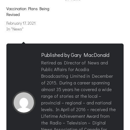
Vaccination Plans Being
Revised
February 17, 2021
In "News"
Published by
Gary MacDonald
Retired as Director of News and
Public Affairs for Acadia
Broadcasting Limited in December
of 2015. During a career spanning
almost 35 years he covered a wide
range of stories at the local –
provincial – regional – and national
levels. In April of 2016 – received the
Lifetime Achievement Award from
the Radio – Television – Digital
News Association of Canada for