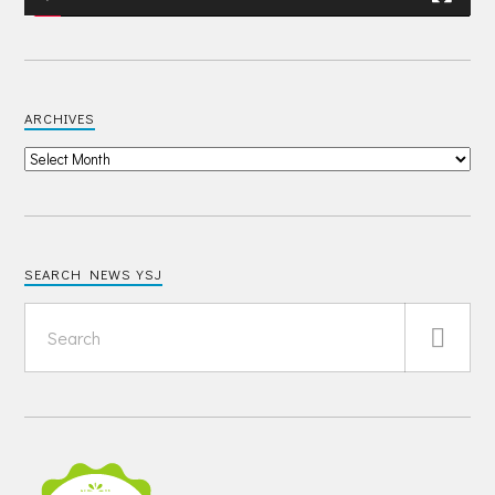
ARCHIVES
SEARCH NEWS YSJ