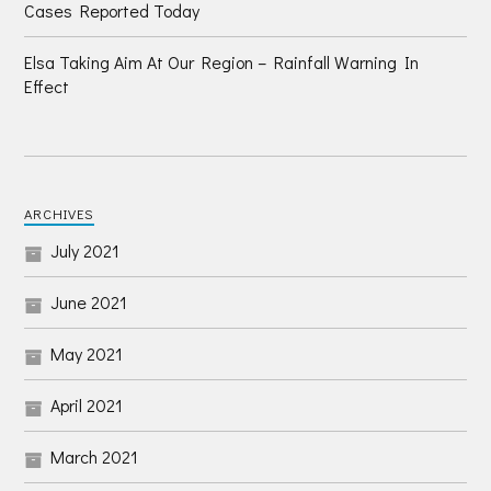
Cases Reported Today
Elsa Taking Aim At Our Region – Rainfall Warning In
Effect
ARCHIVES
July 2021
June 2021
May 2021
April 2021
March 2021