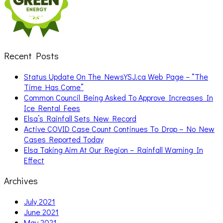
Recent Posts
Status Update On The NewsYSJ.ca Web Page – “The
Time Has Come”
Common Council Being Asked To Approve Increases In
Ice Rental Fees
Elsa’s Rainfall Sets New Record
Active COVID Case Count Continues To Drop – No New
Cases Reported Today
Elsa Taking Aim At Our Region – Rainfall Warning In
Effect
Archives
July 2021
June 2021
May 2021