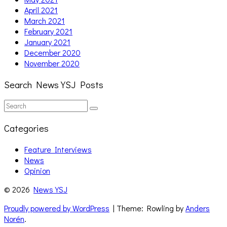
April 2021
March 2021
February 2021
January 2021
December 2020
November 2020
Search News YSJ Posts
Search
Search
for:
Categories
Feature Interviews
News
Opinion
© 2026
News YSJ
Proudly powered by WordPress
| Theme: Rowling by
Anders
Norén
.