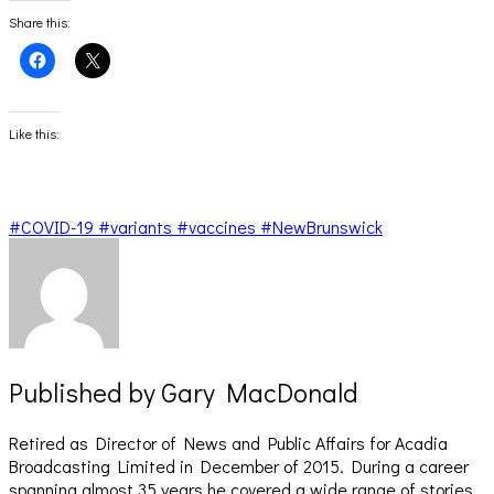
Share this:
Click
Click
to
to
share
share
on
on
Facebook
X
(Opens
(Opens
Like this:
in
in
new
new
window)
window)
#COVID-19 #variants #vaccines #NewBrunswick
Published by
Gary MacDonald
Retired as Director of News and Public Affairs for Acadia
Broadcasting Limited in December of 2015. During a career
spanning almost 35 years he covered a wide range of stories