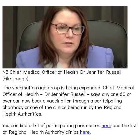
NB Chief Medical Officer of Health Dr Jennifer Russell
(File Image)
The vaccination age group is being expanded. Chief Medical
Officer of Health – Dr Jennifer Russell – says any one 60 or
over can now book a vaccination through a participating
pharmacy or one of the clinics being run by the Regional
Health Authorities.
You can find a list of participating pharmacies
here
and the list
of Regional Health Authority clinics
here
.