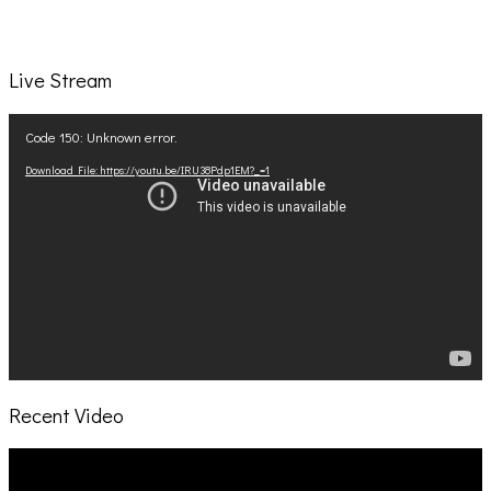
Live Stream
Video
Code 150: Unknown error.
Player
Download File: https://youtu.be/IRU38Pdp1EM?_=1
Recent Video
Video
Player