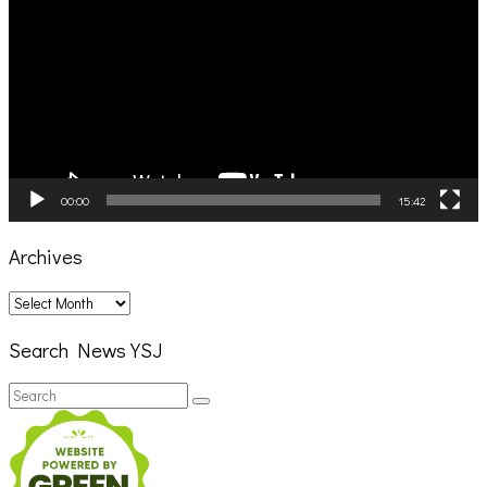
00:00
15:42
Archives
Archives
Search News YSJ
Search
Search
for: