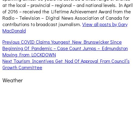
at the local – provincial – regional – and national levels. In April
of 2016 – received the Lifetime Achievement Award from the
Radio – Television – Digital News Association of Canada for
contributions to broadcast journalism.
View all posts by Gary
MacDonald
Post
Previous
Previous
COVID Claims Youngest New Brunswicker Since
post:
Beginning Of Pandemic – Case Count Jumps – Edmundston
navigation
Moving From LOCKDOWN
Next
Next
Tourism Incentives Get Nod Of Approval From Council’s
post:
Growth Committee
Weather