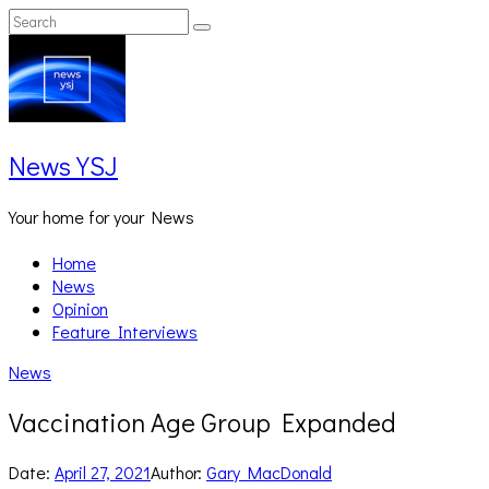
Skip
Search
Search
to
for:
content
News YSJ
Your home for your News
Home
News
Opinion
Feature Interviews
News
Vaccination Age Group Expanded
Date:
April 27, 2021
Author:
Gary MacDonald