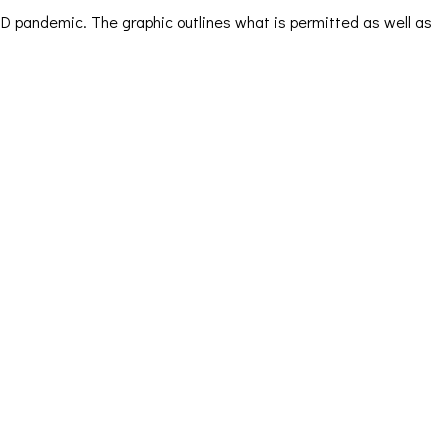
VID pandemic. The graphic outlines what is permitted as well as