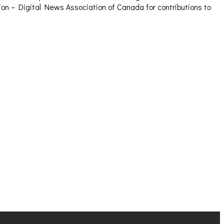
sion – Digital News Association of Canada for contributions to