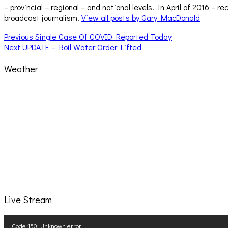
– provincial – regional – and national levels. In April of 2016 
broadcast journalism.
View all posts by Gary MacDonald
Post
Previous
Previous
Single Case Of COVID Reported Today
Next
post:
Next
UPDATE – Boil Water Order Lifted
navigation
post:
Weather
Live Stream
Video
Code 150: Unknown error.