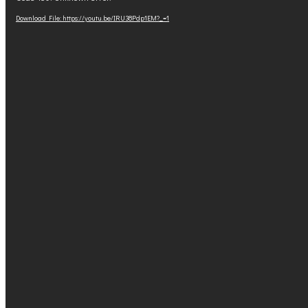
Player
Download File: https://youtu.be/IRU38Pdp1EM?_=1