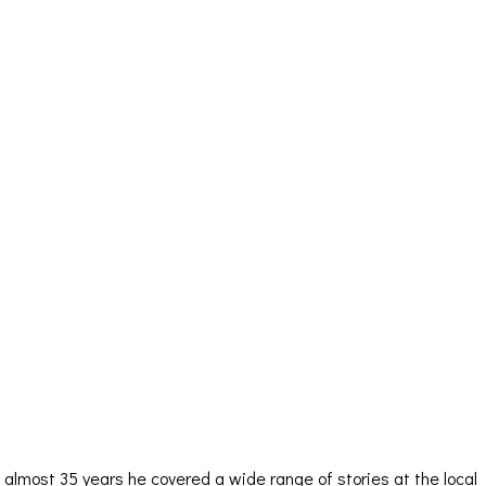
almost 35 years he covered a wide range of stories at the local