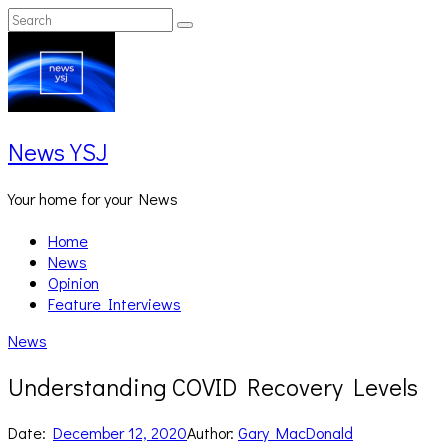
Skip
Search
Search
to
for:
content
News YSJ
Your home for your News
Home
News
Opinion
Feature Interviews
News
Understanding COVID Recovery Levels
Date:
December 12, 2020
Author:
Gary MacDonald