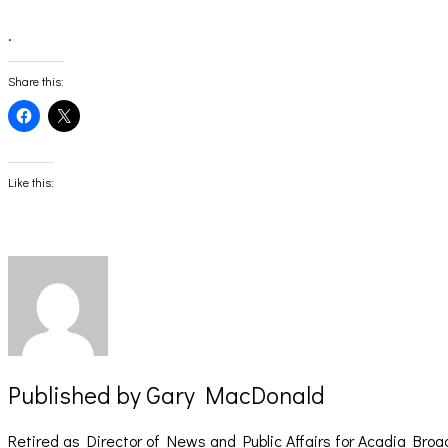
.
Share this:
Click
Click
to
to
share
share
on
on
Facebook
X
(Opens
(Opens
Like this:
in
in
new
new
window)
window)
Published by
Gary MacDonald
Retired as Director of News and Public Affairs for Acadia Broa