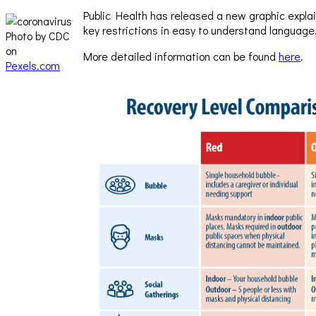
Public Health has released a new graphic explain
key restrictions in easy to understand language
Photo by CDC
on
More detailed information can be found
here
.
Pexels.com