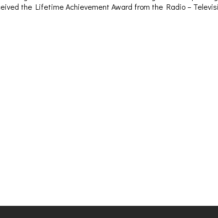
– received the Lifetime Achievement Award from the Radio – Televi