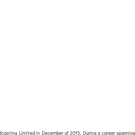
dcasting Limited in December of 2015. During a career spanning 