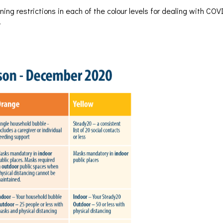
ing restrictions in each of the colour levels for dealing with CO
.