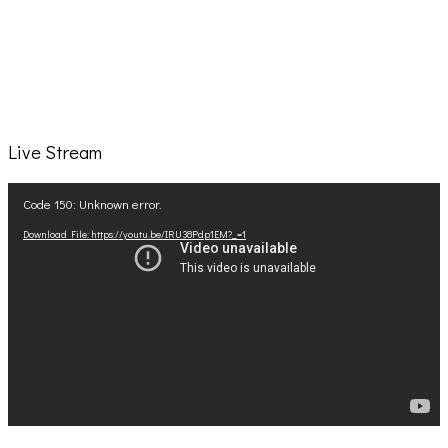
Live Stream
Video
Code 150: Unknown error.
Player
Download File: https://youtu.be/IRU38Pdp1EM?_=1