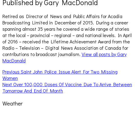
Published by
Gary MacDonald
Retired as Director of News and Public Affairs for Acadia
Broadcasting Limited in December of 2015. During a career
spanning almost 35 years he covered a wide range of stories
at the local – provincial – regional – and national levels. In April
of 2016 – received the Lifetime Achievement Award from the
Radio – Television – Digital News Association of Canada for
contributions to broadcast journalism.
View all posts by Gary
MacDonald
Post
Previous
Previous
Saint John Police Issue Alert For Two Missing
post:
Women
navigation
Next
Next
Over 100,000 Doses Of Vaccine Due To Arrive Between
post:
Tomorrow And End Of Month
Weather