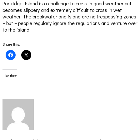
Partridge Island is a challenge to cross in good weather but
becomes slippery and extremely difficult to cross in wet
weather. The breakwater and island are no trespassing zones
– but – people regularly ignore the regulations and venture over
to the island.
Share this:
Click
Click
to
to
share
share
on
on
Facebook
X
(Opens
(Opens
Like this:
in
in
new
new
window)
window)