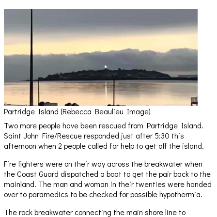
Partridge Island (Rebecca Beaulieu Image)
Two more people have been rescued from Partridge Island.
Saint John Fire/Rescue responded just after 5:30 this
afternoon when 2 people called for help to get off the island.
Fire fighters were on their way across the breakwater when
the Coast Guard dispatched a boat to get the pair back to the
mainland. The man and woman in their twenties were handed
over to paramedics to be checked for possible hypothermia.
The rock breakwater connecting the main shore line to