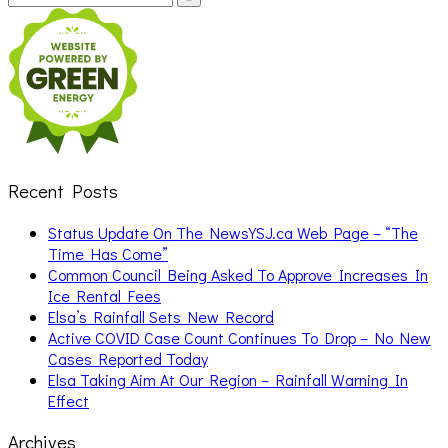
for:
Recent Posts
Status Update On The NewsYSJ.ca Web Page – “The
Time Has Come”
Common Council Being Asked To Approve Increases In
Ice Rental Fees
Elsa’s Rainfall Sets New Record
Active COVID Case Count Continues To Drop – No New
Cases Reported Today
Elsa Taking Aim At Our Region – Rainfall Warning In
Effect
Archives