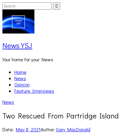
Skip
Search
Search
to
for:
content
News YSJ
Your home for your News
Home
News
Opinion
Feature Interviews
News
Two Rescued From Partridge Island
Date:
May 8, 2021
Author:
Gary MacDonald