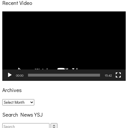
Recent Video
Video
Player
00:00
15:42
Archives
Archives
Search News YSJ
Search
Search