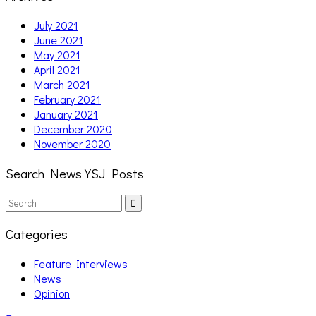
July 2021
June 2021
May 2021
April 2021
March 2021
February 2021
January 2021
December 2020
November 2020
Search News YSJ Posts
Search
Search
for:
Categories
Feature Interviews
News
Opinion