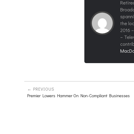
Retire
Broadc
spanni
the loc
2016 –
– Tele
contri
MacDo
PREVIOUS
Premier Lowers Hammer On Non-Compliant Businesses