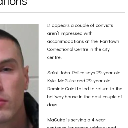
tions
It appears a couple of convicts
aren’t impressed with
accommodations at the Parrtown
Correctional Centre in the city
centre.
Saint John Police says 29-year old
Kyle MaGuire and 29-year old
Dominic Caldi failed to return to the
halfway house in the past couple of
days.
MaGuire is serving a 4-year
sentence for armed robbery and