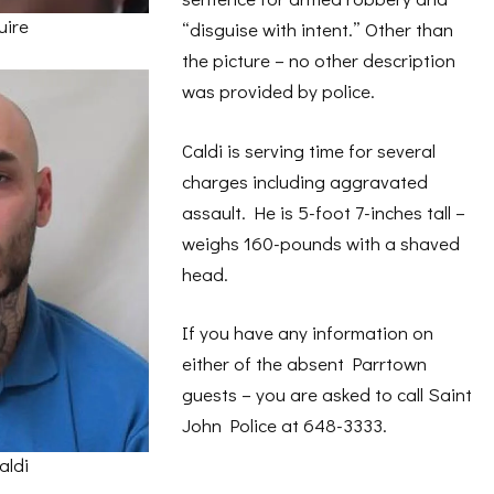
uire
“disguise with intent.” Other than
the picture – no other description
was provided by police.
Caldi is serving time for several
charges including aggravated
assault. He is 5-foot 7-inches tall –
weighs 160-pounds with a shaved
head.
If you have any information on
either of the absent Parrtown
guests – you are asked to call Saint
John Police at 648-3333.
aldi