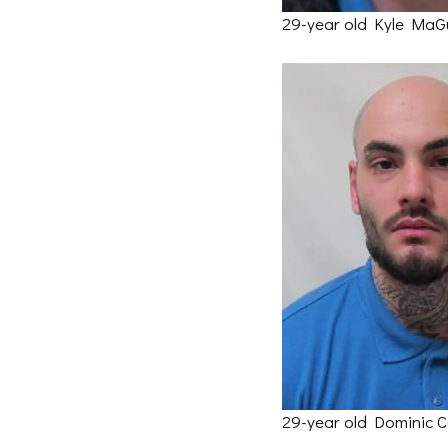
29-year old Kyle MaG
29-year old Dominic C