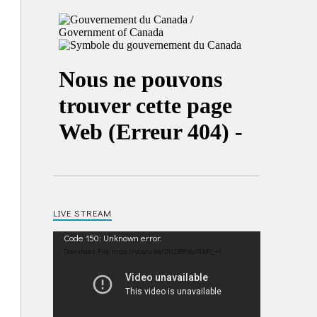
LIVE STREAM
Video
Code 150: Unknown error.
Player
Download File: https://youtu.be/IRU38Pdp1EM?_=1