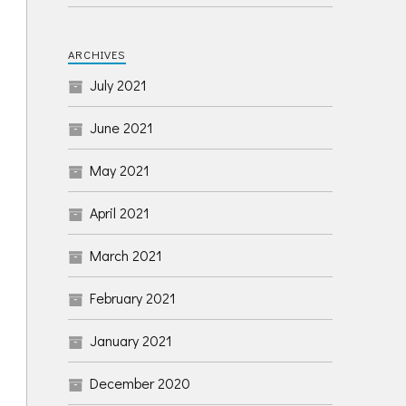
ARCHIVES
July 2021
June 2021
May 2021
April 2021
March 2021
February 2021
January 2021
December 2020