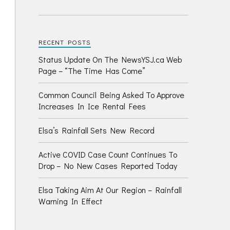
RECENT POSTS
Status Update On The NewsYSJ.ca Web
Page – “The Time Has Come”
Common Council Being Asked To Approve
Increases In Ice Rental Fees
Elsa’s Rainfall Sets New Record
Active COVID Case Count Continues To
Drop – No New Cases Reported Today
Elsa Taking Aim At Our Region – Rainfall
Warning In Effect