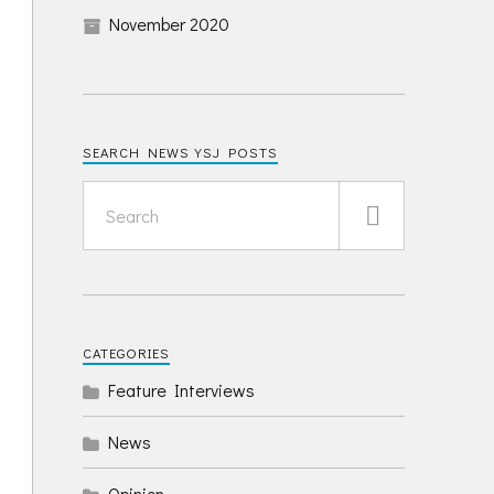
November 2020
SEARCH NEWS YSJ POSTS
CATEGORIES
Feature Interviews
News
Opinion