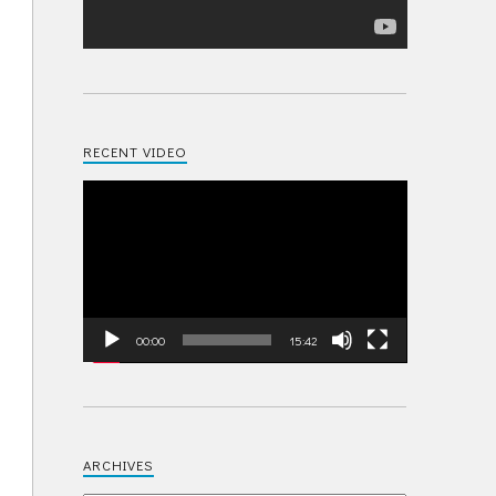
RECENT VIDEO
Video
Player
00:00
15:42
ARCHIVES