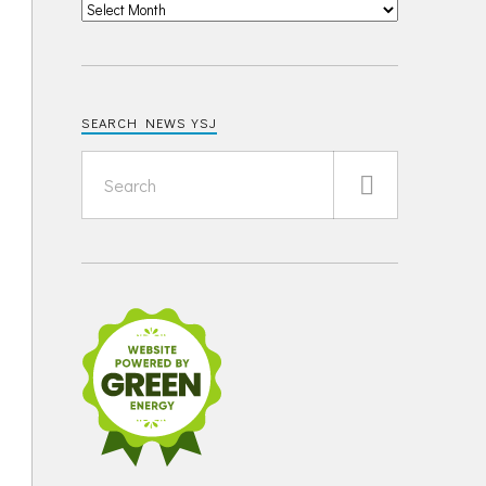
SEARCH NEWS YSJ