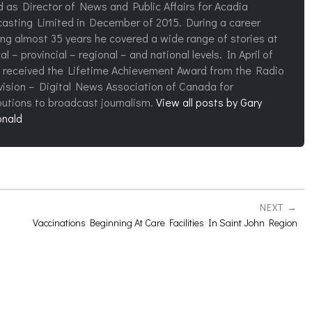
d as Director of News and Public Affairs for Acadia
asting Limited in December of 2015. During a career
ng almost 35 years he covered a wide range of stories at
al – provincial – regional – and national levels. In April of
 received the Lifetime Achievement Award from the Radio
vision – Digital News Association of Canada for
butions to broadcast journalism.
View all posts by Gary
nald
NEXT
Vaccinations Beginning At Care Facilities In Saint John Region