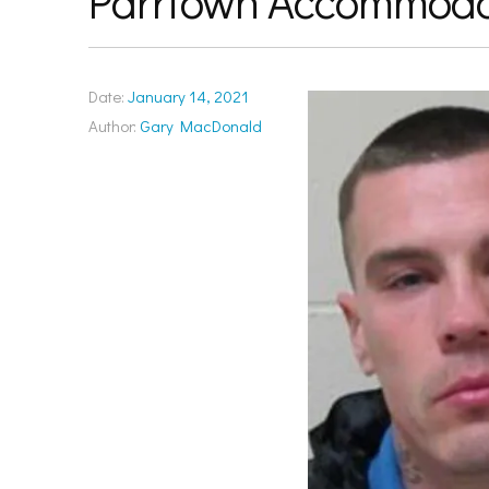
Parrtown Accommoda
Date:
January 14, 2021
Author:
Gary MacDonald