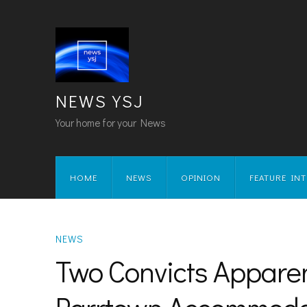
NEWS YSJ
Your home for your News
HOME
NEWS
OPINION
FEATURE IN
NEWS
Two Convicts Appare