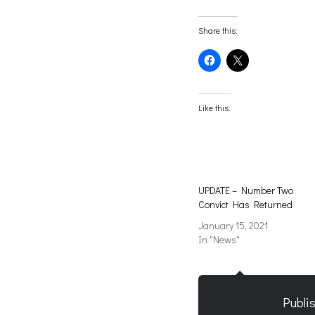
Share this:
Click
Click
to
to
share
share
on
on
Facebook
X
(Opens
(Opens
Like this:
in
in
new
new
window)
window)
UPDATE – Number Two
Convict Has Returned
January 15, 2021
In "News"
Publi