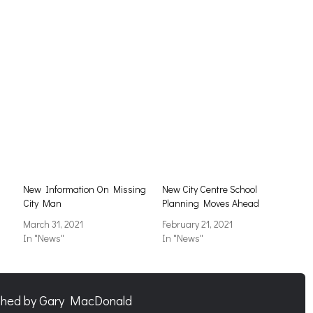
New Information On Missing
New City Centre School
City Man
Planning Moves Ahead
March 31, 2021
February 21, 2021
In "News"
In "News"
shed by
Gary MacDonald