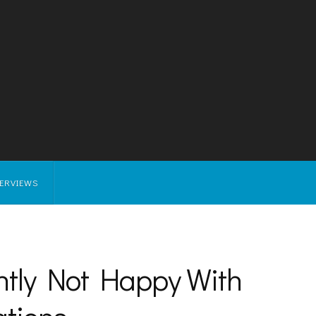
TERVIEWS
ntly Not Happy With